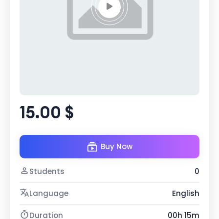
15.00 $
Buy Now
Students
0
Language
English
Duration
00h 15m