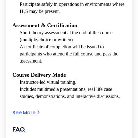
Participate safely in operations in environments where
H₂S may be present.
Assessment & Certification
Short theory assessment at the end of the course
(multiple-choice or written).
A certificate of completion will be issued to
participants who attend the full course and pass the
assessment.
Course Delivery Mode
Instructor-led virtual training.
Includes multimedia presentations, real-life case
studies, demonstrations, and interactive discussions.
See More
FAQ