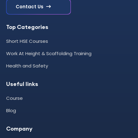
Contact Us
Top Categories
Short HSE Courses
Work At Height & Scaffolding Training
Health and Safety
Useful links
Course
Blog
Company