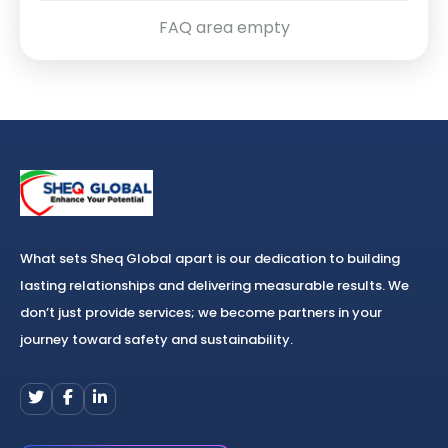
FAQ area empty
What sets Sheq Global apart is our dedication to building
lasting relationships and delivering measurable results. We
don’t just provide services; we become partners in your
journey toward safety and sustainability.