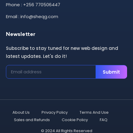
Phone : +256 770506447
Email : info@sheqg.com
Newsletter
Subscribe to stay tuned for new web design and
latest updates. Let's do it!
Submit
About Us
Privacy Policy
Terms And Use
Sales and Refunds
Cookie Policy
FAQ
© 2024 All Rights Reserved