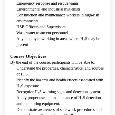
Emergency response and rescue teams
Environmental and industrial hygienists
Construction and maintenance workers in high-risk
environments
HSE Officers and Supervisors
Wastewater treatment personnel
Any employee working in areas where H₂S may be
present
Course Objectives
By the end of the course, participants will be able to:
Understand the properties, characteristics, and sources
of H₂S.
Identify the hazards and health effects associated with
H₂S exposure.
Recognize H₂S warning signs and detection systems.
Apply proper use and maintenance of H₂S detection
and monitoring equipment.
Demonstrate awareness of safe work procedures and