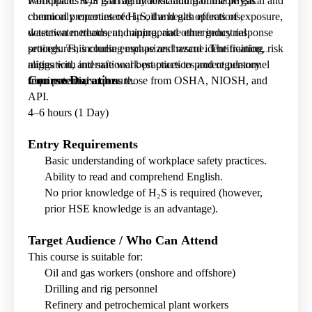
workplace. H
Participants will gain an understanding of the physical and
₂
S is a highly toxic and flammable gas
commonly encountered in oil and gas operations,
chemical properties of H₂S, the health effects of exposure,
wastewater treatment, mining, and other industrial
detection methods, and appropriate emergency response
settings. This course emphasizes hazard identification, risk
procedures, including escape and rescue. The training
mitigation, and safe work practices to protect personnel
aligns with international best practices and regulatory
Course Duration
from potential exposure.
requirements, such as those from OSHA, NIOSH, and
API.
4–6 hours (1 Day)
Entry Requirements
Basic understanding of workplace safety practices.
Ability to read and comprehend English.
No prior knowledge of H₂S is required (however,
prior HSE knowledge is an advantage).
Target Audience / Who Can Attend
This course is suitable for:
Oil and gas workers (onshore and offshore)
Drilling and rig personnel
Refinery and petrochemical plant workers