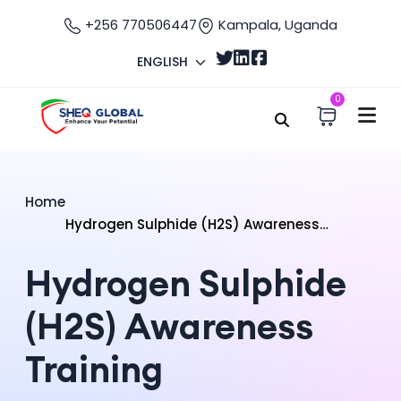
+256 770506447
Kampala, Uganda
ENGLISH
0
Home
Hydrogen Sulphide (H2S) Awareness
Training
Hydrogen Sulphide
(H2S) Awareness
Training