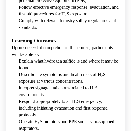
personal protective equipment (PPE).
Follow effective emergency response, evacuation, and
first aid procedures for H₂S exposure.
Comply with relevant industry safety regulations and
standards.
Learning Outcomes
Upon successful completion of this course, participants
will be able to:
Explain what hydrogen sulfide is and where it may be
found.
Describe the symptoms and health risks of H₂S
exposure at various concentrations.
Interpret signage and alarms related to H₂S
environments.
Respond appropriately to an H₂S emergency,
including initiating evacuation and first response
protocols.
Operate H₂S monitors and PPE such as air-supplied
respirators.