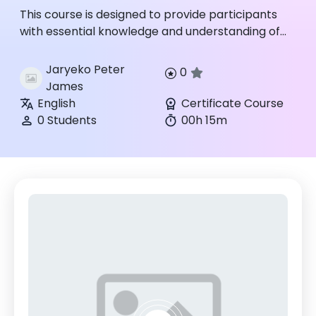
This course is designed to provide participants
with essential knowledge and understanding of
the properties, hazards, detection, and
emergency response procedu...
Jaryeko Peter
0
James
English
Certificate Course
0 Students
00h 15m