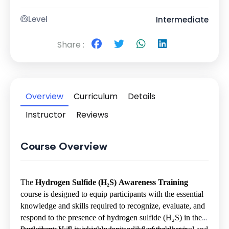
Level
Intermediate
Share :
Overview
Curriculum
Details
Instructor
Reviews
Course Overview
The
Hydrogen Sulfide (H
₂
S) Awareness Training
course is designed to equip participants with the essential
knowledge and skills required to recognize, evaluate, and
respond to the presence of hydrogen sulfide (H
₂
S) in the