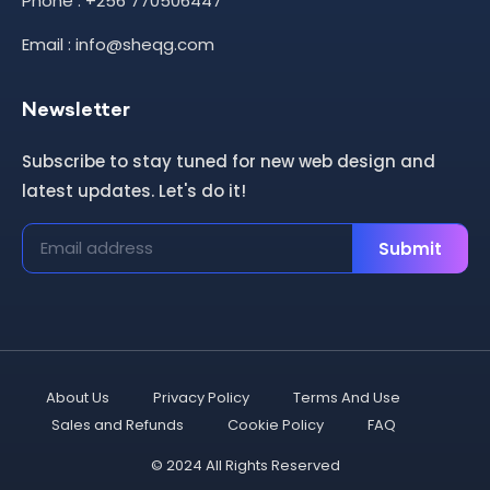
Phone : +256 770506447
Email : info@sheqg.com
Newsletter
Subscribe to stay tuned for new web design and
latest updates. Let's do it!
Submit
About Us
Privacy Policy
Terms And Use
Sales and Refunds
Cookie Policy
FAQ
© 2024 All Rights Reserved