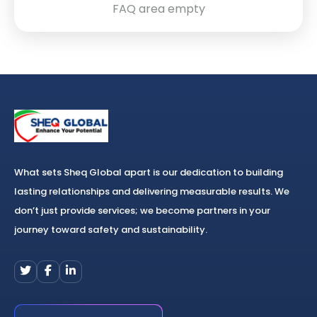
FAQ area empty
What sets Sheq Global apart is our dedication to building
lasting relationships and delivering measurable results. We
don’t just provide services; we become partners in your
journey toward safety and sustainability.