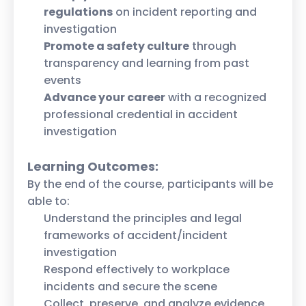
regulations
on incident reporting and
investigation
Promote a safety culture
through
transparency and learning from past
events
Advance your career
with a recognized
professional credential in accident
investigation
Learning Outcomes:
By the end of the course, participants will be
able to:
Understand the principles and legal
frameworks of accident/incident
investigation
Respond effectively to workplace
incidents and secure the scene
Collect, preserve, and analyze evidence