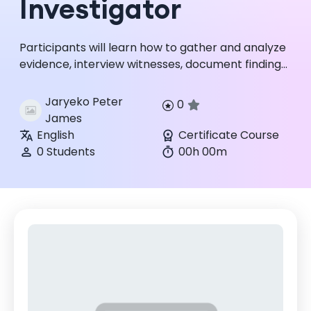
Investigator
Participants will learn how to gather and analyze
evidence, interview witnesses, document findings,
and produce clear, defensible reports that can
withstand int...
Jaryeko Peter
0
James
English
Certificate Course
0 Students
00h 00m