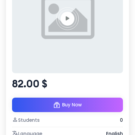
82.00 $
Buy Now
Students
0
Language
English