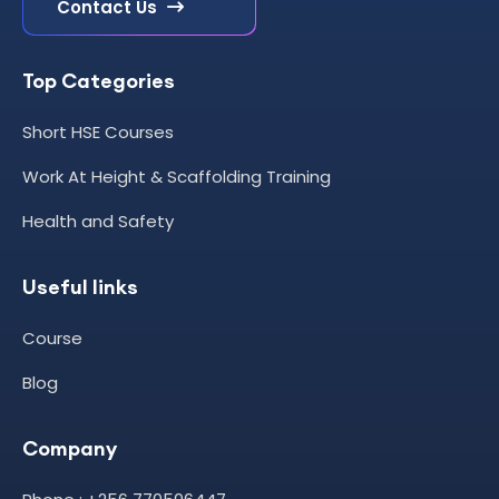
Contact Us
Top Categories
Short HSE Courses
Work At Height & Scaffolding Training
Health and Safety
Useful links
Course
Blog
Company