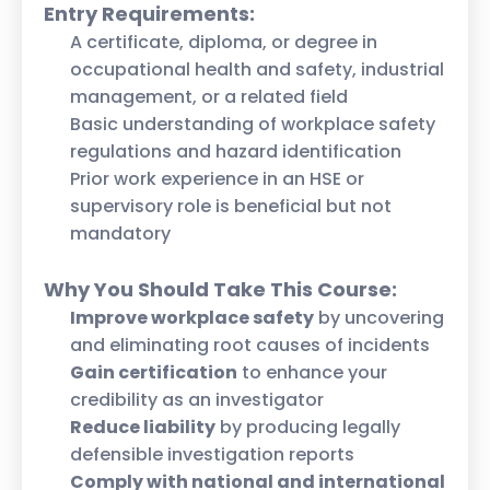
Entry Requirements:
A certificate, diploma, or degree in
occupational health and safety, industrial
management, or a related field
Basic understanding of workplace safety
regulations and hazard identification
Prior work experience in an HSE or
supervisory role is beneficial but not
mandatory
Why You Should Take This Course:
Improve workplace safety
by uncovering
and eliminating root causes of incidents
Gain certification
to enhance your
credibility as an investigator
Reduce liability
by producing legally
defensible investigation reports
Comply with national and international