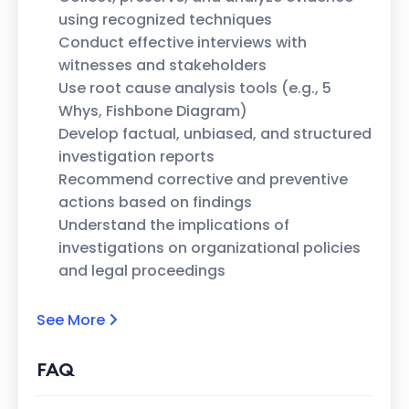
using recognized techniques
Conduct effective interviews with
witnesses and stakeholders
Use root cause analysis tools (e.g., 5
Whys, Fishbone Diagram)
Develop factual, unbiased, and structured
investigation reports
Recommend corrective and preventive
actions based on findings
Understand the implications of
investigations on organizational policies
and legal proceedings
See More
FAQ