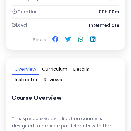
Duration
00h 00m
Level
Intermediate
Share :
Overview
Curriculum
Details
Instructor
Reviews
Course Overview
This specialized certification course is
designed to provide participants with the