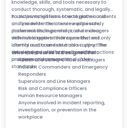
knowledge, skills, and tools necessary to
conduct thorough, systematic, and legally
sound investigations of workplace accidents
Participants will learn how to gather and
and incidents. The course equips safety
analyze evidence, interview witnesses,
professionals, supervisors, and managers
document findings, and produce clear,
with investigative techniques that not only
defensible reports that can withstand
identify root causes but also support the
internal audits and external scrutiny. The
development of effective corrective actions
course aligns with international best
Who the Course Is Designed For:
and preventive measures.
practices and occupational safety
Health and Safety Officers/Managers
standards.
Incident Commanders and Emergency
Responders
Supervisors and Line Managers
Risk and Compliance Officers
Human Resource Managers
Anyone involved in incident reporting,
investigation, or prevention in the
workplace