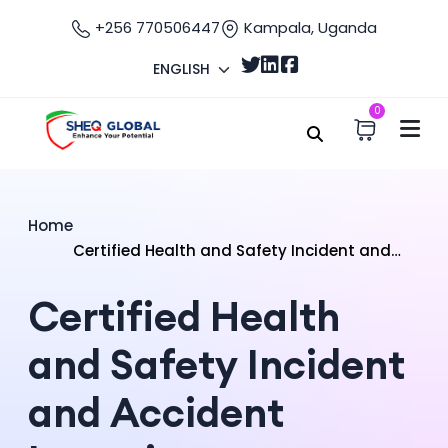
+256 770506447
Kampala, Uganda
ENGLISH
0
Home
Certified Health and Safety Incident and
Accident Investigator
Certified Health
and Safety Incident
and Accident