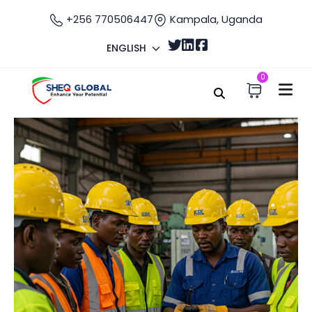
+256 770506447
Kampala, Uganda
ENGLISH
0