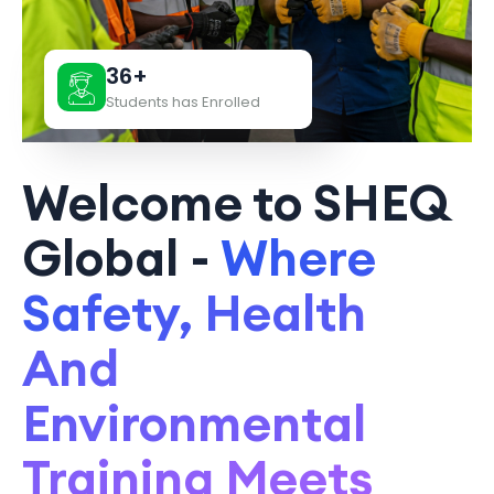
36+
Students has Enrolled
Welcome to SHEQ
Global -
Where
Safety, Health
And
Environmental
Training Meets