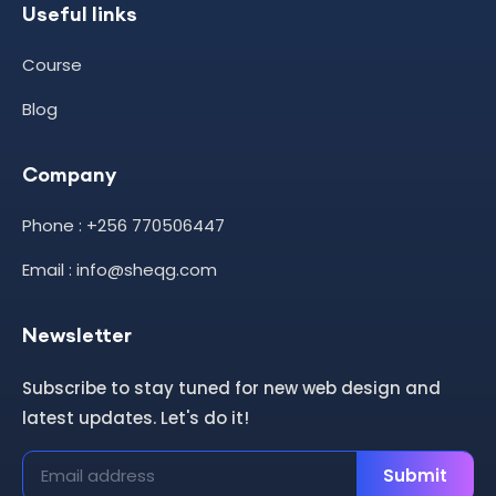
Useful links
Course
Blog
Company
Phone : +256 770506447
Email : info@sheqg.com
Newsletter
Subscribe to stay tuned for new web design and
latest updates. Let's do it!
Submit