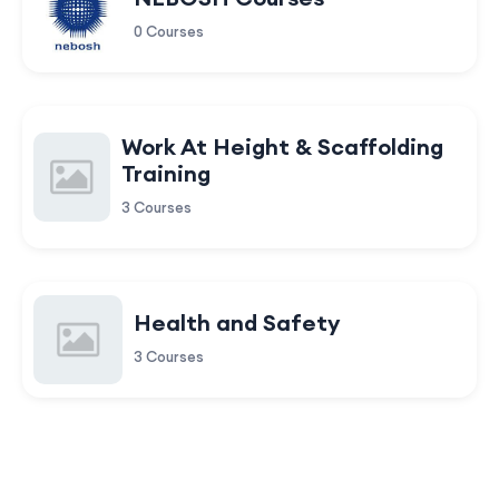
0 Courses
Work At Height & Scaffolding
Training
3 Courses
Health and Safety
3 Courses