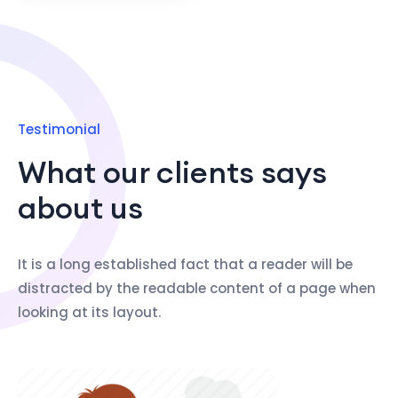
Testimonial
What our clients says
about us
It is a long established fact that a reader will be
distracted by the readable content of a page when
looking at its layout.