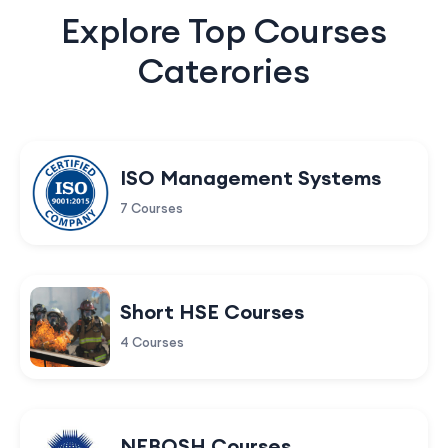
Explore Top Courses
Caterories
ISO Management Systems
7 Courses
Short HSE Courses
4 Courses
NEBOSH Courses