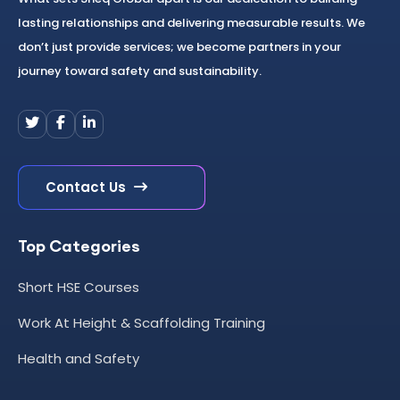
lasting relationships and delivering measurable results. We
don’t just provide services; we become partners in your
journey toward safety and sustainability.
Contact Us
Top Categories
Short HSE Courses
Work At Height & Scaffolding Training
Health and Safety