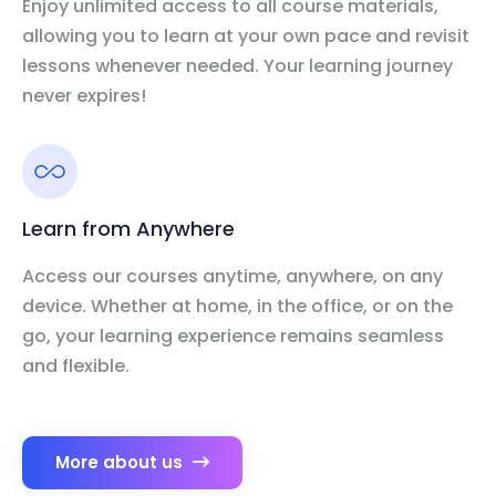
Enjoy unlimited access to all course materials,
allowing you to learn at your own pace and revisit
lessons whenever needed. Your learning journey
never expires!
Learn from Anywhere
Access our courses anytime, anywhere, on any
device. Whether at home, in the office, or on the
go, your learning experience remains seamless
and flexible.
More about us