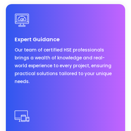
Expert Guidance
Our team of certified HSE professionals
brings a wealth of knowledge and real-
world experience to every project, ensuring
practical solutions tailored to your unique
needs.