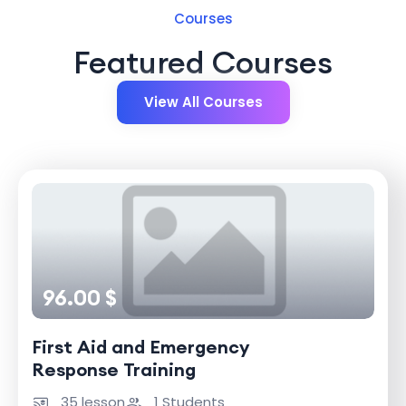
Courses
Featured Courses
View All Courses
96.00 $
First Aid and Emergency
Response Training
35 lesson
1 Students