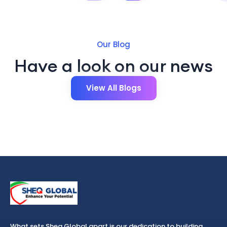
Our Blog
Have a look on our news
View All Blogs
What sets Sheq Global apart is our dedication to building