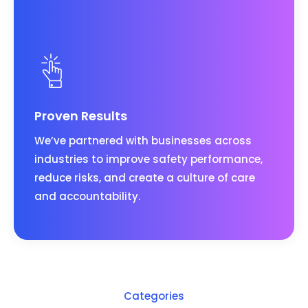
Proven Results
We’ve partnered with businesses across
industries to improve safety performance,
reduce risks, and create a culture of care
and accountability.
Categories