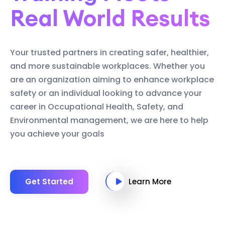
Real World Results
Your trusted partners in creating safer, healthier,
and more sustainable workplaces. Whether you
are an organization aiming to enhance workplace
safety or an individual looking to advance your
career in Occupational Health, Safety, and
Environmental management, we are here to help
you achieve your goals
Get Started
Learn More