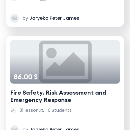
by
Jaryeko Peter James
86.00 $
Fire Safety, Risk Assessment and
Emergency Response
31 lesson
0 Students
by
Jaryeko Peter James