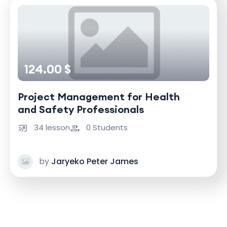
124.00 $
Project Management for Health
and Safety Professionals
34 lesson
0 Students
by
Jaryeko Peter James