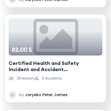
82.00 $
Certified Health and Safety
Incident and Accident
Investigator
36 lesson
0 Students
by
Jaryeko Peter James