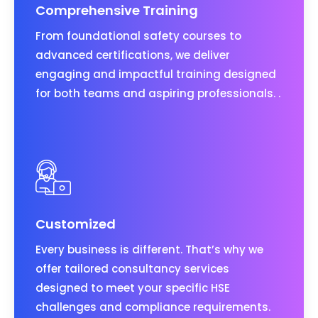
Comprehensive Training
From foundational safety courses to
advanced certifications, we deliver
engaging and impactful training designed
for both teams and aspiring professionals. .
Customized
Every business is different. That’s why we
offer tailored consultancy services
designed to meet your specific HSE
challenges and compliance requirements.