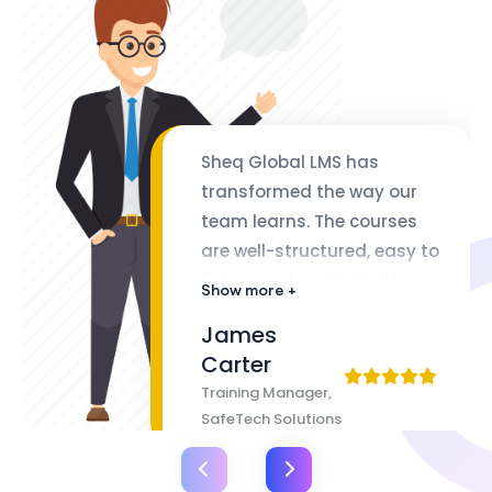
Sheq Global LMS has
transformed the way our
team learns. The courses
are well-structured, easy to
follow, and packed with
Show more +
valuable insights. The
James
flexibility of lifetime access
Carter
makes it even better
Training Manager,
SafeTech Solutions