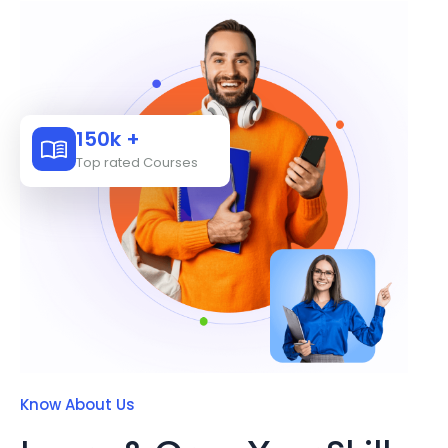
150k +
Top rated Courses
Know About Us