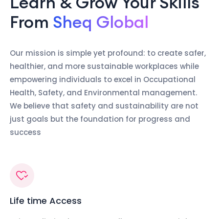
Learn & Grow Your Skills
From
Sheq Global
Our mission is simple yet profound: to create safer,
healthier, and more sustainable workplaces while
empowering individuals to excel in Occupational
Health, Safety, and Environmental management.
We believe that safety and sustainability are not
just goals but the foundation for progress and
success
Life time Access