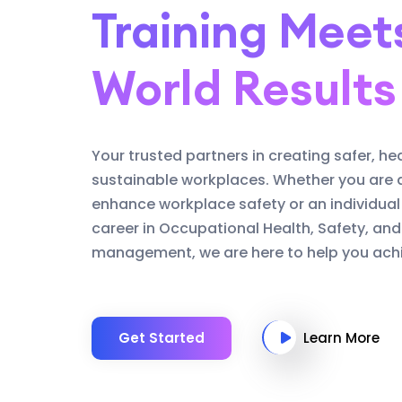
Training Meet
World Results
Your trusted partners in creating safer, he
sustainable workplaces. Whether you are 
enhance workplace safety or an individual
career in Occupational Health, Safety, an
management, we are here to help you achi
Get Started
Learn More