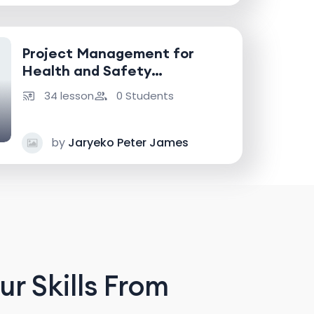
Project Management for
Health and Safety
Professionals
34 lesson
0 Students
by
Jaryeko Peter James
r Skills From