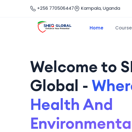
+256 770506447
Kampala, Uganda
Home
Course
Welcome to 
Global -
Where
Health And
Environmenta