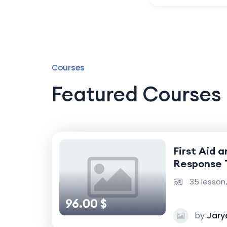
Courses
Featured Courses
First Aid 
Response 
35 lesson
96.00 $
by
Jary