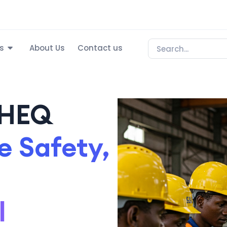
s
About Us
Contact us
SHEQ
 Safety,
l