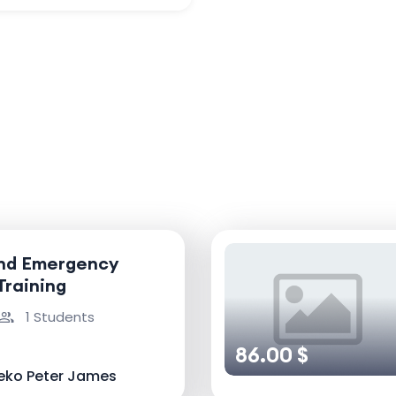
and Emergency
Training
1 Students
86.00 $
eko Peter James