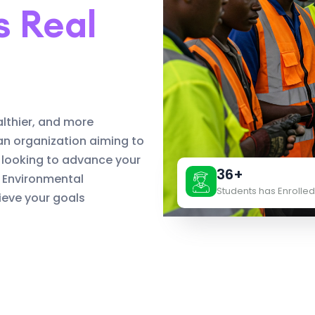
s Real
althier, and more
an organization aiming to
 looking to advance your
36+
d Environmental
Students has Enrolled
eve your goals