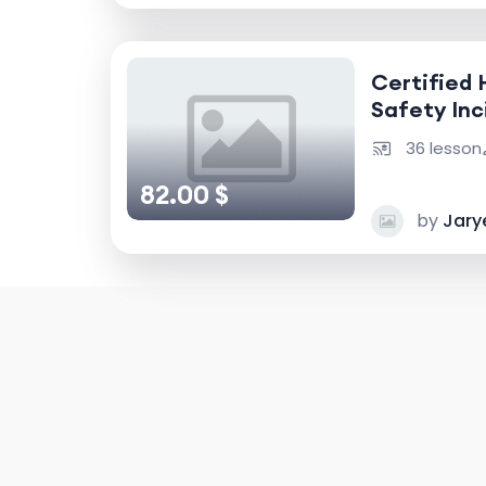
Certified 
Safety Inc
Accident I
36 lesson
82.00 $
by
Jary