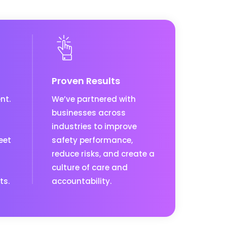
Proven Results
nt.
We’ve partnered with
businesses across
industries to improve
eet
safety performance,
reduce risks, and create a
culture of care and
ts.
accountability.