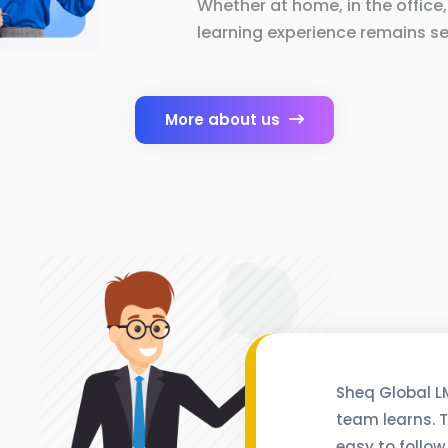
Whether at home, in the office,
learning experience remains se
More about us
Sheq Global L
team learns. T
easy to follow