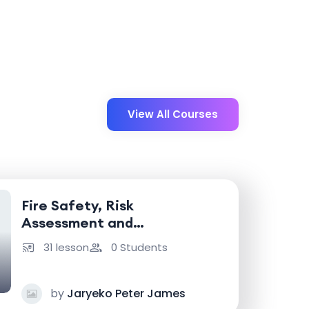
View All Courses
Fire Safety, Risk
Assessment and
Emergency Response
31 lesson
0 Students
by
Jaryeko Peter James