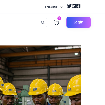
ENGLISH
0
Login