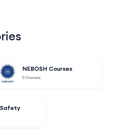
ries
NEBOSH Courses
0 Courses
 Safety