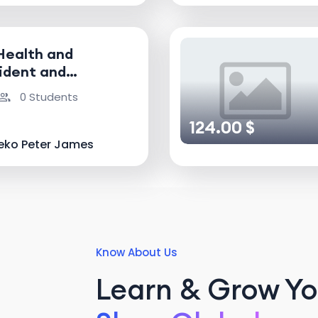
Health and
ident and
nvestigator
0 Students
124.00 $
eko Peter James
Know About Us
Learn & Grow You