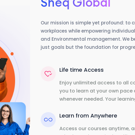
Sheq Global
Our mission is simple yet profound: to 
workplaces while empowering individuals
and Environmental management. We beli
just goals but the foundation for prog
Life time Access
Enjoy unlimited access to all c
you to learn at your own pace 
whenever needed. Your learning
Learn from Anywhere
Access our courses anytime, a