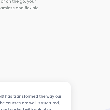
 or on the go, your
amless and flexible.
MS has transformed the way our
he courses are well-structured,
, and packed with valuable