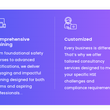
mprehensive
Customized
aining
Every business is differe
m foundational safety
That’s why we offer
rses to advanced
tailored consultancy
tifications, we deliver
services designed to m
aging and impactful
your specific HSE
ining designed for both
challenges and
ms and aspiring
compliance requiremen
fessionals. .