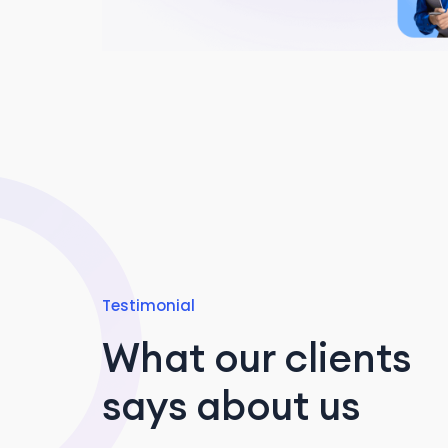
Testimonial
What our clients
says about us