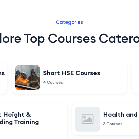
Categories
lore Top Courses Catero
ms
Short HSE Courses
4 Courses
t Height &
Health and
ding Training
3 Courses