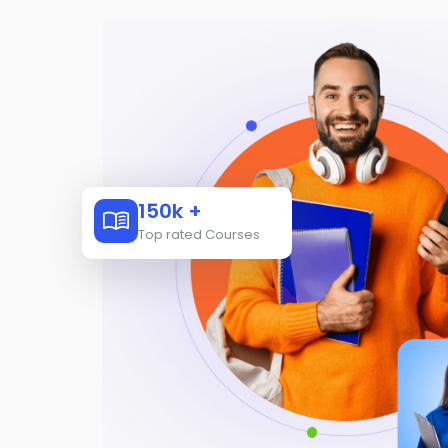
150k +
Top rated Courses