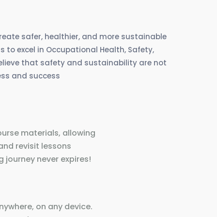
create safer, healthier, and more sustainable
 to excel in Occupational Health, Safety,
eve that safety and sustainability are not
ress and success
ourse materials, allowing
and revisit lessons
 journey never expires!
nywhere, on any device.