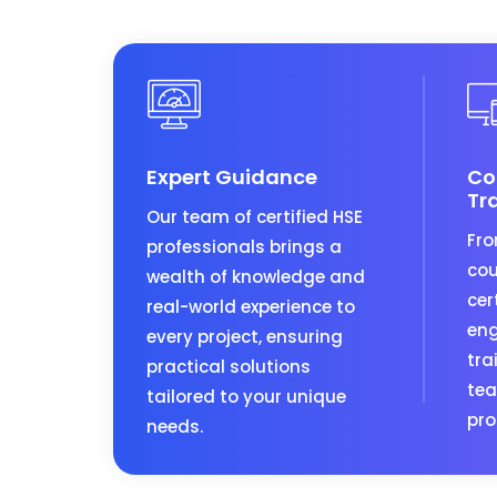
Expert Guidance
Co
Tr
Our team of certified HSE
Fro
professionals brings a
cou
wealth of knowledge and
cer
real-world experience to
eng
every project, ensuring
tra
practical solutions
tea
tailored to your unique
pro
needs.