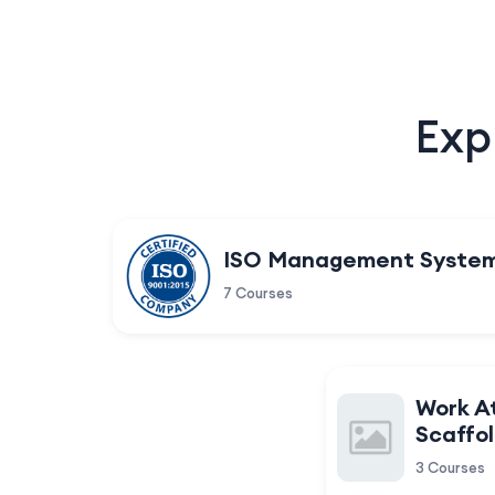
Exp
ISO Management Syste
7 Courses
Work A
Scaffol
3 Courses