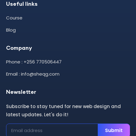
Useful links
Course
Blog
Company
Phone : +256 770506447
Email : info@sheqg.com
Newsletter
Subscribe to stay tuned for new web design and
latest updates. Let's do it!
Submit