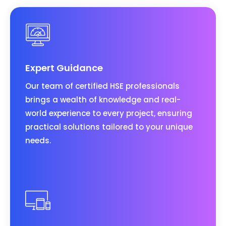
Expert Guidance
Our team of certified HSE professionals
brings a wealth of knowledge and real-
world experience to every project, ensuring
practical solutions tailored to your unique
needs.