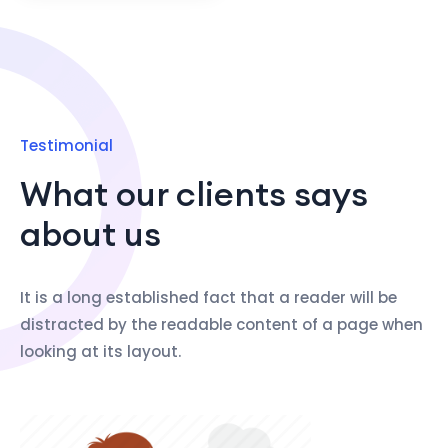
Testimonial
What our clients says
about us
It is a long established fact that a reader will be
distracted by the readable content of a page when
looking at its layout.