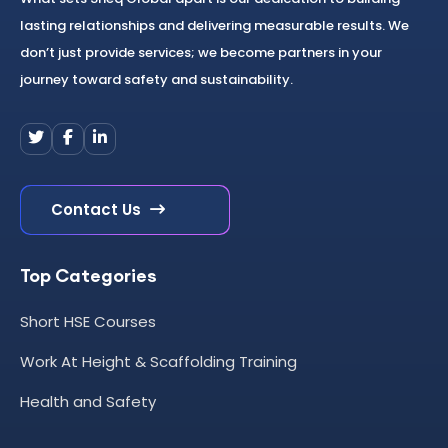
lasting relationships and delivering measurable results. We
don’t just provide services; we become partners in your
journey toward safety and sustainability.
Contact Us
Top Categories
Short HSE Courses
Work At Height & Scaffolding Training
Health and Safety