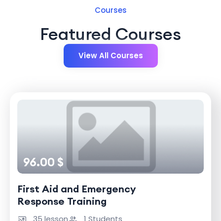
Courses
Featured Courses
View All Courses
96.00 $
First Aid and Emergency
Response Training
35 lesson
1 Students