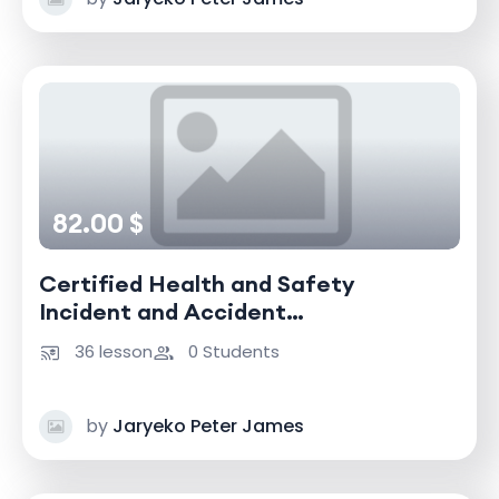
82.00 $
Certified Health and Safety
Incident and Accident
Investigator
36 lesson
0 Students
by
Jaryeko Peter James