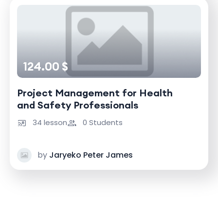
124.00 $
Project Management for Health
and Safety Professionals
34 lesson
0 Students
by
Jaryeko Peter James