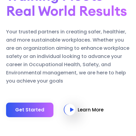
Real World Results
Your trusted partners in creating safer, healthier,
and more sustainable workplaces. Whether you
are an organization aiming to enhance workplace
safety or an individual looking to advance your
career in Occupational Health, Safety, and
Environmental management, we are here to help
you achieve your goals
Get Started
Learn More