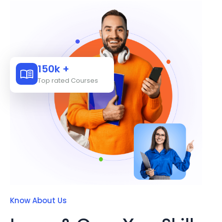
150k +
Top rated Courses
Know About Us