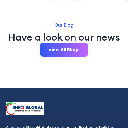
Our Blog
Have a look on our news
View All Blogs
What sets Sheq Global apart is our dedication to building