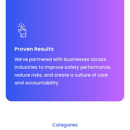
Proven Results
We’ve partnered with businesses across
industries to improve safety performance,
reduce risks, and create a culture of care
and accountability.
Categories