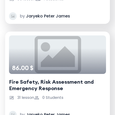
by
Jaryeko Peter James
86.00 $
Fire Safety, Risk Assessment and
Emergency Response
31 lesson
0 Students
by
Jaryeko Peter James