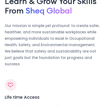
Learn & Grow Your Skills
From
Sheq Global
Our mission is simple yet profound: to create safer,
healthier, and more sustainable workplaces while
empowering individuals to excel in Occupational
Health, Safety, and Environmental management.
We believe that safety and sustainability are not
just goals but the foundation for progress and
success
Life time Access