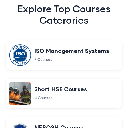
Explore Top Courses
Caterories
ISO Management Systems
7 Courses
Short HSE Courses
4 Courses
NEBOSH Courses