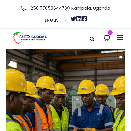
+256 770506447
Kampala, Uganda
ENGLISH
0