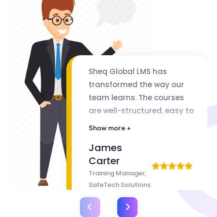
Sheq Global LMS has
transformed the way our
team learns. The courses
are well-structured, easy to
follow, and packed with
Show more +
valuable insights. The
James
flexibility of lifetime access
Carter
makes it even better
Training Manager,
SafeTech Solutions