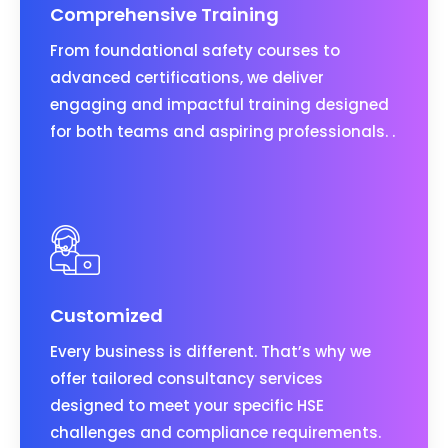
Comprehensive Training
From foundational safety courses to
advanced certifications, we deliver
engaging and impactful training designed
for both teams and aspiring professionals. .
Customized
Every business is different. That’s why we
offer tailored consultancy services
designed to meet your specific HSE
challenges and compliance requirements.