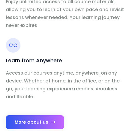
Enjoy unlimited access to all course materials,
allowing you to learn at your own pace and revisit
lessons whenever needed. Your learning journey
never expires!
Learn from Anywhere
Access our courses anytime, anywhere, on any
device. Whether at home, in the office, or on the
go, your learning experience remains seamless
and flexible.
More about us