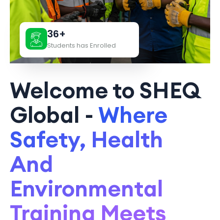
36+
Students has Enrolled
Welcome to SHEQ
Global -
Where
Safety, Health
And
Environmental
Training Meets