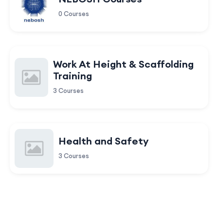
0 Courses
Work At Height & Scaffolding
Training
3 Courses
Health and Safety
3 Courses