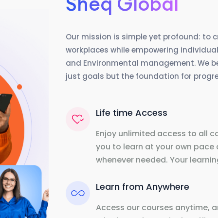
Sheq Global
Our mission is simple yet profound: to 
workplaces while empowering individuals
and Environmental management. We beli
just goals but the foundation for prog
Life time Access
Enjoy unlimited access to all c
you to learn at your own pace 
whenever needed. Your learning
Learn from Anywhere
Access our courses anytime, a