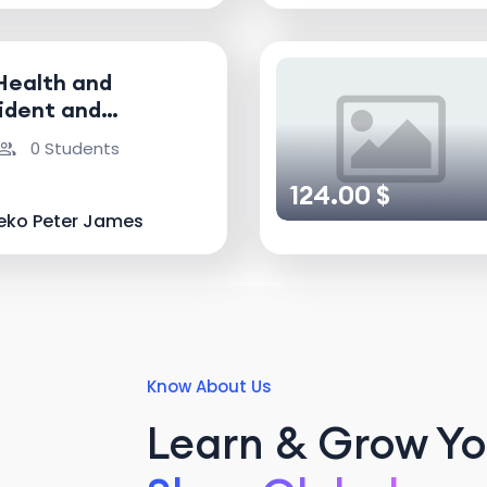
Health and
ident and
nvestigator
0 Students
124.00 $
eko Peter James
Know About Us
Learn & Grow You