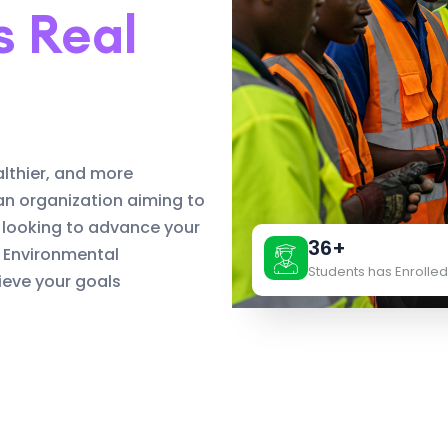
s Real
althier, and more
an organization aiming to
 looking to advance your
36+
d Environmental
Students has Enrolled
eve your goals