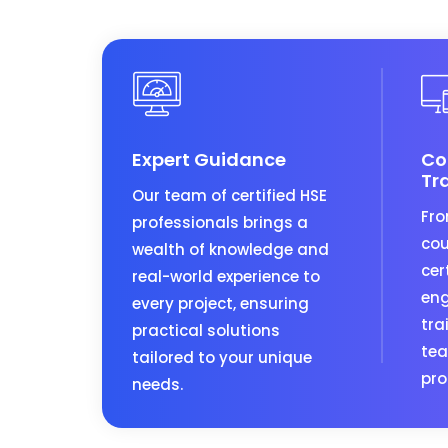
Expert Guidance
Co
Tr
Our team of certified HSE
Fro
professionals brings a
cou
wealth of knowledge and
cer
real-world experience to
eng
every project, ensuring
tra
practical solutions
tea
tailored to your unique
pro
needs.