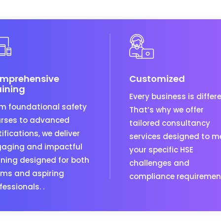
mprehensive
Customized
aining
Every business is differe
m foundational safety
That’s why we offer
rses to advanced
tailored consultancy
tifications, we deliver
services designed to m
aging and impactful
your specific HSE
ining designed for both
challenges and
ms and aspiring
compliance requiremen
fessionals. .