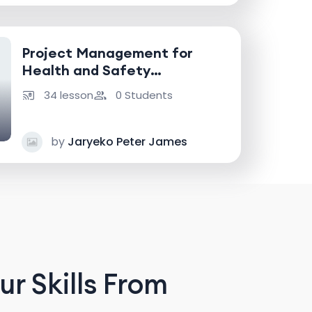
Project Management for
Health and Safety
Professionals
34 lesson
0 Students
by
Jaryeko Peter James
r Skills From