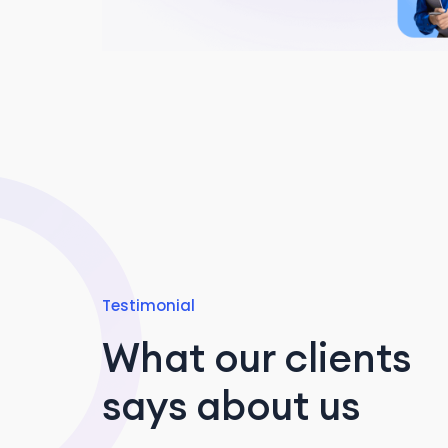
Testimonial
What our clients
says about us