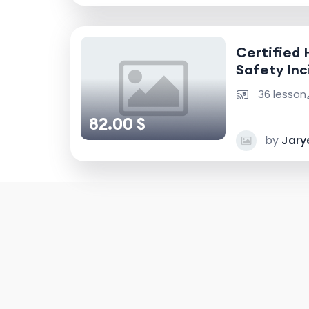
Certified 
Safety Inc
Accident I
36 lesson
82.00 $
by
Jary