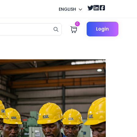
ENGLISH
0
Login