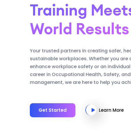
Training Meet
World Results
Your trusted partners in creating safer, he
sustainable workplaces. Whether you are 
enhance workplace safety or an individual
career in Occupational Health, Safety, an
management, we are here to help you achi
Get Started
Learn More