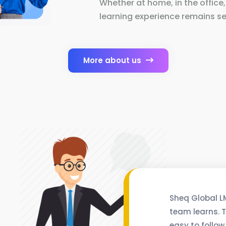
Whether at home, in the office,
learning experience remains se
More about us
Sheq Global L
team learns. T
easy to follow