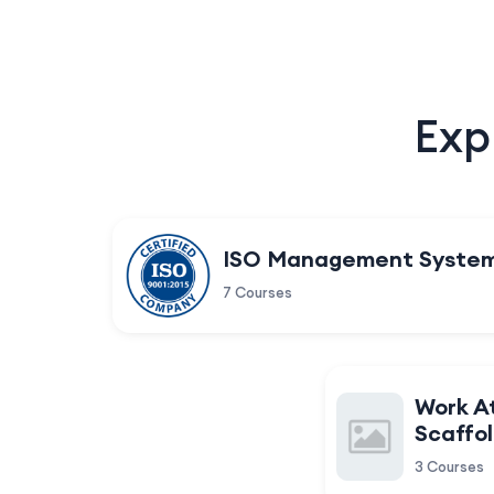
Exp
ISO Management Syste
7 Courses
Work A
Scaffol
3 Courses