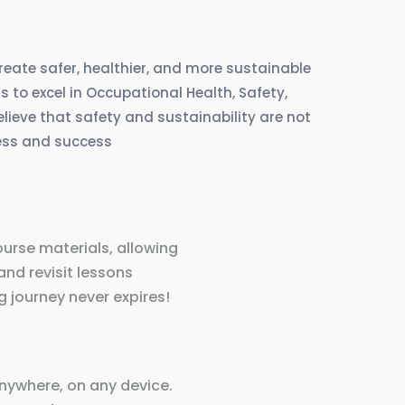
create safer, healthier, and more sustainable
 to excel in Occupational Health, Safety,
eve that safety and sustainability are not
ress and success
ourse materials, allowing
and revisit lessons
 journey never expires!
nywhere, on any device.