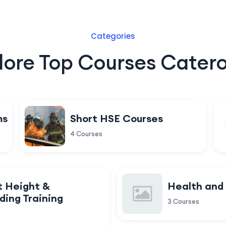
Categories
lore Top Courses Catero
ms
Short HSE Courses
4 Courses
t Height &
Health and
ding Training
3 Courses