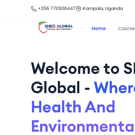
+256 770506447
Kampala, Uganda
Home
Course
Welcome to 
Global -
Where
Health And
Environmenta