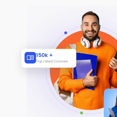
150k +
Top rated Courses