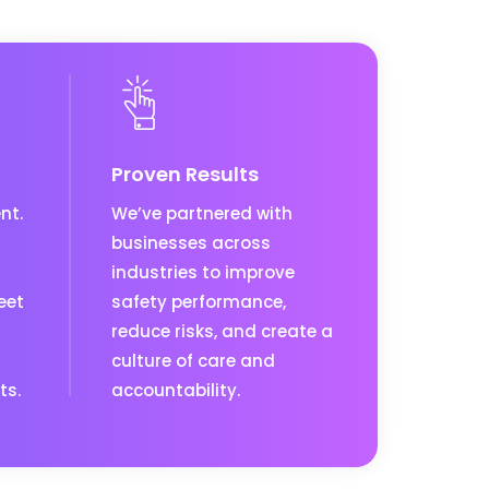
Proven Results
nt.
We’ve partnered with
businesses across
industries to improve
eet
safety performance,
reduce risks, and create a
culture of care and
ts.
accountability.