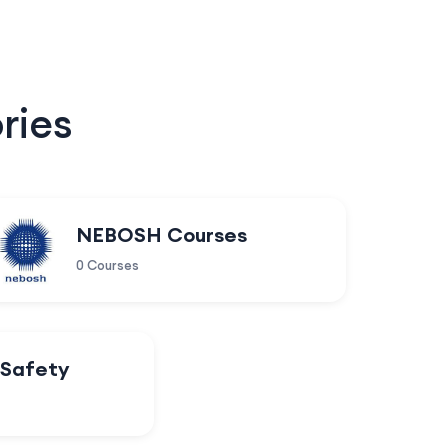
ries
NEBOSH Courses
0 Courses
 Safety