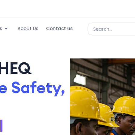
s
About Us
Contact us
SHEQ
 Safety,
l