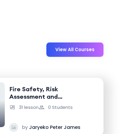
View All Courses
Fire Safety, Risk
Assessment and
Emergency Response
31 lesson
0 Students
by
Jaryeko Peter James