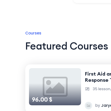
Courses
Featured Courses
First Aid 
Response 
35 lesson
96.00 $
by
Jary