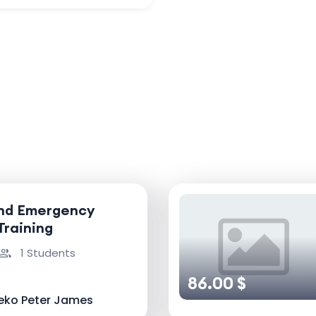
and Emergency
Training
1 Students
86.00 $
eko Peter James