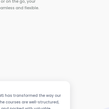
 or on the go, your
amless and flexible.
MS has transformed the way our
he courses are well-structured,
, and packed with valuable