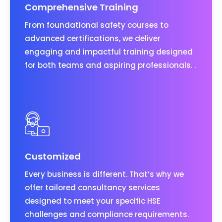
Comprehensive Training
From foundational safety courses to
advanced certifications, we deliver
engaging and impactful training designed
for both teams and aspiring professionals. .
Customized
Every business is different. That’s why we
offer tailored consultancy services
designed to meet your specific HSE
challenges and compliance requirements.