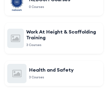
0 Courses
Work At Height & Scaffolding
Training
3 Courses
Health and Safety
3 Courses