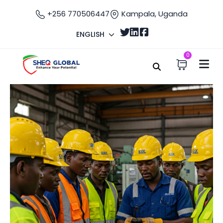
+256 770506447
Kampala, Uganda
ENGLISH
0