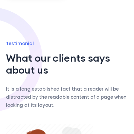
Testimonial
What our clients says
about us
It is a long established fact that a reader will be
distracted by the readable content of a page when
looking at its layout.