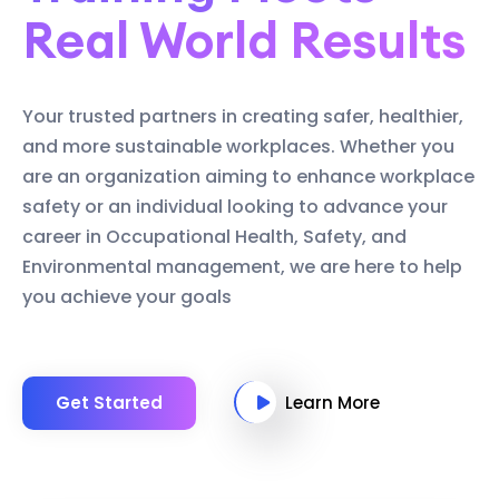
Real World Results
Your trusted partners in creating safer, healthier,
and more sustainable workplaces. Whether you
are an organization aiming to enhance workplace
safety or an individual looking to advance your
career in Occupational Health, Safety, and
Environmental management, we are here to help
you achieve your goals
Get Started
Learn More