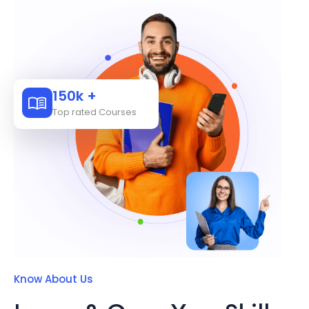
150k +
Top rated Courses
Know About Us