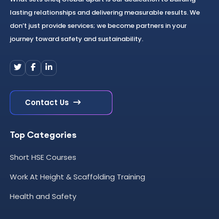
lasting relationships and delivering measurable results. We
don’t just provide services; we become partners in your
journey toward safety and sustainability.
Contact Us
Top Categories
Short HSE Courses
Work At Height & Scaffolding Training
Health and Safety