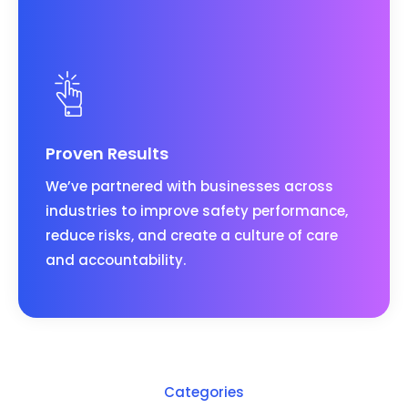
Proven Results
We’ve partnered with businesses across
industries to improve safety performance,
reduce risks, and create a culture of care
and accountability.
Categories