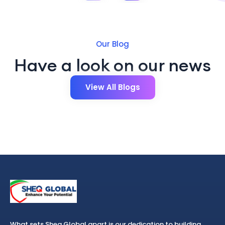
Our Blog
Have a look on our news
View All Blogs
What sets Sheq Global apart is our dedication to building