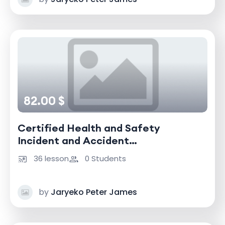
82.00 $
Certified Health and Safety
Incident and Accident
Investigator
36 lesson
0 Students
by
Jaryeko Peter James