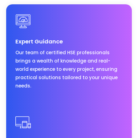
Expert Guidance
Our team of certified HSE professionals
brings a wealth of knowledge and real-
world experience to every project, ensuring
practical solutions tailored to your unique
needs.