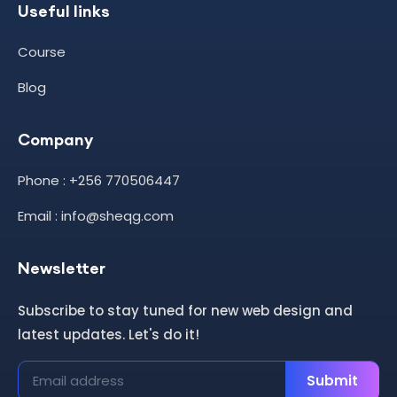
Useful links
Course
Blog
Company
Phone : +256 770506447
Email : info@sheqg.com
Newsletter
Subscribe to stay tuned for new web design and
latest updates. Let's do it!
Submit