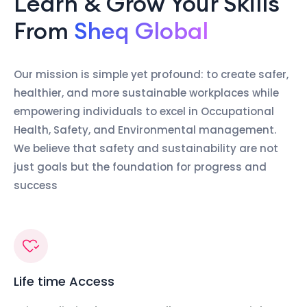
Learn & Grow Your Skills
From
Sheq Global
Our mission is simple yet profound: to create safer,
healthier, and more sustainable workplaces while
empowering individuals to excel in Occupational
Health, Safety, and Environmental management.
We believe that safety and sustainability are not
just goals but the foundation for progress and
success
Life time Access