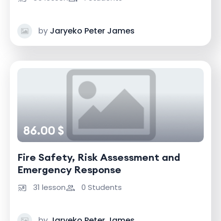
by
Jaryeko Peter James
86.00 $
Fire Safety, Risk Assessment and
Emergency Response
31 lesson
0 Students
by
Jaryeko Peter James