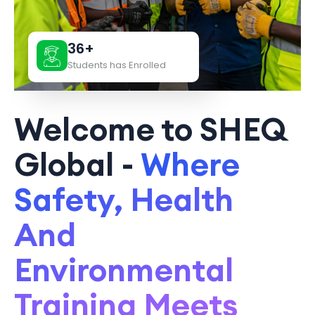
36+
Students has Enrolled
Welcome to SHEQ
Global -
Where
Safety, Health
And
Environmental
Training Meets