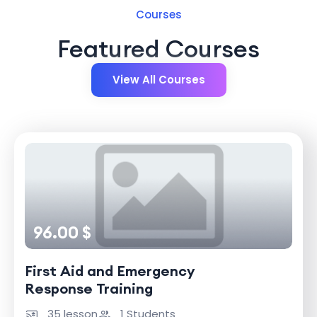
Courses
Featured Courses
View All Courses
96.00 $
First Aid and Emergency
Response Training
35 lesson
1 Students