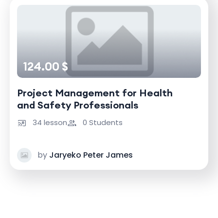
124.00 $
Project Management for Health
and Safety Professionals
34 lesson
0 Students
by
Jaryeko Peter James