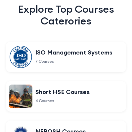
Explore Top Courses
Caterories
ISO Management Systems
7 Courses
Short HSE Courses
4 Courses
NEBOSH Courses