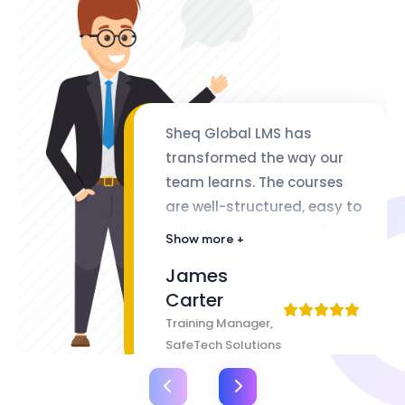
Sheq Global LMS has
transformed the way our
team learns. The courses
are well-structured, easy to
follow, and packed with
Show more +
valuable insights. The
James
flexibility of lifetime access
Carter
makes it even better
Training Manager,
SafeTech Solutions