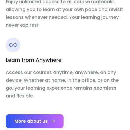
Enjoy unlimited access to all course materials,
allowing you to learn at your own pace and revisit
lessons whenever needed. Your learning journey
never expires!
Learn from Anywhere
Access our courses anytime, anywhere, on any
device. Whether at home, in the office, or on the
go, your learning experience remains seamless
and flexible.
More about us