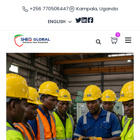
+256 770506447
Kampala, Uganda
ENGLISH
0