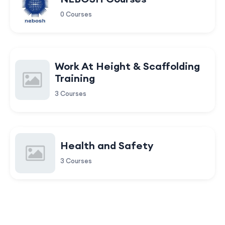
0 Courses
Work At Height & Scaffolding
Training
3 Courses
Health and Safety
3 Courses