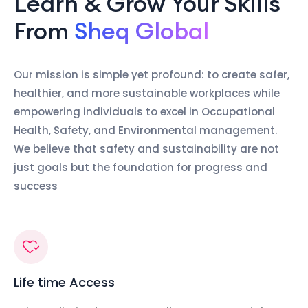
Learn & Grow Your Skills
From
Sheq Global
Our mission is simple yet profound: to create safer,
healthier, and more sustainable workplaces while
empowering individuals to excel in Occupational
Health, Safety, and Environmental management.
We believe that safety and sustainability are not
just goals but the foundation for progress and
success
Life time Access