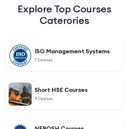
Explore Top Courses
Caterories
ISO Management Systems
7 Courses
Short HSE Courses
4 Courses
NEBOSH Courses