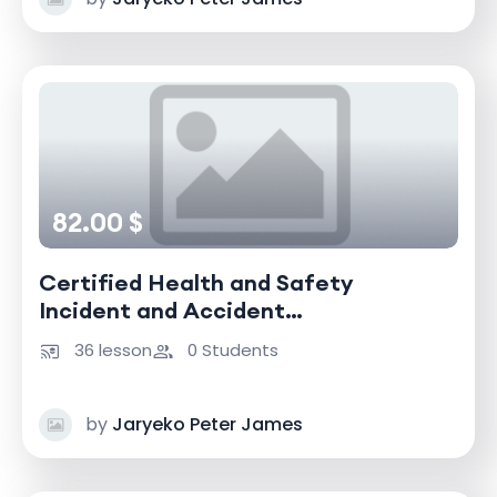
82.00 $
Certified Health and Safety
Incident and Accident
Investigator
36 lesson
0 Students
by
Jaryeko Peter James