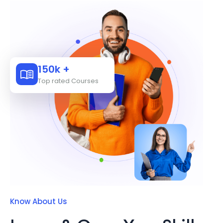
150k +
Top rated Courses
Know About Us