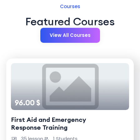
Courses
Featured Courses
View All Courses
96.00 $
First Aid and Emergency
Response Training
35 lesson
1 Students