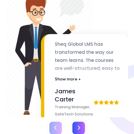
Sheq Global LMS has
transformed the way our
team learns. The courses
are well-structured, easy to
follow, and packed with
Show more +
valuable insights. The
James
flexibility of lifetime access
Carter
makes it even better
Training Manager,
SafeTech Solutions