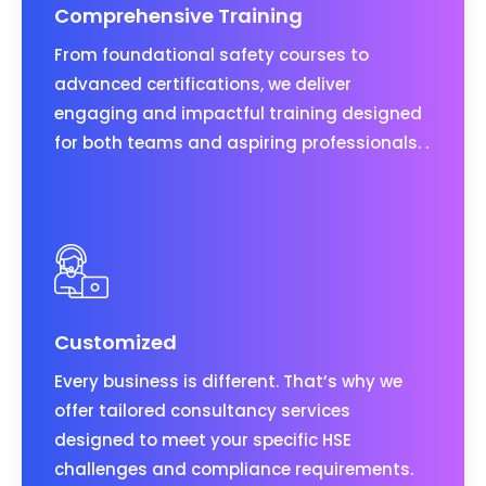
Comprehensive Training
From foundational safety courses to
advanced certifications, we deliver
engaging and impactful training designed
for both teams and aspiring professionals. .
Customized
Every business is different. That’s why we
offer tailored consultancy services
designed to meet your specific HSE
challenges and compliance requirements.