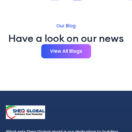
Our Blog
Have a look on our news
View All Blogs
What sets Sheq Global apart is our dedication to building