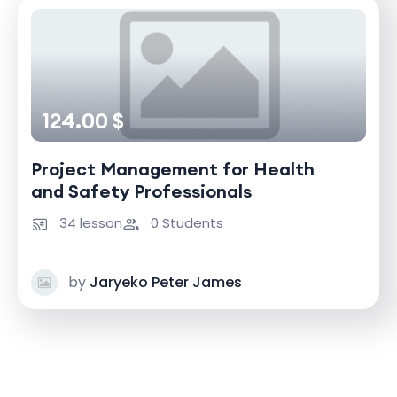
124.00 $
Project Management for Health
and Safety Professionals
34 lesson
0 Students
by
Jaryeko Peter James