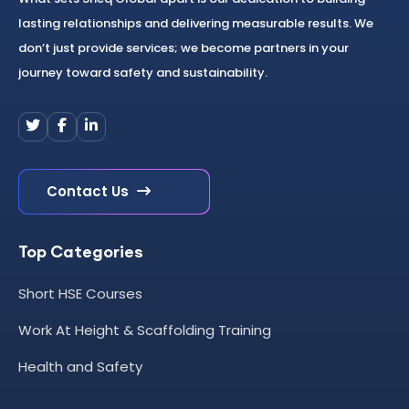
lasting relationships and delivering measurable results. We
don’t just provide services; we become partners in your
journey toward safety and sustainability.
Contact Us
Top Categories
Short HSE Courses
Work At Height & Scaffolding Training
Health and Safety