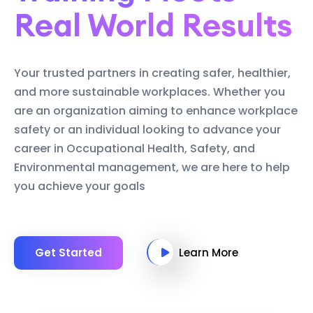
Real World Results
Your trusted partners in creating safer, healthier,
and more sustainable workplaces. Whether you
are an organization aiming to enhance workplace
safety or an individual looking to advance your
career in Occupational Health, Safety, and
Environmental management, we are here to help
you achieve your goals
Get Started
Learn More