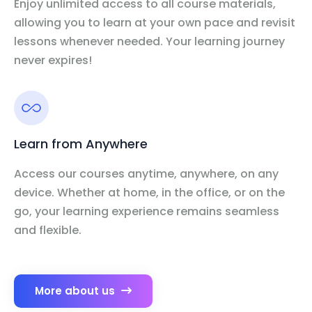
Enjoy unlimited access to all course materials,
allowing you to learn at your own pace and revisit
lessons whenever needed. Your learning journey
never expires!
Learn from Anywhere
Access our courses anytime, anywhere, on any
device. Whether at home, in the office, or on the
go, your learning experience remains seamless
and flexible.
More about us