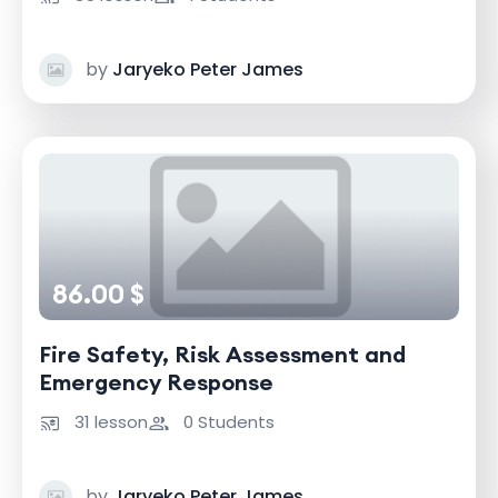
by
Jaryeko Peter James
86.00 $
Fire Safety, Risk Assessment and
Emergency Response
31 lesson
0 Students
by
Jaryeko Peter James