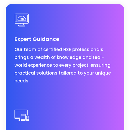
Expert Guidance
Our team of certified HSE professionals
brings a wealth of knowledge and real-
world experience to every project, ensuring
practical solutions tailored to your unique
needs.