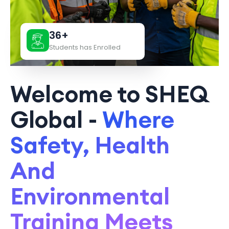
36+
Students has Enrolled
Welcome to SHEQ
Global -
Where
Safety, Health
And
Environmental
Training Meets