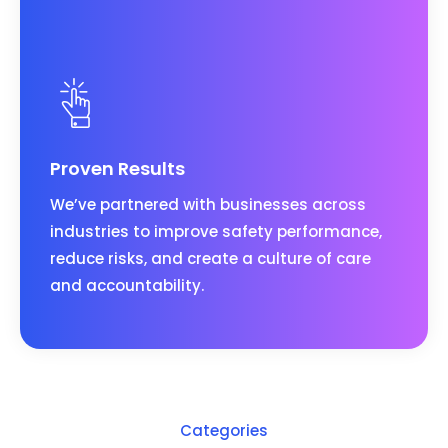
Proven Results
We’ve partnered with businesses across
industries to improve safety performance,
reduce risks, and create a culture of care
and accountability.
Categories