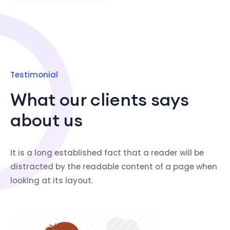
Testimonial
What our clients says
about us
It is a long established fact that a reader will be
distracted by the readable content of a page when
looking at its layout.