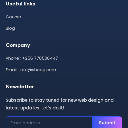
Useful links
Course
Blog
Company
Phone : +256 770506447
Email : info@sheqg.com
Newsletter
Subscribe to stay tuned for new web design and
latest updates. Let's do it!
Submit