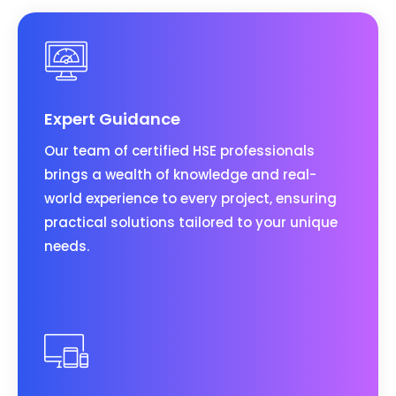
Expert Guidance
Our team of certified HSE professionals
brings a wealth of knowledge and real-
world experience to every project, ensuring
practical solutions tailored to your unique
needs.