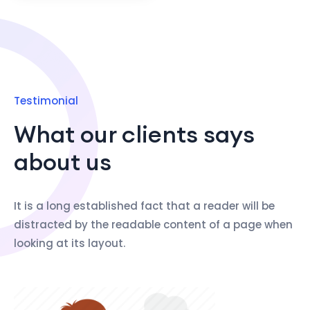
Testimonial
What our clients says
about us
It is a long established fact that a reader will be
distracted by the readable content of a page when
looking at its layout.