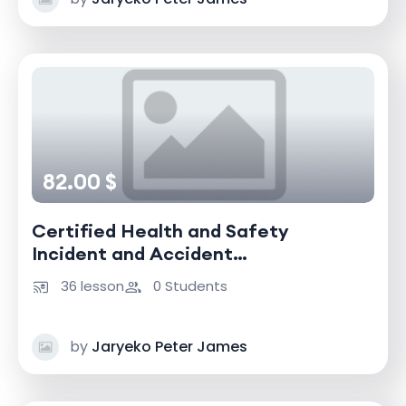
82.00 $
Certified Health and Safety
Incident and Accident
Investigator
36 lesson
0 Students
by
Jaryeko Peter James