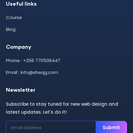
Useful links
Course
Blog
Company
Phone : +256 770506447
Email : info@sheqg.com
Newsletter
Subscribe to stay tuned for new web design and
latest updates. Let's do it!
Submit