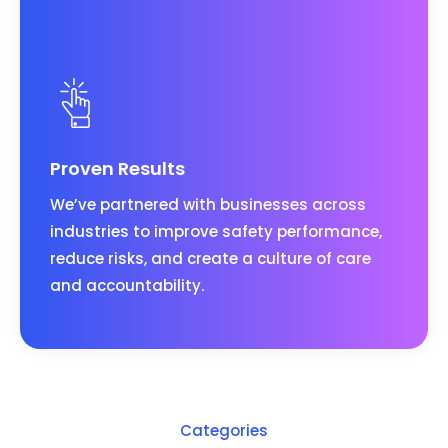
Proven Results
We’ve partnered with businesses across
industries to improve safety performance,
reduce risks, and create a culture of care
and accountability.
Categories