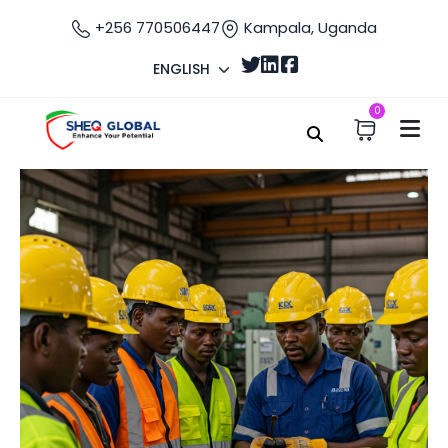
+256 770506447
Kampala, Uganda
ENGLISH
0