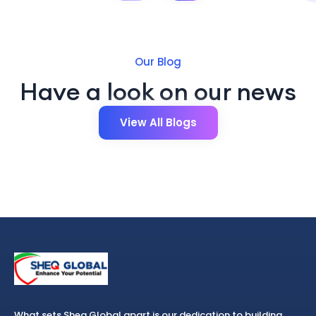
Our Blog
Have a look on our news
View All Blogs
What sets Sheq Global apart is our dedication to building