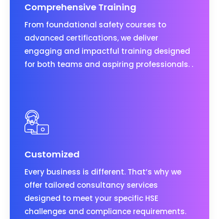
Comprehensive Training
From foundational safety courses to
advanced certifications, we deliver
engaging and impactful training designed
for both teams and aspiring professionals. .
Customized
Every business is different. That’s why we
offer tailored consultancy services
designed to meet your specific HSE
challenges and compliance requirements.