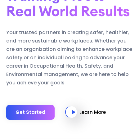
Real World Results
Your trusted partners in creating safer, healthier,
and more sustainable workplaces. Whether you
are an organization aiming to enhance workplace
safety or an individual looking to advance your
career in Occupational Health, Safety, and
Environmental management, we are here to help
you achieve your goals
Get Started
Learn More