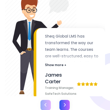
Sheq Global LMS has
transformed the way our
team learns. The courses
are well-structured, easy to
follow, and packed with
Show more +
valuable insights. The
James
flexibility of lifetime access
Carter
makes it even better
Training Manager,
SafeTech Solutions