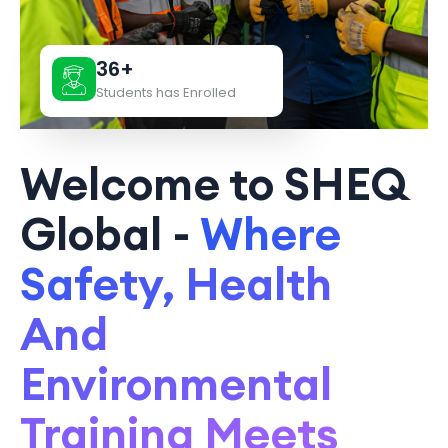
36+
Students has Enrolled
Welcome to SHEQ
Global -
Where
Safety, Health
And
Environmental
Training Meets