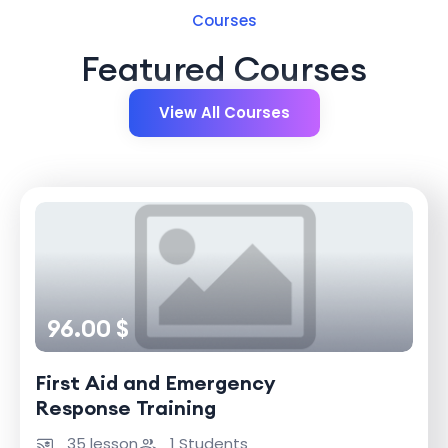
Courses
Featured Courses
View All Courses
96.00 $
First Aid and Emergency
Response Training
35 lesson
1 Students