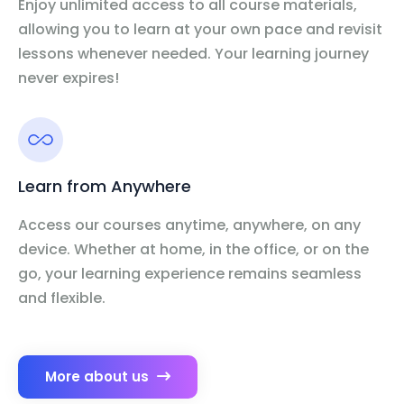
Enjoy unlimited access to all course materials,
allowing you to learn at your own pace and revisit
lessons whenever needed. Your learning journey
never expires!
Learn from Anywhere
Access our courses anytime, anywhere, on any
device. Whether at home, in the office, or on the
go, your learning experience remains seamless
and flexible.
More about us