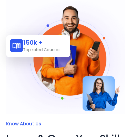
150k +
Top rated Courses
Know About Us