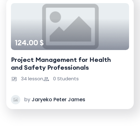
124.00 $
Project Management for Health
and Safety Professionals
34 lesson
0 Students
by
Jaryeko Peter James