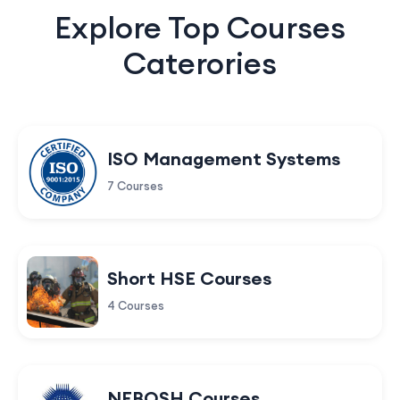
Explore Top Courses
Caterories
ISO Management Systems
7 Courses
Short HSE Courses
4 Courses
NEBOSH Courses