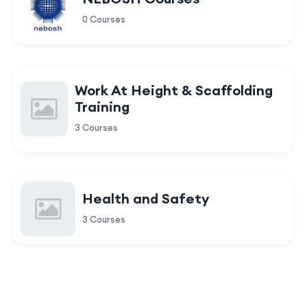
0 Courses
Work At Height & Scaffolding
Training
3 Courses
Health and Safety
3 Courses