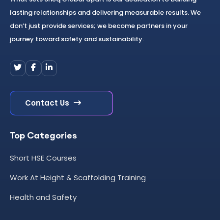
lasting relationships and delivering measurable results. We
don’t just provide services; we become partners in your
journey toward safety and sustainability.
Contact Us
Top Categories
Short HSE Courses
Work At Height & Scaffolding Training
Health and Safety