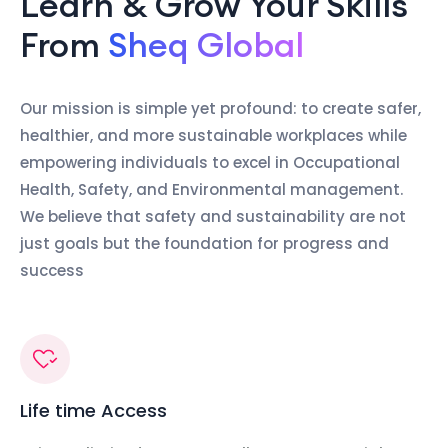
Learn & Grow Your Skills
From
Sheq Global
Our mission is simple yet profound: to create safer,
healthier, and more sustainable workplaces while
empowering individuals to excel in Occupational
Health, Safety, and Environmental management.
We believe that safety and sustainability are not
just goals but the foundation for progress and
success
Life time Access