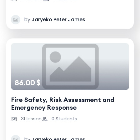
by
Jaryeko Peter James
86.00 $
Fire Safety, Risk Assessment and
Emergency Response
31 lesson
0 Students
by
Jaryeko Peter James