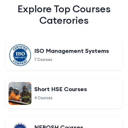
Explore Top Courses
Caterories
ISO Management Systems
7 Courses
Short HSE Courses
4 Courses
NEBOSH Courses