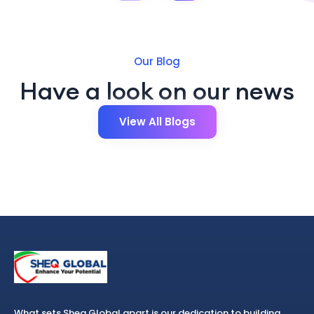
Our Blog
Have a look on our news
View All Blogs
What sets Sheq Global apart is our dedication to building