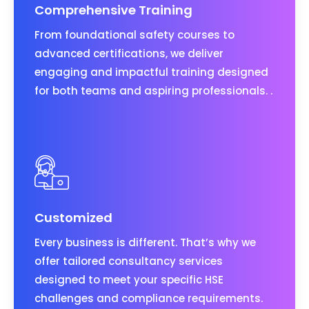
Comprehensive Training
From foundational safety courses to
advanced certifications, we deliver
engaging and impactful training designed
for both teams and aspiring professionals. .
Customized
Every business is different. That’s why we
offer tailored consultancy services
designed to meet your specific HSE
challenges and compliance requirements.