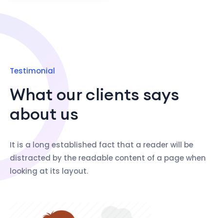
Testimonial
What our clients says
about us
It is a long established fact that a reader will be
distracted by the readable content of a page when
looking at its layout.