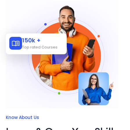
150k +
Top rated Courses
Know About Us