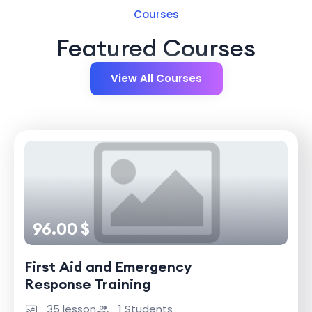
Courses
Featured Courses
View All Courses
96.00 $
First Aid and Emergency
Response Training
35 lesson
1 Students