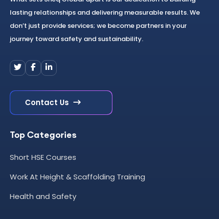
lasting relationships and delivering measurable results. We
don’t just provide services; we become partners in your
journey toward safety and sustainability.
Contact Us
Top Categories
Short HSE Courses
Work At Height & Scaffolding Training
Health and Safety