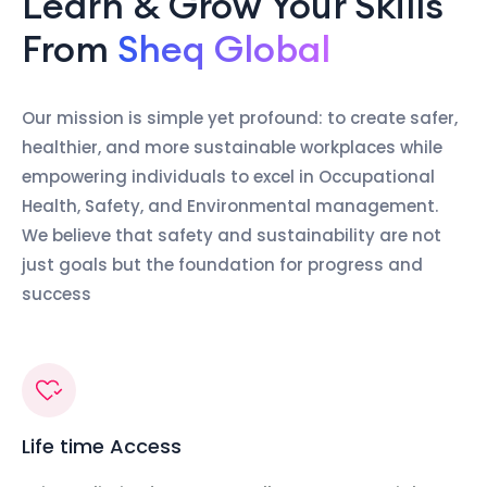
Learn & Grow Your Skills
From
Sheq Global
Our mission is simple yet profound: to create safer,
healthier, and more sustainable workplaces while
empowering individuals to excel in Occupational
Health, Safety, and Environmental management.
We believe that safety and sustainability are not
just goals but the foundation for progress and
success
Life time Access