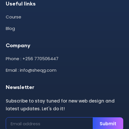
Useful links
Course
Blog
Company
Phone : +256 770506447
Email : info@sheqg.com
Newsletter
Subscribe to stay tuned for new web design and
latest updates. Let's do it!
Submit