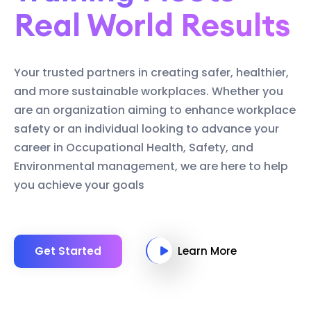
Real World Results
Your trusted partners in creating safer, healthier,
and more sustainable workplaces. Whether you
are an organization aiming to enhance workplace
safety or an individual looking to advance your
career in Occupational Health, Safety, and
Environmental management, we are here to help
you achieve your goals
Get Started
Learn More