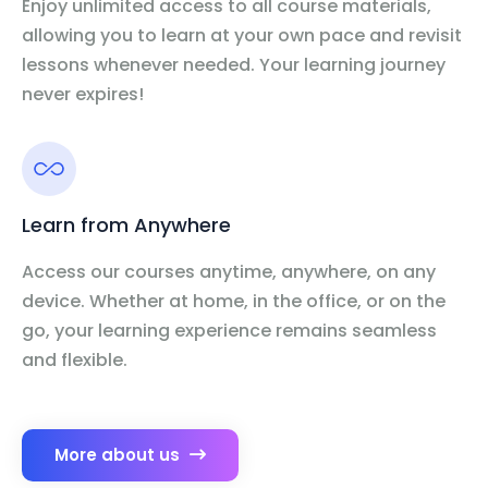
Enjoy unlimited access to all course materials,
allowing you to learn at your own pace and revisit
lessons whenever needed. Your learning journey
never expires!
Learn from Anywhere
Access our courses anytime, anywhere, on any
device. Whether at home, in the office, or on the
go, your learning experience remains seamless
and flexible.
More about us