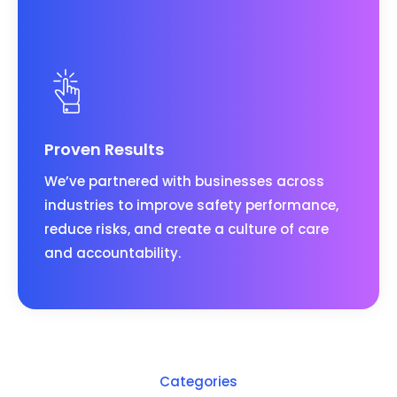
Proven Results
We’ve partnered with businesses across
industries to improve safety performance,
reduce risks, and create a culture of care
and accountability.
Categories