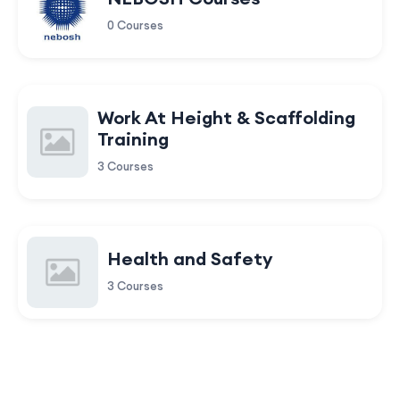
0 Courses
Work At Height & Scaffolding
Training
3 Courses
Health and Safety
3 Courses