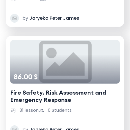
by
Jaryeko Peter James
86.00 $
Fire Safety, Risk Assessment and
Emergency Response
31 lesson
0 Students
by
Jaryeko Peter James