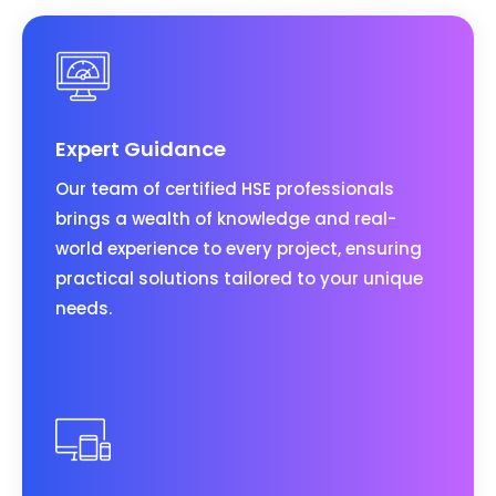
Expert Guidance
Our team of certified HSE professionals
brings a wealth of knowledge and real-
world experience to every project, ensuring
practical solutions tailored to your unique
needs.