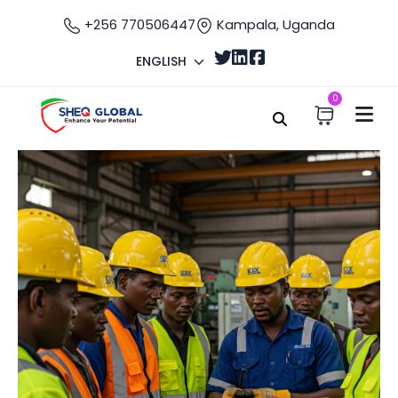
+256 770506447
Kampala, Uganda
ENGLISH
0