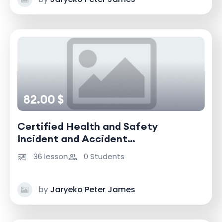
82.00 $
Certified Health and Safety
Incident and Accident
Investigator
36 lesson
0 Students
by
Jaryeko Peter James