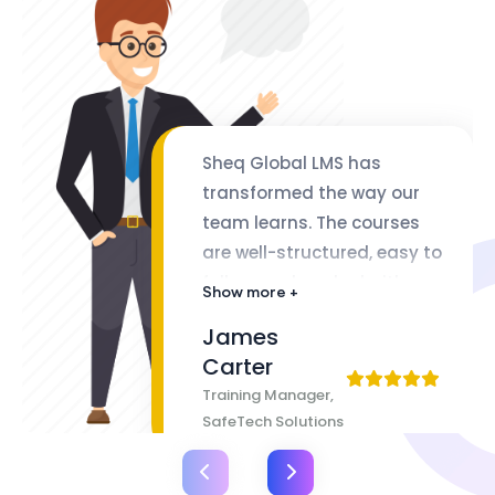
Sheq Global LMS has
transformed the way our
team learns. The courses
are well-structured, easy to
follow, and packed with
Show more +
valuable insights. The
James
flexibility of lifetime access
Carter
makes it even better
Training Manager,
SafeTech Solutions