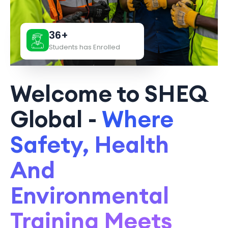
36+
Students has Enrolled
Welcome to SHEQ
Global -
Where
Safety, Health
And
Environmental
Training Meets