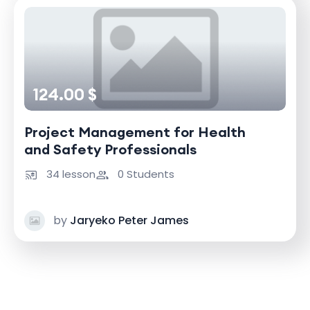
124.00 $
Project Management for Health
and Safety Professionals
34 lesson
0 Students
by
Jaryeko Peter James