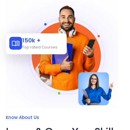
150k +
Top rated Courses
Know About Us