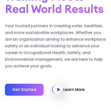
Real World Results
Your trusted partners in creating safer, healthier,
and more sustainable workplaces. Whether you
are an organization aiming to enhance workplace
safety or an individual looking to advance your
career in Occupational Health, Safety, and
Environmental management, we are here to help
you achieve your goals
Get Started
Learn More