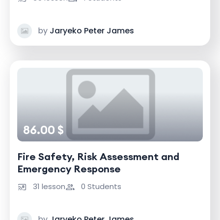
by
Jaryeko Peter James
86.00 $
Fire Safety, Risk Assessment and
Emergency Response
31 lesson
0 Students
by
Jaryeko Peter James