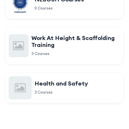
0 Courses
Work At Height & Scaffolding
Training
3 Courses
Health and Safety
3 Courses