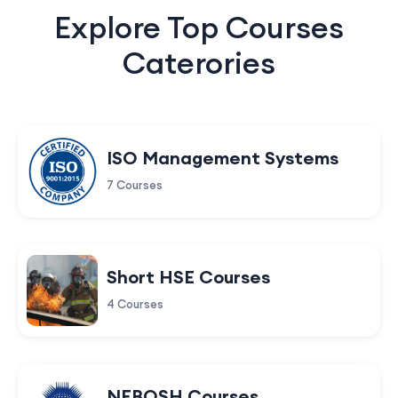
Explore Top Courses
Caterories
ISO Management Systems
7 Courses
Short HSE Courses
4 Courses
NEBOSH Courses