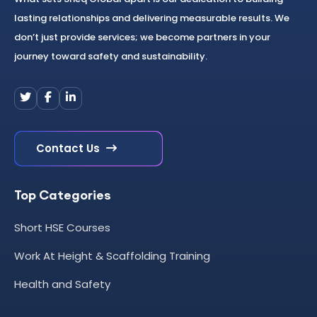
lasting relationships and delivering measurable results. We
don’t just provide services; we become partners in your
journey toward safety and sustainability.
Contact Us
Top Categories
Short HSE Courses
Work At Height & Scaffolding Training
Health and Safety