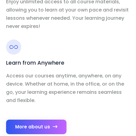
Enjoy unlimited access to all course materials,
allowing you to learn at your own pace and revisit
lessons whenever needed. Your learning journey
never expires!
Learn from Anywhere
Access our courses anytime, anywhere, on any
device. Whether at home, in the office, or on the
go, your learning experience remains seamless
and flexible.
More about us