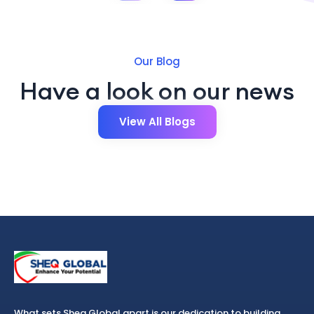
Our Blog
Have a look on our news
View All Blogs
What sets Sheq Global apart is our dedication to building