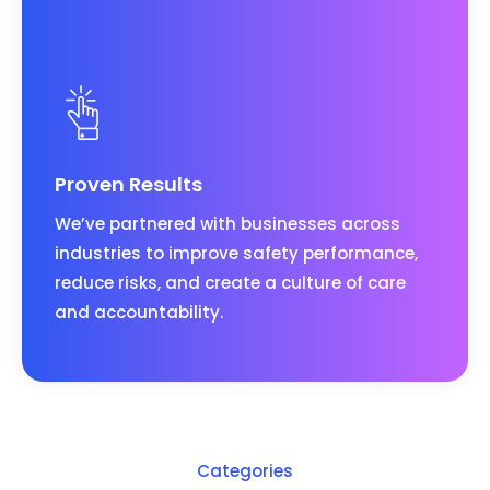
Proven Results
We’ve partnered with businesses across
industries to improve safety performance,
reduce risks, and create a culture of care
and accountability.
Categories