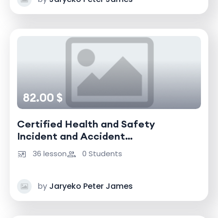
82.00 $
Certified Health and Safety
Incident and Accident
Investigator
36 lesson
0 Students
by
Jaryeko Peter James