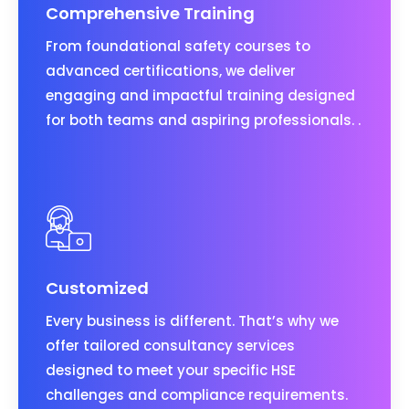
Comprehensive Training
From foundational safety courses to
advanced certifications, we deliver
engaging and impactful training designed
for both teams and aspiring professionals. .
Customized
Every business is different. That’s why we
offer tailored consultancy services
designed to meet your specific HSE
challenges and compliance requirements.