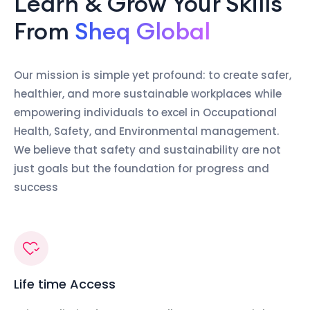
Learn & Grow Your Skills
From
Sheq Global
Our mission is simple yet profound: to create safer,
healthier, and more sustainable workplaces while
empowering individuals to excel in Occupational
Health, Safety, and Environmental management.
We believe that safety and sustainability are not
just goals but the foundation for progress and
success
Life time Access