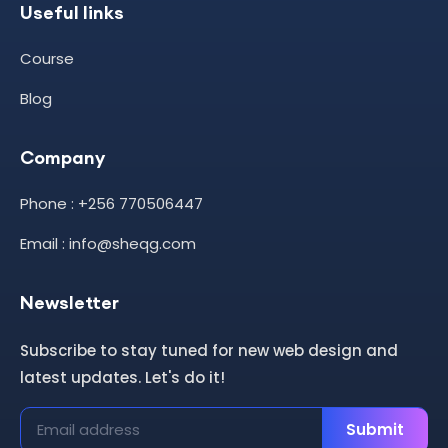
Useful links
Course
Blog
Company
Phone : +256 770506447
Email : info@sheqg.com
Newsletter
Subscribe to stay tuned for new web design and
latest updates. Let's do it!
Submit