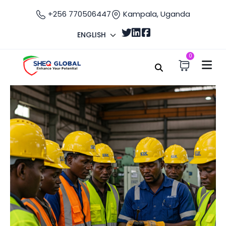
+256 770506447
Kampala, Uganda
ENGLISH
0