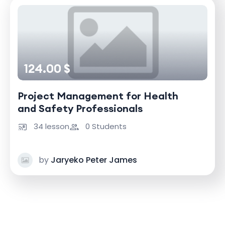
124.00 $
Project Management for Health
and Safety Professionals
34 lesson
0 Students
by
Jaryeko Peter James