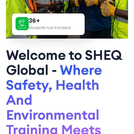
36+
Students has Enrolled
Welcome to SHEQ
Global -
Where
Safety, Health
And
Environmental
Training Meets