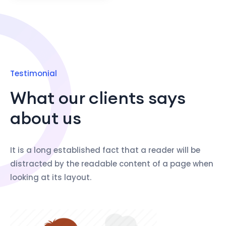
Testimonial
What our clients says
about us
It is a long established fact that a reader will be
distracted by the readable content of a page when
looking at its layout.