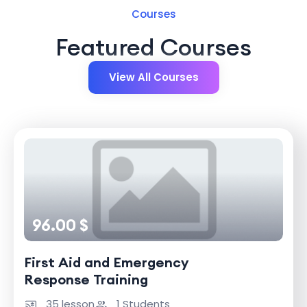
Courses
Featured Courses
View All Courses
96.00 $
First Aid and Emergency
Response Training
35 lesson
1 Students