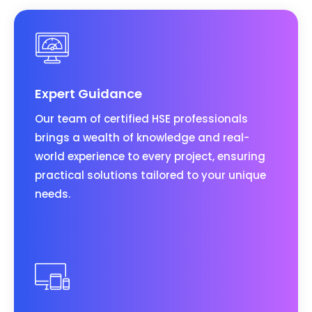
Expert Guidance
Our team of certified HSE professionals
brings a wealth of knowledge and real-
world experience to every project, ensuring
practical solutions tailored to your unique
needs.