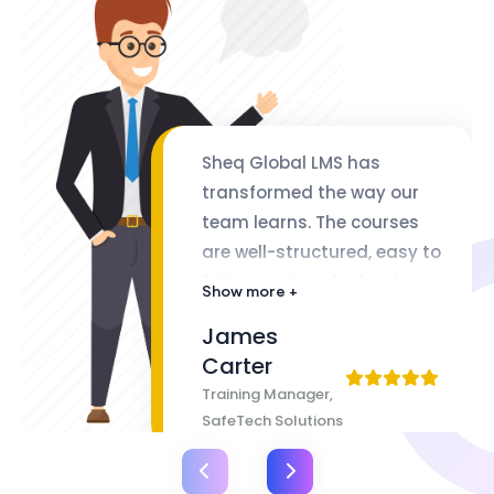
Sheq Global LMS has
transformed the way our
team learns. The courses
are well-structured, easy to
follow, and packed with
Show more +
valuable insights. The
James
flexibility of lifetime access
Carter
makes it even better
Training Manager,
SafeTech Solutions