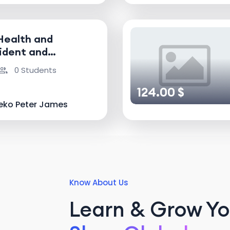
Health and
ident and
nvestigator
0 Students
124.00 $
eko Peter James
Know About Us
Learn & Grow You