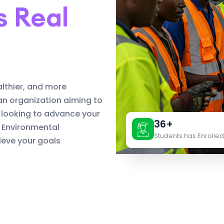
s Real
althier, and more
an organization aiming to
 looking to advance your
36+
d Environmental
Students has Enrolled
eve your goals