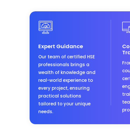
Expert Guidance
Co
Tr
Our team of certified HSE
Fro
professionals brings a
cou
wealth of knowledge and
cer
real-world experience to
eng
every project, ensuring
tra
practical solutions
tea
tailored to your unique
pro
needs.