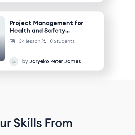
Project Management for
Health and Safety
Professionals
34 lesson
0 Students
by
Jaryeko Peter James
r Skills From