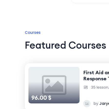
Courses
Featured Courses
First Aid 
Response 
35 lesson
96.00 $
by
Jary