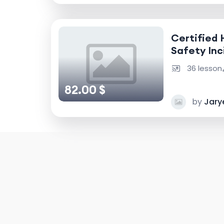
Certified 
Safety Inc
Accident I
36 lesson
82.00 $
by
Jary