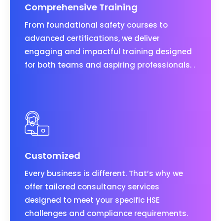
Comprehensive Training
From foundational safety courses to
advanced certifications, we deliver
engaging and impactful training designed
for both teams and aspiring professionals. .
Customized
Every business is different. That’s why we
offer tailored consultancy services
designed to meet your specific HSE
challenges and compliance requirements.