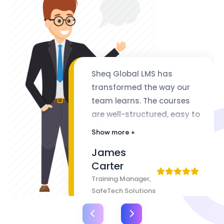
Sheq Global LMS has
transformed the way our
team learns. The courses
are well-structured, easy to
follow, and packed with
Show more +
valuable insights. The
James
flexibility of lifetime access
Carter
makes it even better
Training Manager,
SafeTech Solutions