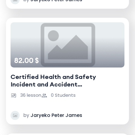
82.00 $
Certified Health and Safety
Incident and Accident
Investigator
36 lesson
0 Students
by
Jaryeko Peter James