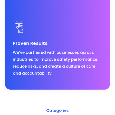
Proven Results
We’ve partnered with businesses across
industries to improve safety performance,
reduce risks, and create a culture of care
and accountability.
Categories