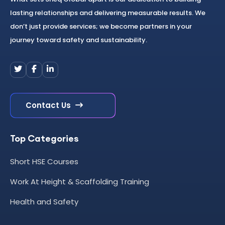
lasting relationships and delivering measurable results. We
don’t just provide services; we become partners in your
journey toward safety and sustainability.
Contact Us
Top Categories
Short HSE Courses
Work At Height & Scaffolding Training
Health and Safety