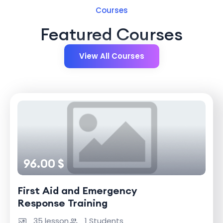
Courses
Featured Courses
View All Courses
96.00 $
First Aid and Emergency
Response Training
35 lesson
1 Students