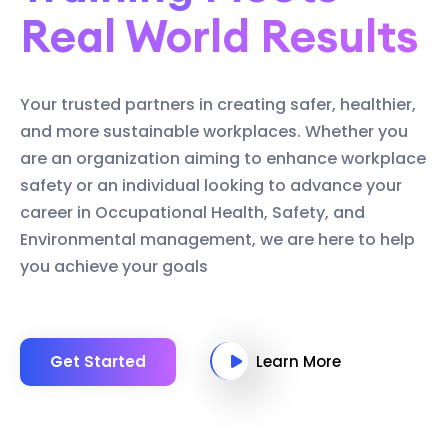
Real World Results
Your trusted partners in creating safer, healthier,
and more sustainable workplaces. Whether you
are an organization aiming to enhance workplace
safety or an individual looking to advance your
career in Occupational Health, Safety, and
Environmental management, we are here to help
you achieve your goals
Get Started
Learn More