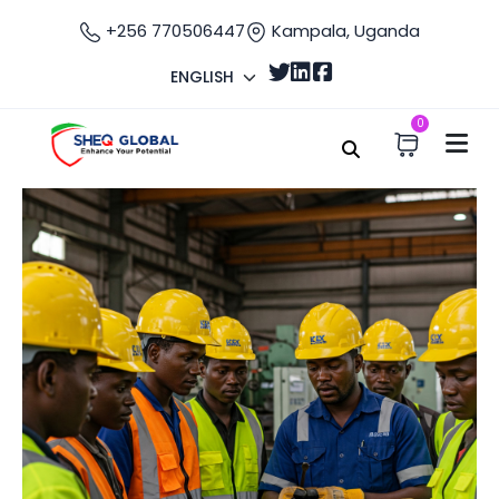
+256 770506447
Kampala, Uganda
ENGLISH
0