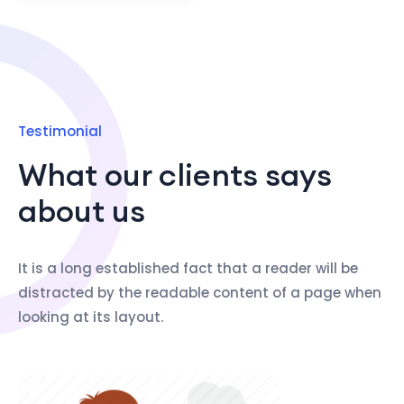
Testimonial
What our clients says
about us
It is a long established fact that a reader will be
distracted by the readable content of a page when
looking at its layout.