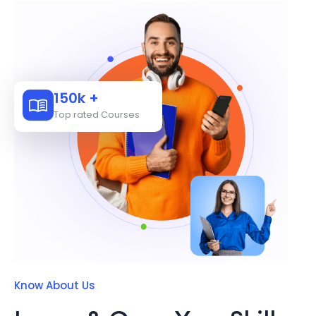
150k +
Top rated Courses
Know About Us