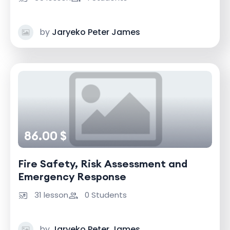
by
Jaryeko Peter James
86.00 $
Fire Safety, Risk Assessment and
Emergency Response
31 lesson
0 Students
by
Jaryeko Peter James