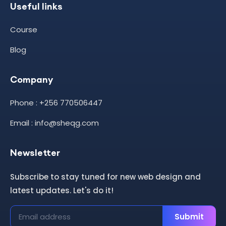
Useful links
Course
Blog
Company
Phone : +256 770506447
Email : info@sheqg.com
Newsletter
Subscribe to stay tuned for new web design and
latest updates. Let's do it!
Submit