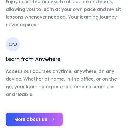
Enjoy unlimited access to all course materials,
allowing you to learn at your own pace and revisit
lessons whenever needed. Your learning journey
never expires!
Learn from Anywhere
Access our courses anytime, anywhere, on any
device. Whether at home, in the office, or on the
go, your learning experience remains seamless
and flexible.
More about us