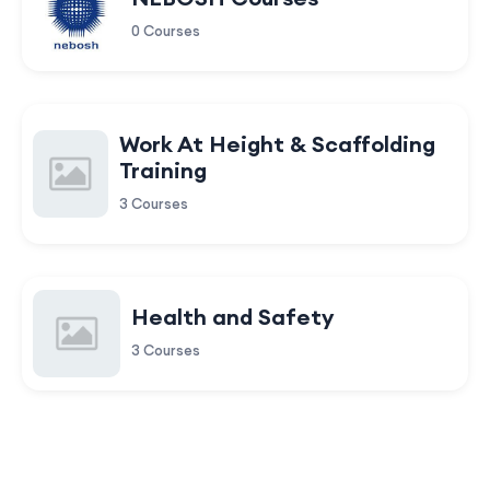
0 Courses
Work At Height & Scaffolding
Training
3 Courses
Health and Safety
3 Courses