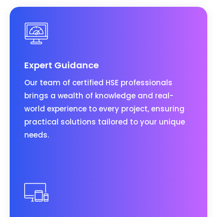
Expert Guidance
Our team of certified HSE professionals
brings a wealth of knowledge and real-
world experience to every project, ensuring
practical solutions tailored to your unique
needs.