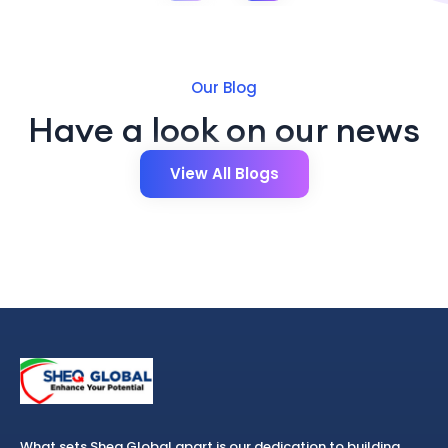
Our Blog
Have a look on our news
View All Blogs
What sets Sheq Global apart is our dedication to building