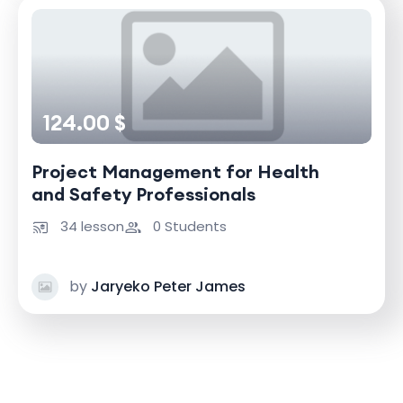
124.00 $
Project Management for Health
and Safety Professionals
34 lesson
0 Students
by
Jaryeko Peter James