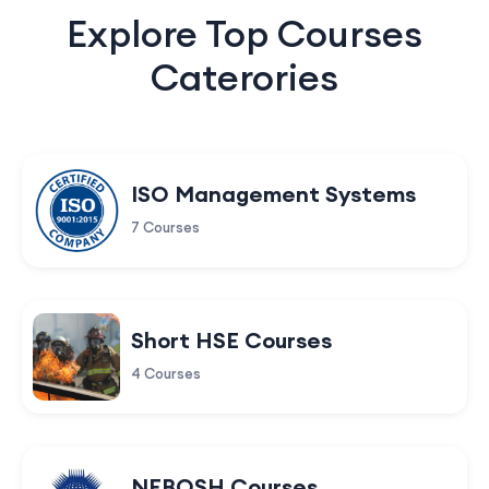
Explore Top Courses
Caterories
ISO Management Systems
7 Courses
Short HSE Courses
4 Courses
NEBOSH Courses