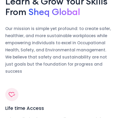
Learn & Grow Your Skills
From
Sheq Global
Our mission is simple yet profound: to create safer,
healthier, and more sustainable workplaces while
empowering individuals to excel in Occupational
Health, Safety, and Environmental management.
We believe that safety and sustainability are not
just goals but the foundation for progress and
success
Life time Access