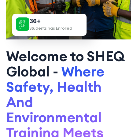
36+
Students has Enrolled
Welcome to SHEQ
Global -
Where
Safety, Health
And
Environmental
Training Meets