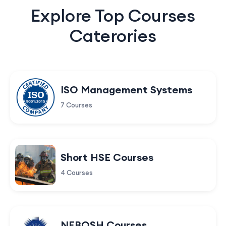
Explore Top Courses
Caterories
ISO Management Systems
7 Courses
Short HSE Courses
4 Courses
NEBOSH Courses