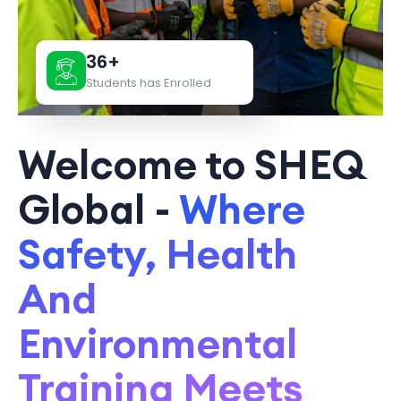
36+
Students has Enrolled
Welcome to SHEQ
Global -
Where
Safety, Health
And
Environmental
Training Meets