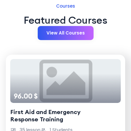
Courses
Featured Courses
View All Courses
96.00 $
First Aid and Emergency
Response Training
35 lesson
1 Students