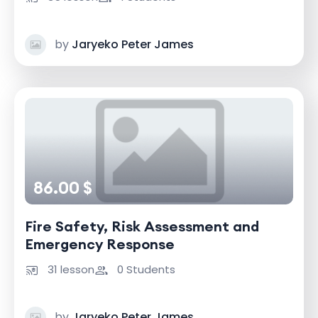
by
Jaryeko Peter James
86.00 $
Fire Safety, Risk Assessment and
Emergency Response
31 lesson
0 Students
by
Jaryeko Peter James