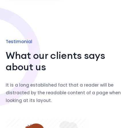
Testimonial
What our clients says
about us
It is a long established fact that a reader will be
distracted by the readable content of a page when
looking at its layout.