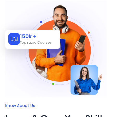
150k +
Top rated Courses
Know About Us