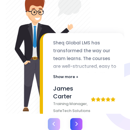
Sheq Global LMS has
transformed the way our
team learns. The courses
are well-structured, easy to
follow, and packed with
Show more +
valuable insights. The
James
flexibility of lifetime access
Carter
makes it even better
Training Manager,
SafeTech Solutions