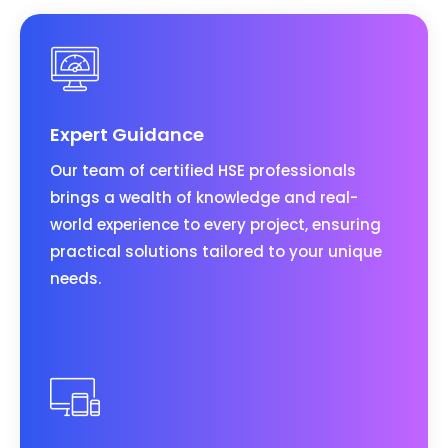
Expert Guidance
Our team of certified HSE professionals
brings a wealth of knowledge and real-
world experience to every project, ensuring
practical solutions tailored to your unique
needs.