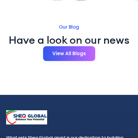
Our Blog
Have a look on our news
View All Blogs
What sets Sheq Global apart is our dedication to building