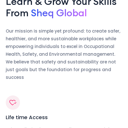
Learn & Grow Your Skills
From
Sheq Global
Our mission is simple yet profound: to create safer,
healthier, and more sustainable workplaces while
empowering individuals to excel in Occupational
Health, Safety, and Environmental management.
We believe that safety and sustainability are not
just goals but the foundation for progress and
success
Life time Access