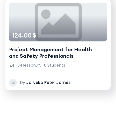
124.00 $
Project Management for Health
and Safety Professionals
34 lesson
0 Students
by
Jaryeko Peter James