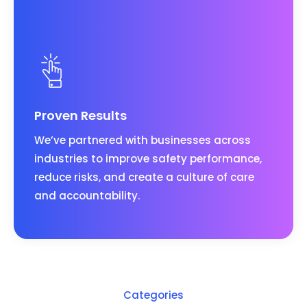
Proven Results
We’ve partnered with businesses across
industries to improve safety performance,
reduce risks, and create a culture of care
and accountability.
Categories