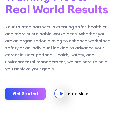
Real World Results
Your trusted partners in creating safer, healthier,
and more sustainable workplaces. Whether you
are an organization aiming to enhance workplace
safety or an individual looking to advance your
career in Occupational Health, Safety, and
Environmental management, we are here to help
you achieve your goals
Get Started
Learn More