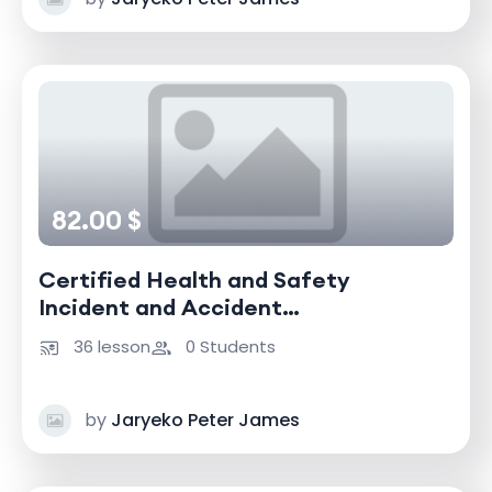
82.00 $
Certified Health and Safety
Incident and Accident
Investigator
36 lesson
0 Students
by
Jaryeko Peter James