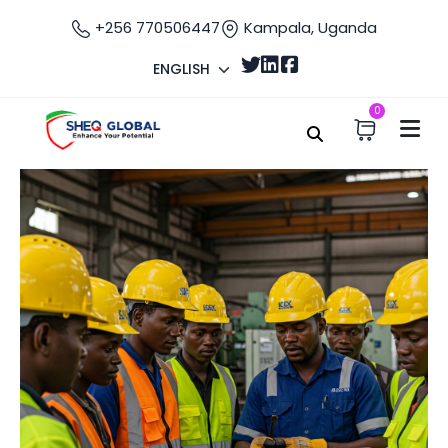
+256 770506447
Kampala, Uganda
ENGLISH
0