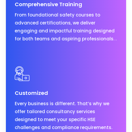
Comprehensive Training
From foundational safety courses to
advanced certifications, we deliver
engaging and impactful training designed
for both teams and aspiring professionals. .
Customized
Every business is different. That’s why we
offer tailored consultancy services
designed to meet your specific HSE
challenges and compliance requirements.