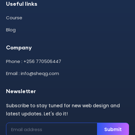
Useful links
Course
Blog
Company
Phone : +256 770506447
Email : info@sheqg.com
Newsletter
Subscribe to stay tuned for new web design and
latest updates. Let's do it!
Submit