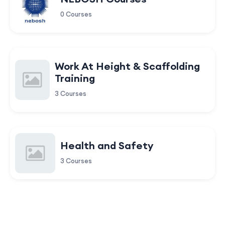
0 Courses
Work At Height & Scaffolding
Training
3 Courses
Health and Safety
3 Courses