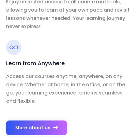
Enjoy unlimited access to all course materials,
allowing you to learn at your own pace and revisit
lessons whenever needed. Your learning journey
never expires!
Learn from Anywhere
Access our courses anytime, anywhere, on any
device. Whether at home, in the office, or on the
go, your learning experience remains seamless
and flexible.
More about us