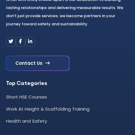
lasting relationships and delivering measurable results. We
don’t just provide services; we become partners in your
journey toward safety and sustainability.
Contact Us
Top Categories
Short HSE Courses
Work At Height & Scaffolding Training
Health and Safety