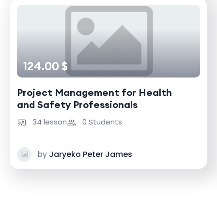
124.00 $
Project Management for Health
and Safety Professionals
34 lesson
0 Students
by
Jaryeko Peter James