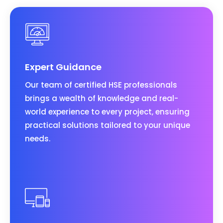
Expert Guidance
Our team of certified HSE professionals
brings a wealth of knowledge and real-
world experience to every project, ensuring
practical solutions tailored to your unique
needs.