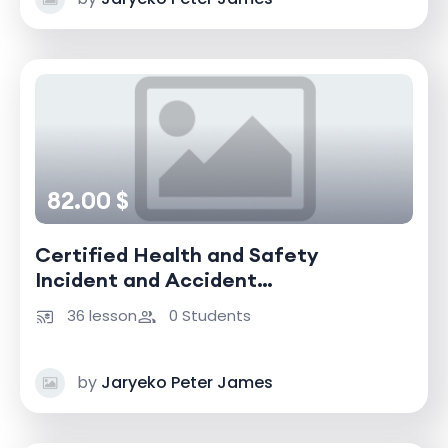
82.00 $
Certified Health and Safety
Incident and Accident
Investigator
36 lesson
0 Students
by
Jaryeko Peter James