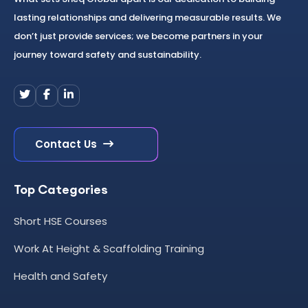
lasting relationships and delivering measurable results. We
don’t just provide services; we become partners in your
journey toward safety and sustainability.
Contact Us
Top Categories
Short HSE Courses
Work At Height & Scaffolding Training
Health and Safety