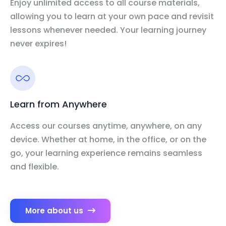
Enjoy unlimited access to all course materials,
allowing you to learn at your own pace and revisit
lessons whenever needed. Your learning journey
never expires!
Learn from Anywhere
Access our courses anytime, anywhere, on any
device. Whether at home, in the office, or on the
go, your learning experience remains seamless
and flexible.
More about us