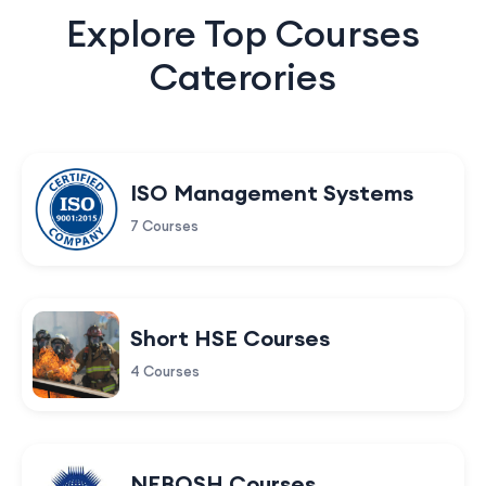
Explore Top Courses
Caterories
ISO Management Systems
7 Courses
Short HSE Courses
4 Courses
NEBOSH Courses