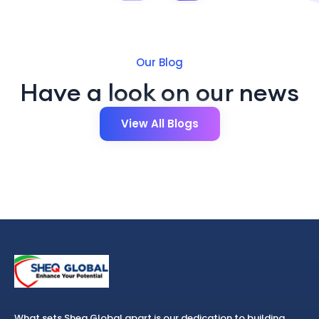
Our Blog
Have a look on our news
View All Blogs
What sets Sheq Global apart is our dedication to building