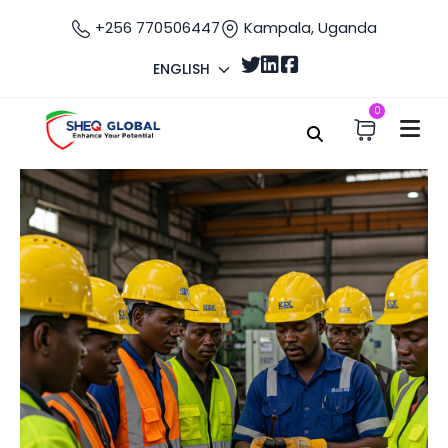
+256 770506447
Kampala, Uganda
ENGLISH
0