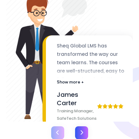
Sheq Global LMS has
transformed the way our
team learns. The courses
are well-structured, easy to
follow, and packed with
Show more +
valuable insights. The
James
flexibility of lifetime access
Carter
makes it even better
Training Manager,
SafeTech Solutions