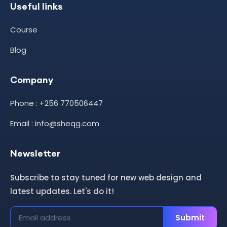
Useful links
Course
Blog
Company
Phone : +256 770506447
Email : info@sheqg.com
Newsletter
Subscribe to stay tuned for new web design and
latest updates. Let's do it!
Submit