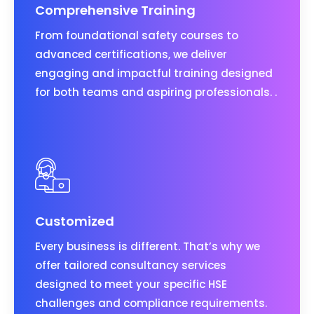
Comprehensive Training
From foundational safety courses to
advanced certifications, we deliver
engaging and impactful training designed
for both teams and aspiring professionals. .
Customized
Every business is different. That’s why we
offer tailored consultancy services
designed to meet your specific HSE
challenges and compliance requirements.