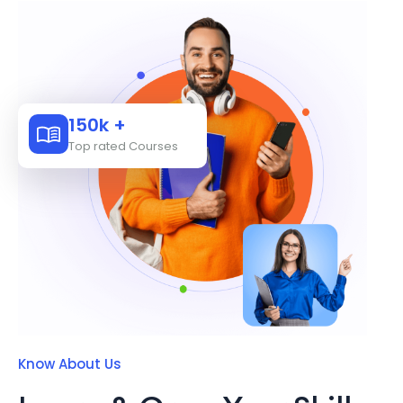
150k +
Top rated Courses
Know About Us