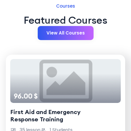
Courses
Featured Courses
View All Courses
96.00 $
First Aid and Emergency
Response Training
35 lesson
1 Students