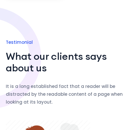
Testimonial
What our clients says
about us
It is a long established fact that a reader will be
distracted by the readable content of a page when
looking at its layout.