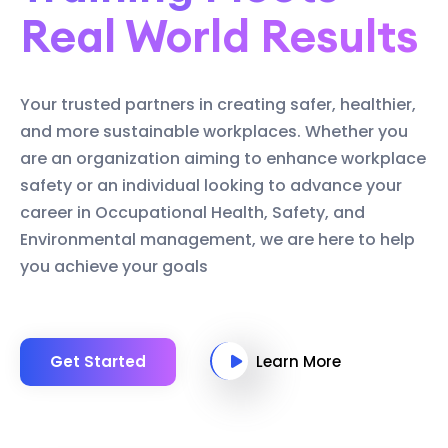
Real World Results
Your trusted partners in creating safer, healthier,
and more sustainable workplaces. Whether you
are an organization aiming to enhance workplace
safety or an individual looking to advance your
career in Occupational Health, Safety, and
Environmental management, we are here to help
you achieve your goals
Get Started
Learn More