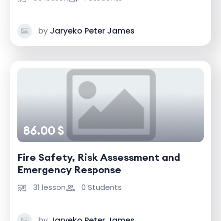
by
Jaryeko Peter James
86.00 $
Fire Safety, Risk Assessment and
Emergency Response
31 lesson
0 Students
by
Jaryeko Peter James