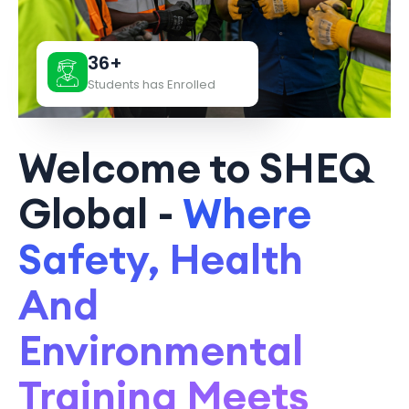
36+
Students has Enrolled
Welcome to SHEQ
Global -
Where
Safety, Health
And
Environmental
Training Meets