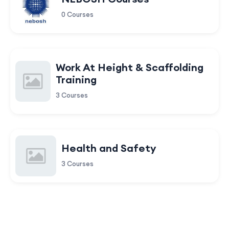
0 Courses
Work At Height & Scaffolding
Training
3 Courses
Health and Safety
3 Courses