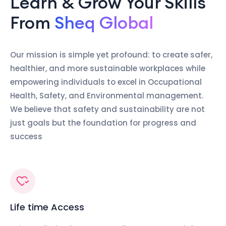
Learn & Grow Your Skills
From
Sheq Global
Our mission is simple yet profound: to create safer,
healthier, and more sustainable workplaces while
empowering individuals to excel in Occupational
Health, Safety, and Environmental management.
We believe that safety and sustainability are not
just goals but the foundation for progress and
success
Life time Access