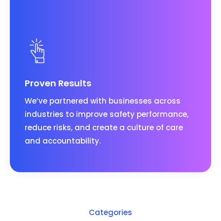
Proven Results
We’ve partnered with businesses across
industries to improve safety performance,
reduce risks, and create a culture of care
and accountability.
Categories