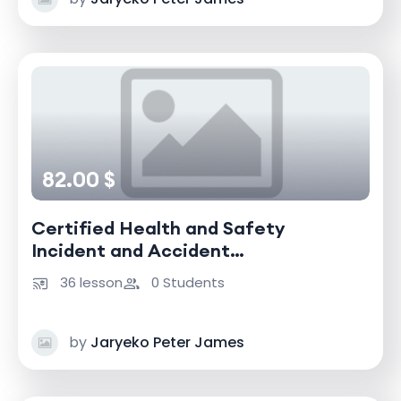
82.00 $
Certified Health and Safety
Incident and Accident
Investigator
36 lesson
0 Students
by
Jaryeko Peter James