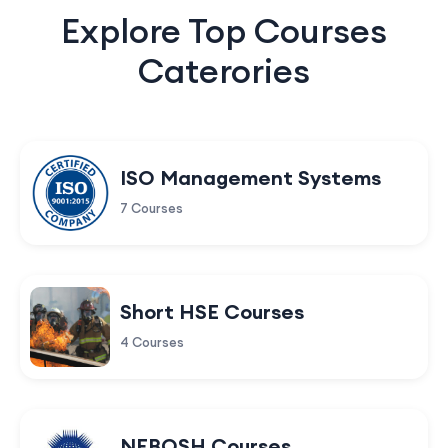
Explore Top Courses
Caterories
ISO Management Systems
7 Courses
Short HSE Courses
4 Courses
NEBOSH Courses