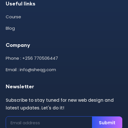
Useful links
Course
Blog
Company
Phone : +256 770506447
Email : info@sheqg.com
Newsletter
Subscribe to stay tuned for new web design and
latest updates. Let's do it!
Submit