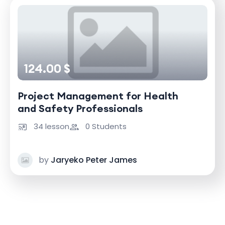
124.00 $
Project Management for Health
and Safety Professionals
34 lesson
0 Students
by
Jaryeko Peter James