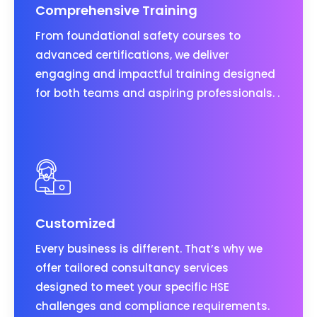
Comprehensive Training
From foundational safety courses to
advanced certifications, we deliver
engaging and impactful training designed
for both teams and aspiring professionals. .
Customized
Every business is different. That’s why we
offer tailored consultancy services
designed to meet your specific HSE
challenges and compliance requirements.