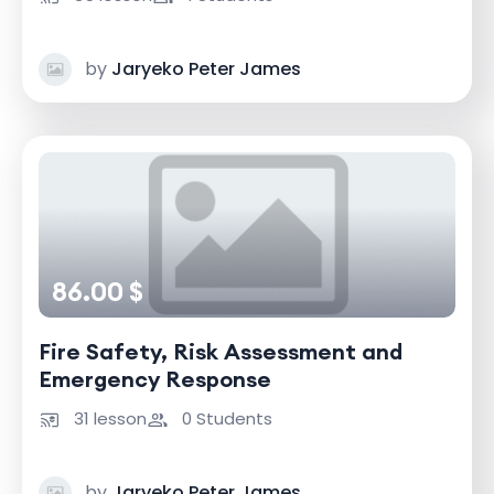
by
Jaryeko Peter James
86.00 $
Fire Safety, Risk Assessment and
Emergency Response
31 lesson
0 Students
by
Jaryeko Peter James