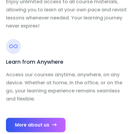
Enjoy unlimited access to all course materials,
allowing you to learn at your own pace and revisit
lessons whenever needed. Your learning journey
never expires!
Learn from Anywhere
Access our courses anytime, anywhere, on any
device. Whether at home, in the office, or on the
go, your learning experience remains seamless
and flexible.
More about us