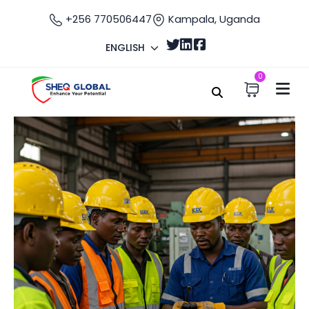
+256 770506447
Kampala, Uganda
ENGLISH
0