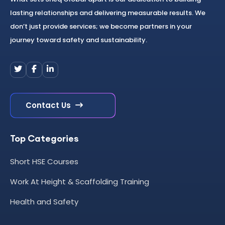
lasting relationships and delivering measurable results. We
don’t just provide services; we become partners in your
journey toward safety and sustainability.
Contact Us
Top Categories
Short HSE Courses
Work At Height & Scaffolding Training
Health and Safety