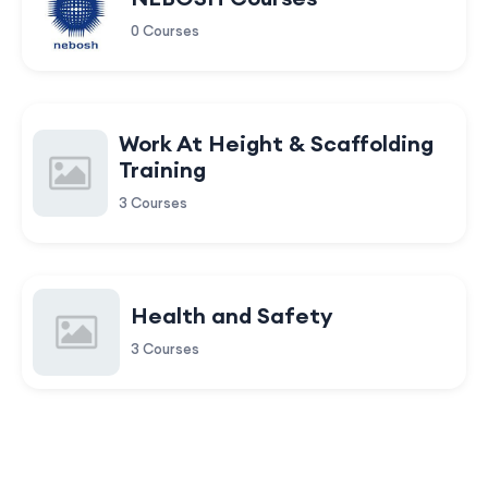
0 Courses
Work At Height & Scaffolding
Training
3 Courses
Health and Safety
3 Courses