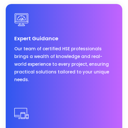
Expert Guidance
Our team of certified HSE professionals
brings a wealth of knowledge and real-
world experience to every project, ensuring
practical solutions tailored to your unique
needs.