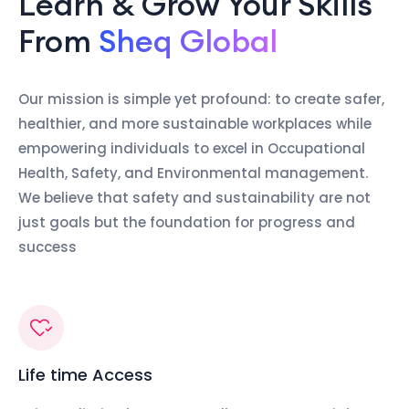
Learn & Grow Your Skills
From
Sheq Global
Our mission is simple yet profound: to create safer,
healthier, and more sustainable workplaces while
empowering individuals to excel in Occupational
Health, Safety, and Environmental management.
We believe that safety and sustainability are not
just goals but the foundation for progress and
success
Life time Access