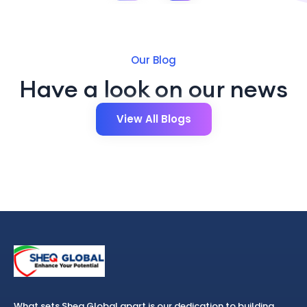
Our Blog
Have a look on our news
View All Blogs
What sets Sheq Global apart is our dedication to building