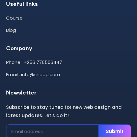
Useful links
Course
Blog
Company
Phone : +256 770506447
Email : info@sheqg.com
Newsletter
Subscribe to stay tuned for new web design and
latest updates. Let's do it!
Submit