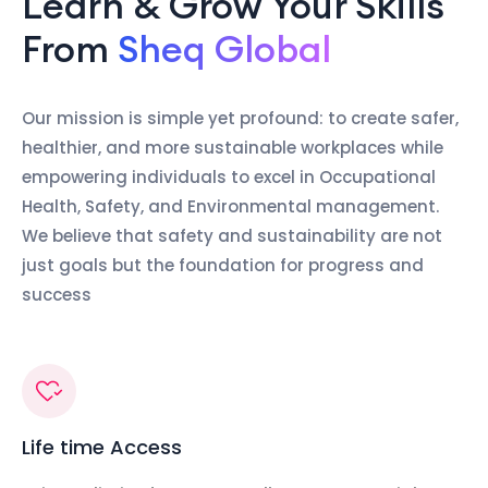
Learn & Grow Your Skills
From
Sheq Global
Our mission is simple yet profound: to create safer,
healthier, and more sustainable workplaces while
empowering individuals to excel in Occupational
Health, Safety, and Environmental management.
We believe that safety and sustainability are not
just goals but the foundation for progress and
success
Life time Access