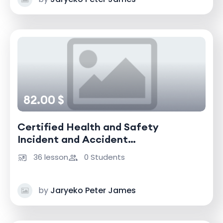
82.00 $
Certified Health and Safety
Incident and Accident
Investigator
36 lesson
0 Students
by
Jaryeko Peter James