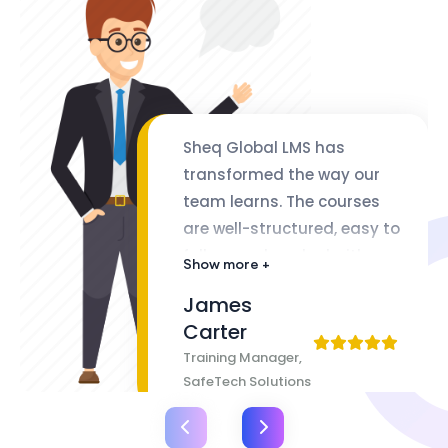
Sheq Global LMS has
transformed the way our
team learns. The courses
are well-structured, easy to
follow, and packed with
Show more +
valuable insights. The
James
flexibility of lifetime access
Carter
makes it even better
Training Manager,
SafeTech Solutions