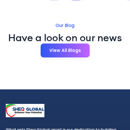
Our Blog
Have a look on our news
View All Blogs
What sets Sheq Global apart is our dedication to building