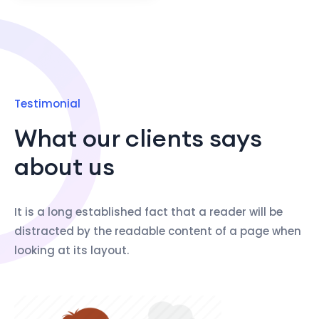
Testimonial
What our clients says
about us
It is a long established fact that a reader will be
distracted by the readable content of a page when
looking at its layout.