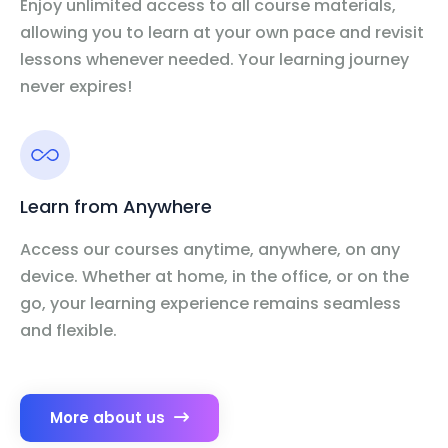
Enjoy unlimited access to all course materials,
allowing you to learn at your own pace and revisit
lessons whenever needed. Your learning journey
never expires!
Learn from Anywhere
Access our courses anytime, anywhere, on any
device. Whether at home, in the office, or on the
go, your learning experience remains seamless
and flexible.
More about us