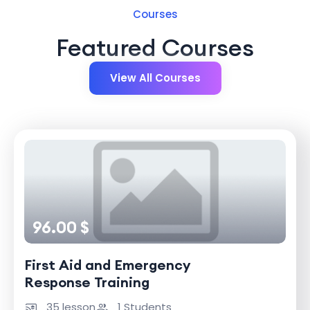
Courses
Featured Courses
View All Courses
96.00 $
First Aid and Emergency
Response Training
35 lesson
1 Students