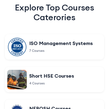
Explore Top Courses
Caterories
ISO Management Systems
7 Courses
Short HSE Courses
4 Courses
NEBOSH Courses