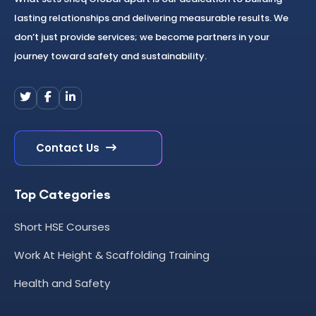
lasting relationships and delivering measurable results. We
don’t just provide services; we become partners in your
journey toward safety and sustainability.
Contact Us
Top Categories
Short HSE Courses
Work At Height & Scaffolding Training
Health and Safety