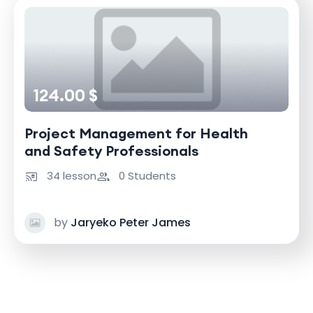
124.00 $
Project Management for Health
and Safety Professionals
34 lesson
0 Students
by
Jaryeko Peter James