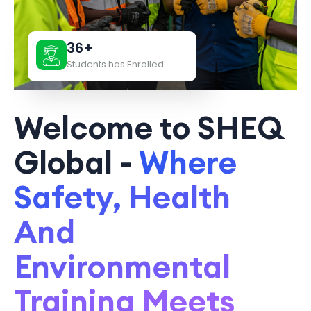
36+
Students has Enrolled
Welcome to SHEQ
Global -
Where
Safety, Health
And
Environmental
Training Meets