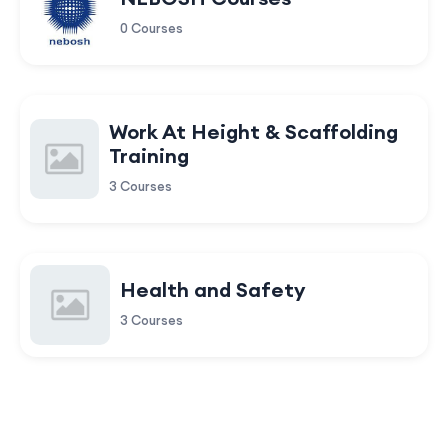
0 Courses
Work At Height & Scaffolding
Training
3 Courses
Health and Safety
3 Courses