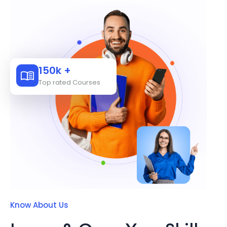
150k +
Top rated Courses
Know About Us