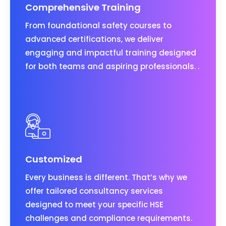
Comprehensive Training
From foundational safety courses to
advanced certifications, we deliver
engaging and impactful training designed
for both teams and aspiring professionals. .
Customized
Every business is different. That’s why we
offer tailored consultancy services
designed to meet your specific HSE
challenges and compliance requirements.