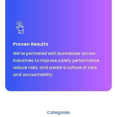
Proven Results
We’ve partnered with businesses across
industries to improve safety performance,
reduce risks, and create a culture of care
and accountability.
Categories