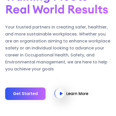
Real World Results
Your trusted partners in creating safer, healthier,
and more sustainable workplaces. Whether you
are an organization aiming to enhance workplace
safety or an individual looking to advance your
career in Occupational Health, Safety, and
Environmental management, we are here to help
you achieve your goals
Get Started
Learn More