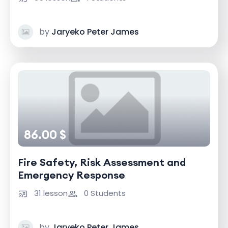
by
Jaryeko Peter James
86.00 $
Fire Safety, Risk Assessment and
Emergency Response
31 lesson
0 Students
by
Jaryeko Peter James