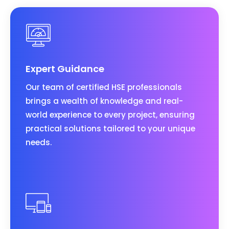
Expert Guidance
Our team of certified HSE professionals
brings a wealth of knowledge and real-
world experience to every project, ensuring
practical solutions tailored to your unique
needs.