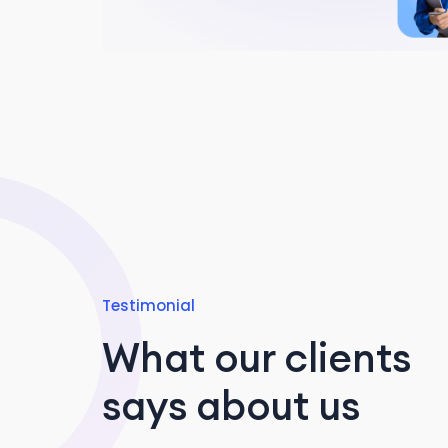
Testimonial
What our clients
says about us