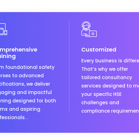
mprehensive
Customized
aining
Every business is differe
m foundational safety
That’s why we offer
rses to advanced
tailored consultancy
tifications, we deliver
services designed to m
aging and impactful
your specific HSE
ining designed for both
challenges and
ms and aspiring
compliance requiremen
fessionals. .