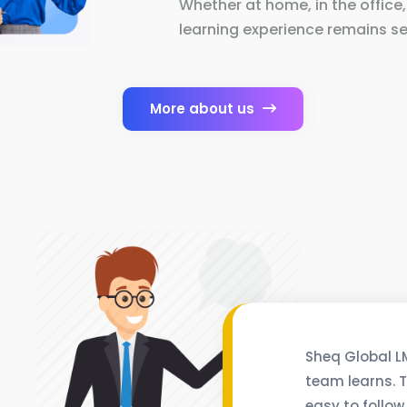
Whether at home, in the office,
learning experience remains se
More about us
Sheq Global L
team learns. T
easy to follow