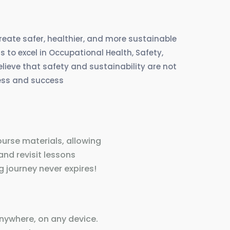
create safer, healthier, and more sustainable
 to excel in Occupational Health, Safety,
eve that safety and sustainability are not
ress and success
ourse materials, allowing
and revisit lessons
 journey never expires!
nywhere, on any device.