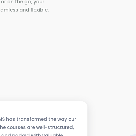
 or on the go, your
amless and flexible.
MS has transformed the way our
he courses are well-structured,
, and packed with valuable