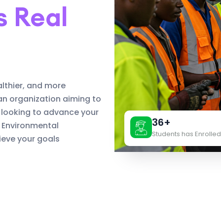
s Real
althier, and more
an organization aiming to
 looking to advance your
36+
d Environmental
Students has Enrolled
eve your goals