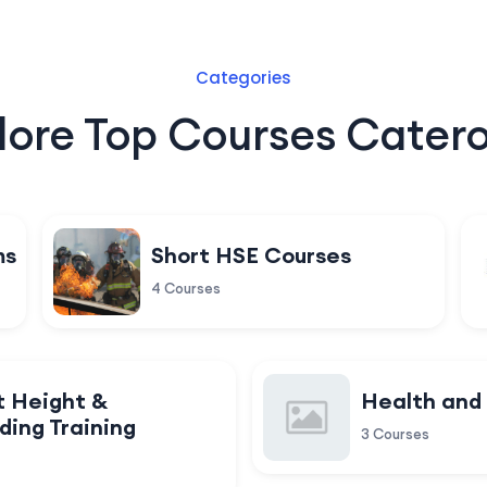
Categories
lore Top Courses Catero
ms
Short HSE Courses
4 Courses
t Height &
Health and
ding Training
3 Courses