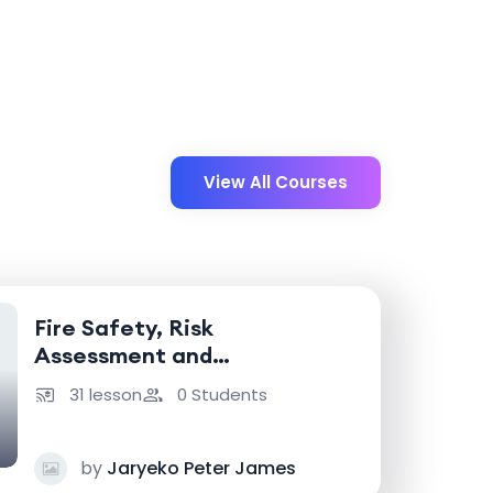
View All Courses
Fire Safety, Risk
Assessment and
Emergency Response
31 lesson
0 Students
by
Jaryeko Peter James