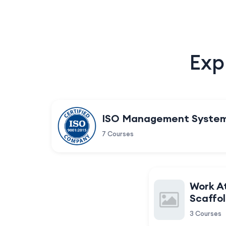
Exp
ISO Management Syste
7 Courses
Work A
Scaffol
3 Courses