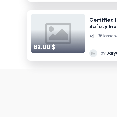
Certified 
Safety Inc
Accident I
36 lesson
82.00 $
by
Jary