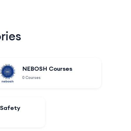
ries
NEBOSH Courses
0 Courses
 Safety