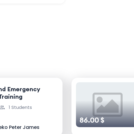
and Emergency
Training
1 Students
86.00 $
eko Peter James