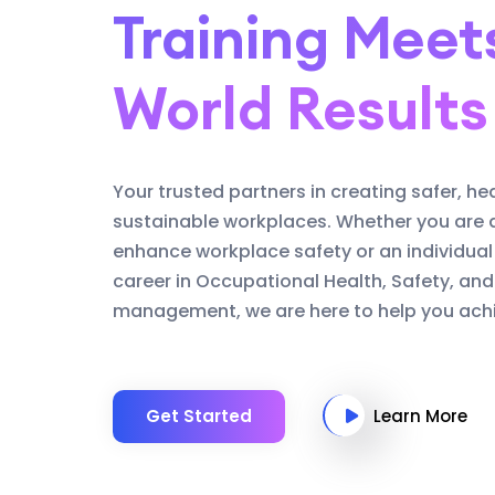
Training Meet
World Results
Your trusted partners in creating safer, he
sustainable workplaces. Whether you are 
enhance workplace safety or an individual
career in Occupational Health, Safety, an
management, we are here to help you achi
Get Started
Learn More