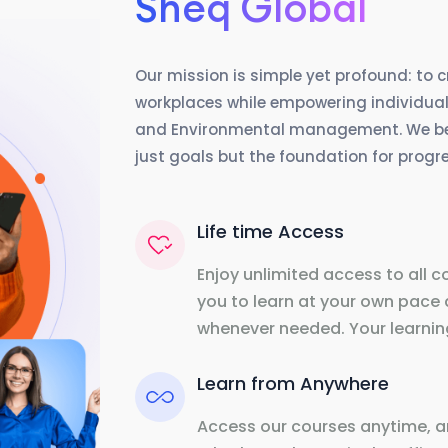
Sheq Global
Our mission is simple yet profound: to 
workplaces while empowering individuals
and Environmental management. We beli
just goals but the foundation for prog
Life time Access
Enjoy unlimited access to all c
you to learn at your own pace 
whenever needed. Your learning
Learn from Anywhere
Access our courses anytime, a