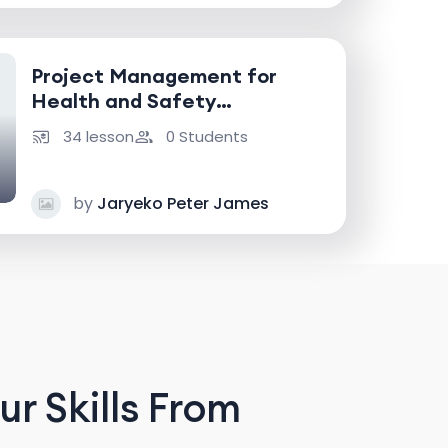
Project Management for
Health and Safety
Professionals
34 lesson
0 Students
by
Jaryeko Peter James
r Skills From