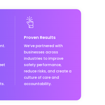
Proven Results
nt.
We’ve partnered with
businesses across
industries to improve
eet
safety performance,
reduce risks, and create a
culture of care and
ts.
accountability.