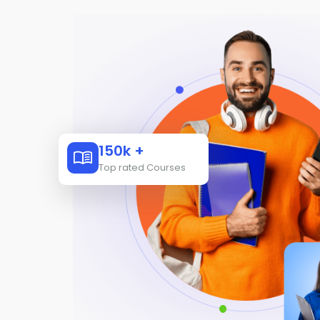
150k +
Top rated Courses