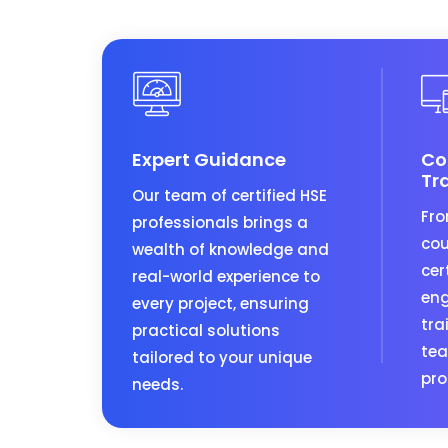
Expert Guidance
Co
Tr
Our team of certified HSE
Fro
professionals brings a
cou
wealth of knowledge and
cer
real-world experience to
eng
every project, ensuring
tra
practical solutions
tea
tailored to your unique
pro
needs.