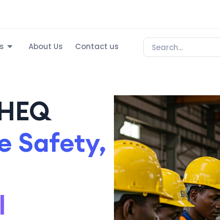
s
About Us
Contact us
SHEQ
 Safety,
l