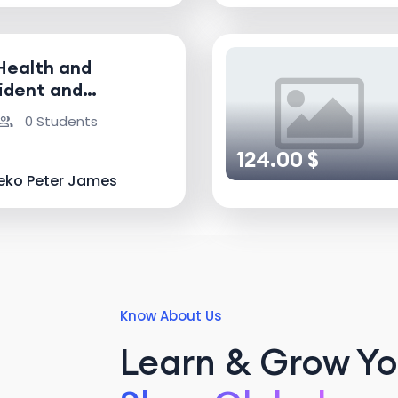
Health and
ident and
nvestigator
0 Students
124.00 $
eko Peter James
Know About Us
Learn & Grow You