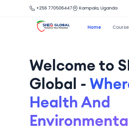
+256 770506447
Kampala, Uganda
Home
Course
Welcome to 
Global -
Where
Health And
Environmenta