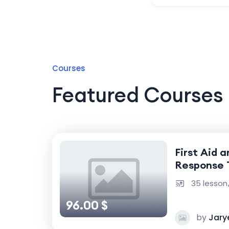
Courses
Featured Courses
First Aid 
Response 
35 lesson
96.00 $
by
Jary