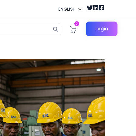
ENGLISH
0
Login