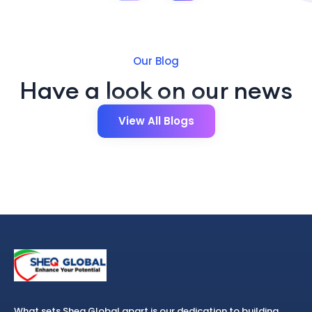
Our Blog
Have a look on our news
View All Blogs
What sets Sheq Global apart is our dedication to building