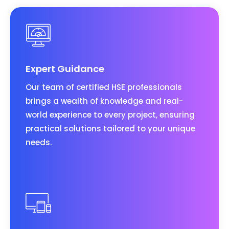
Expert Guidance
Our team of certified HSE professionals
brings a wealth of knowledge and real-
world experience to every project, ensuring
practical solutions tailored to your unique
needs.