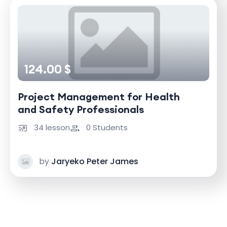
124.00 $
Project Management for Health
and Safety Professionals
34 lesson
0 Students
by
Jaryeko Peter James