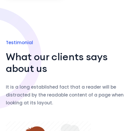
Testimonial
What our clients says
about us
It is a long established fact that a reader will be
distracted by the readable content of a page when
looking at its layout.