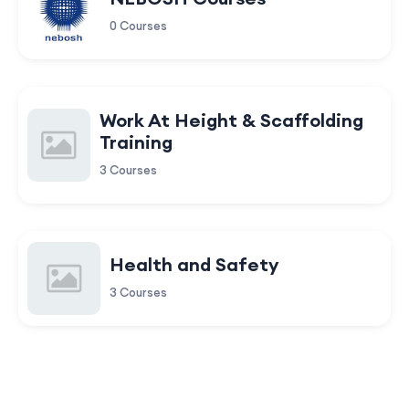
0 Courses
Work At Height & Scaffolding
Training
3 Courses
Health and Safety
3 Courses