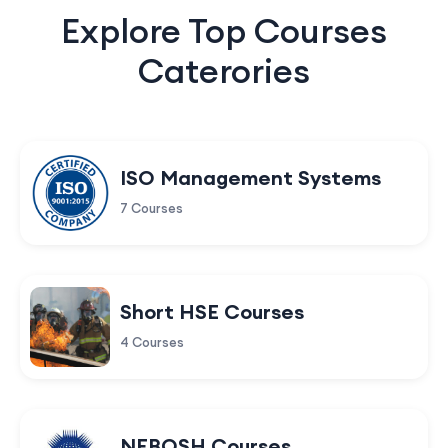
Explore Top Courses
Caterories
ISO Management Systems
7 Courses
Short HSE Courses
4 Courses
NEBOSH Courses