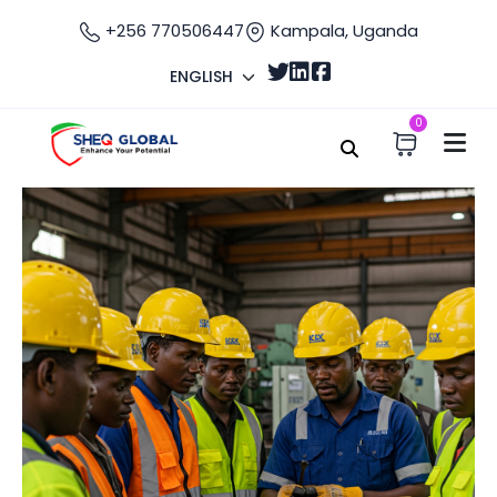
+256 770506447
Kampala, Uganda
ENGLISH
0