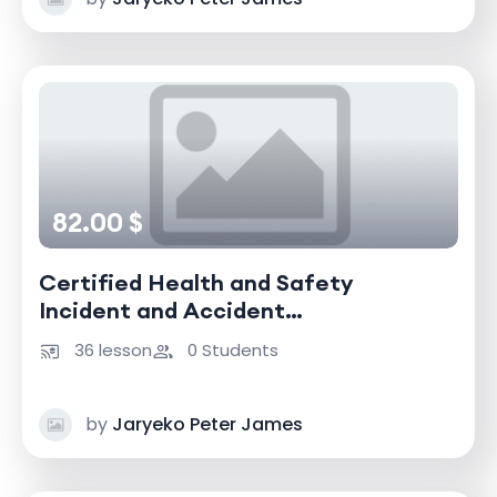
82.00 $
Certified Health and Safety
Incident and Accident
Investigator
36 lesson
0 Students
by
Jaryeko Peter James