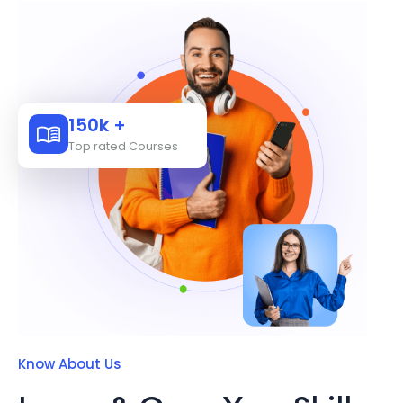
150k +
Top rated Courses
Know About Us