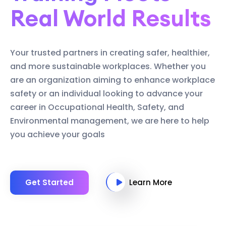
Real World Results
Your trusted partners in creating safer, healthier,
and more sustainable workplaces. Whether you
are an organization aiming to enhance workplace
safety or an individual looking to advance your
career in Occupational Health, Safety, and
Environmental management, we are here to help
you achieve your goals
Get Started
Learn More