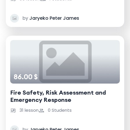
by
Jaryeko Peter James
86.00 $
Fire Safety, Risk Assessment and
Emergency Response
31 lesson
0 Students
by
Jaryeko Peter James