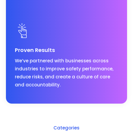
Proven Results
We’ve partnered with businesses across
industries to improve safety performance,
reduce risks, and create a culture of care
and accountability.
Categories