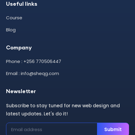
Useful links
Course
Blog
Company
Phone : +256 770506447
Email : info@sheqg.com
Newsletter
Subscribe to stay tuned for new web design and
latest updates. Let's do it!
Submit