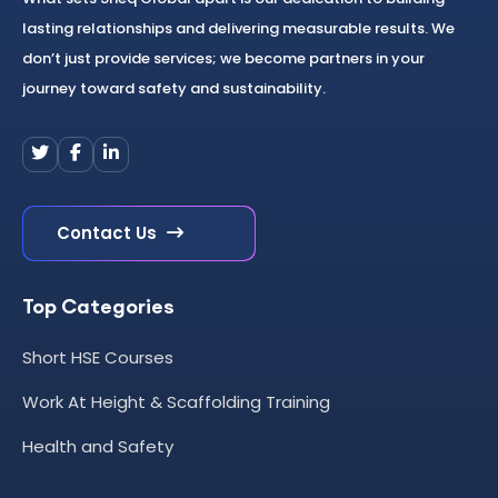
lasting relationships and delivering measurable results. We
don’t just provide services; we become partners in your
journey toward safety and sustainability.
Contact Us
Top Categories
Short HSE Courses
Work At Height & Scaffolding Training
Health and Safety