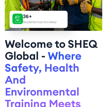
36+
Students has Enrolled
Welcome to SHEQ
Global -
Where
Safety, Health
And
Environmental
Training Meets