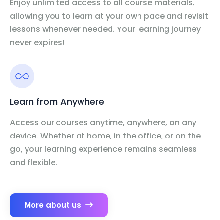
Enjoy unlimited access to all course materials,
allowing you to learn at your own pace and revisit
lessons whenever needed. Your learning journey
never expires!
Learn from Anywhere
Access our courses anytime, anywhere, on any
device. Whether at home, in the office, or on the
go, your learning experience remains seamless
and flexible.
More about us