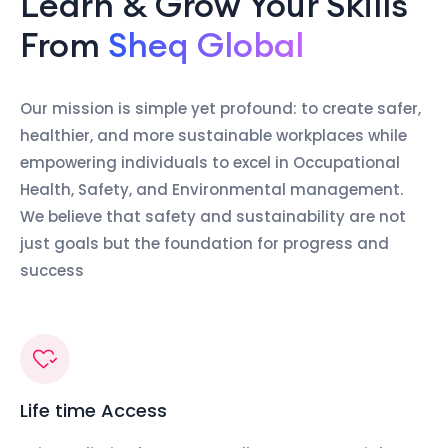
Learn & Grow Your Skills
From
Sheq Global
Our mission is simple yet profound: to create safer,
healthier, and more sustainable workplaces while
empowering individuals to excel in Occupational
Health, Safety, and Environmental management.
We believe that safety and sustainability are not
just goals but the foundation for progress and
success
Life time Access