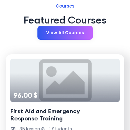
Courses
Featured Courses
View All Courses
96.00 $
First Aid and Emergency
Response Training
35 lesson
1 Students