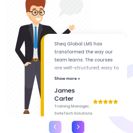
Sheq Global LMS has
transformed the way our
team learns. The courses
are well-structured, easy to
follow, and packed with
Show more +
valuable insights. The
James
flexibility of lifetime access
Carter
makes it even better
Training Manager,
SafeTech Solutions