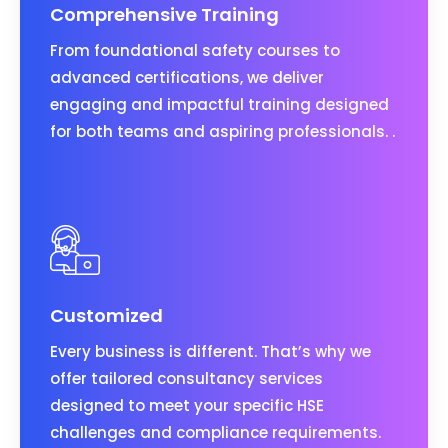
Comprehensive Training
From foundational safety courses to
advanced certifications, we deliver
engaging and impactful training designed
for both teams and aspiring professionals. .
Customized
Every business is different. That’s why we
offer tailored consultancy services
designed to meet your specific HSE
challenges and compliance requirements.