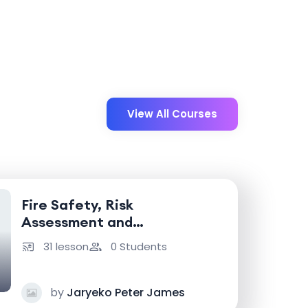
View All Courses
Fire Safety, Risk
Assessment and
Emergency Response
31 lesson
0 Students
by
Jaryeko Peter James