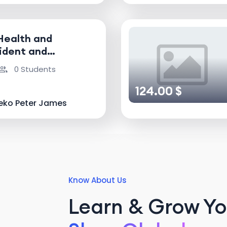
Health and
ident and
nvestigator
0 Students
124.00 $
eko Peter James
Know About Us
Learn & Grow You