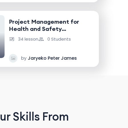
Project Management for
Health and Safety
Professionals
34 lesson
0 Students
by
Jaryeko Peter James
r Skills From