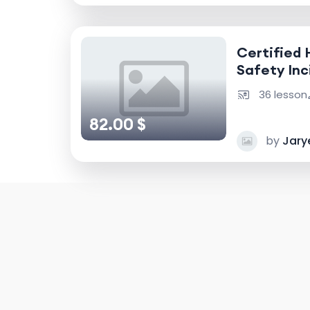
Certified 
Safety Inc
Accident I
36 lesson
82.00 $
by
Jary