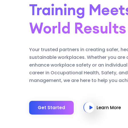
Training Meet
World Results
Your trusted partners in creating safer, he
sustainable workplaces. Whether you are 
enhance workplace safety or an individual
career in Occupational Health, Safety, an
management, we are here to help you achi
Get Started
Learn More