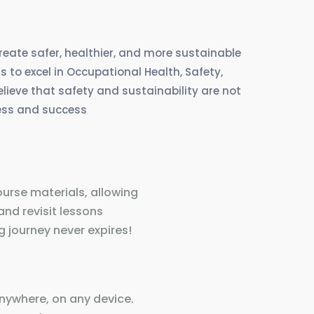
create safer, healthier, and more sustainable
 to excel in Occupational Health, Safety,
eve that safety and sustainability are not
ress and success
ourse materials, allowing
and revisit lessons
 journey never expires!
nywhere, on any device.