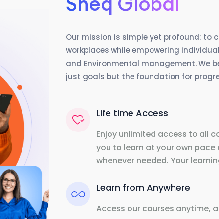
Sheq Global
Our mission is simple yet profound: to 
workplaces while empowering individuals
and Environmental management. We beli
just goals but the foundation for prog
Life time Access
Enjoy unlimited access to all c
you to learn at your own pace 
whenever needed. Your learning
Learn from Anywhere
Access our courses anytime, a