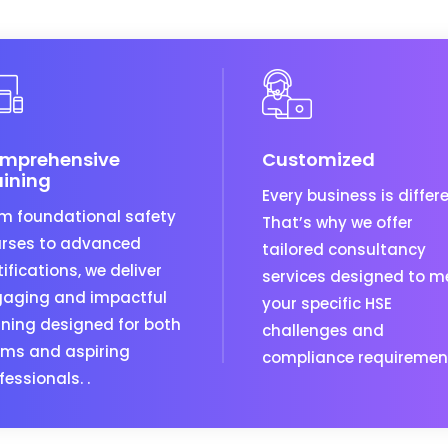
mprehensive
Customized
aining
Every business is differe
m foundational safety
That’s why we offer
rses to advanced
tailored consultancy
tifications, we deliver
services designed to m
aging and impactful
your specific HSE
ining designed for both
challenges and
ms and aspiring
compliance requiremen
fessionals. .