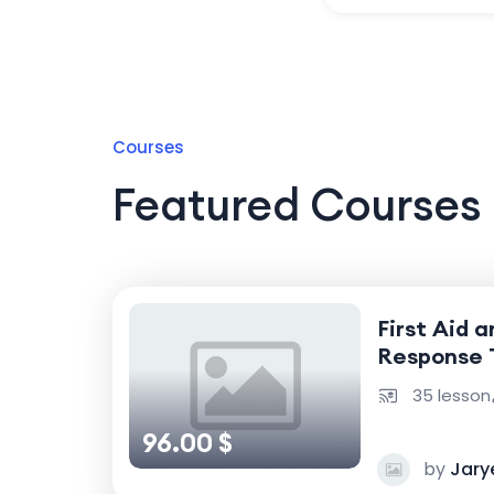
Courses
Featured Courses
First Aid 
Response 
35 lesson
96.00 $
by
Jary