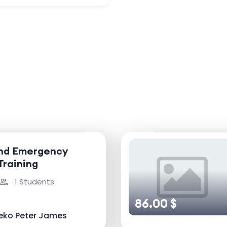
and Emergency
Training
1 Students
86.00 $
eko Peter James