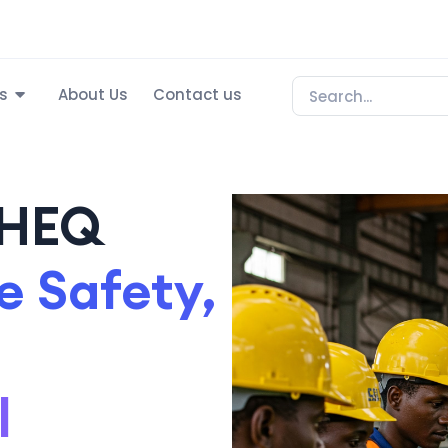
s
About Us
Contact us
SHEQ
 Safety,
l