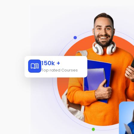
150k +
Top rated Courses