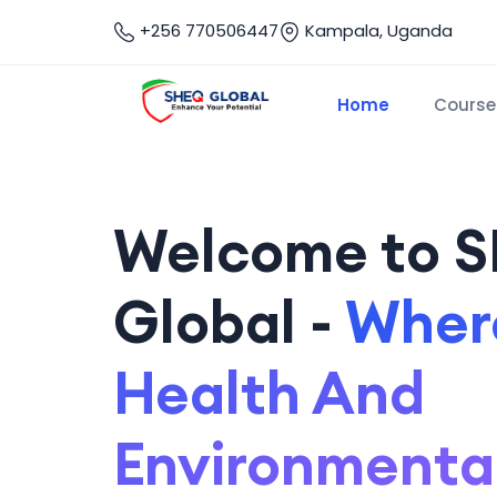
+256 770506447
Kampala, Uganda
Home
Course
Welcome to 
Global -
Where
Health And
Environmenta