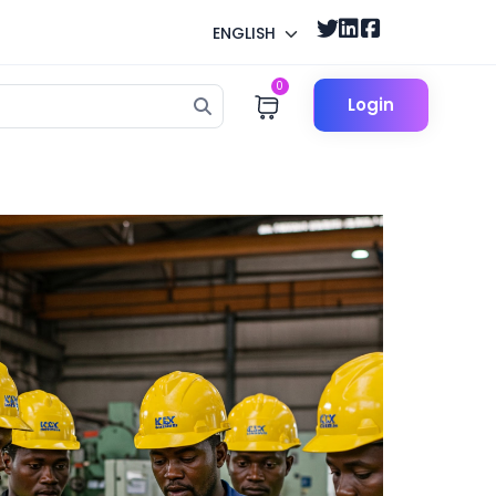
ENGLISH
0
Login