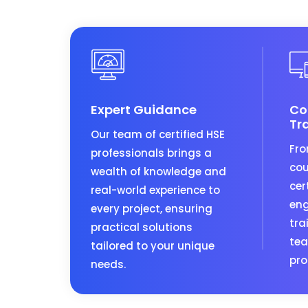
Expert Guidance
Co
Tr
Our team of certified HSE
Fro
professionals brings a
cou
wealth of knowledge and
cer
real-world experience to
eng
every project, ensuring
tra
practical solutions
tea
tailored to your unique
pro
needs.