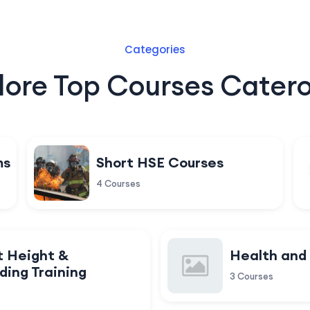
Categories
lore Top Courses Catero
ms
Short HSE Courses
4 Courses
t Height &
Health and
ding Training
3 Courses