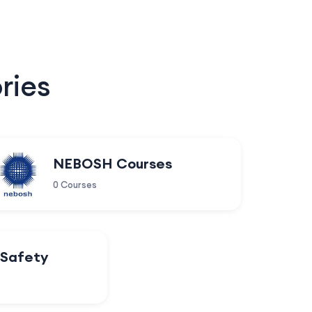
ries
NEBOSH Courses
0 Courses
 Safety