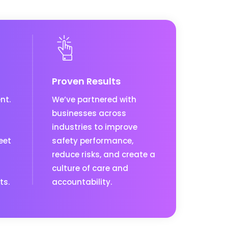
Proven Results
nt.
We’ve partnered with
businesses across
industries to improve
eet
safety performance,
reduce risks, and create a
culture of care and
ts.
accountability.