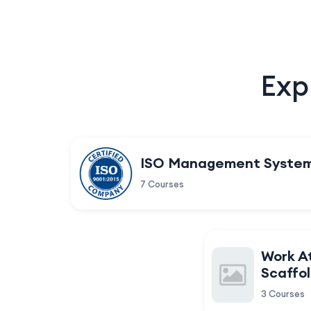
Exp
ISO Management Syste
7 Courses
Work A
Scaffol
3 Courses