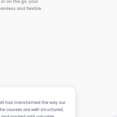
 or on the go, your
amless and flexible.
MS has transformed the way our
he courses are well-structured,
, and packed with valuable