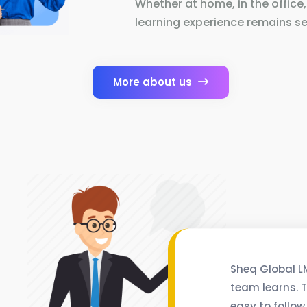
Whether at home, in the office,
learning experience remains se
More about us
Sheq Global L
team learns. T
easy to follow