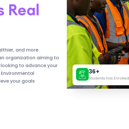
s Real
althier, and more
an organization aiming to
 looking to advance your
36+
d Environmental
Students has Enrolled
eve your goals