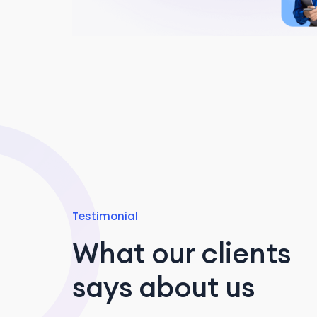
Testimonial
What our clients
says about us