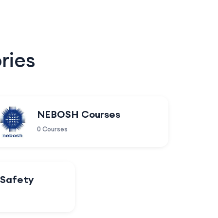
ries
NEBOSH Courses
0 Courses
 Safety