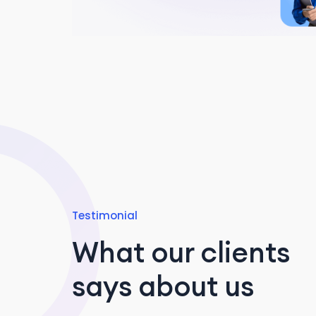
Testimonial
What our clients
says about us