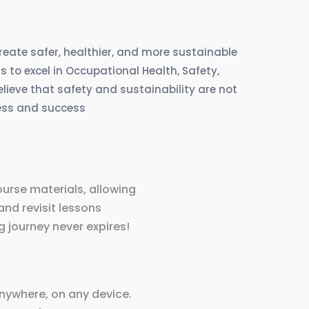
create safer, healthier, and more sustainable
 to excel in Occupational Health, Safety,
eve that safety and sustainability are not
ress and success
ourse materials, allowing
and revisit lessons
 journey never expires!
nywhere, on any device.