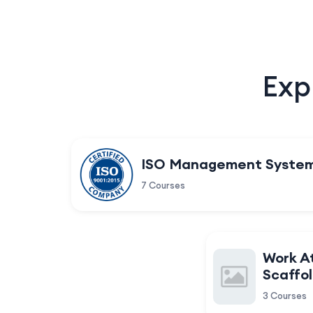
Exp
ISO Management Syste
7 Courses
Work A
Scaffol
3 Courses