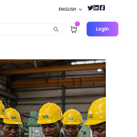
ENGLISH
0
Login