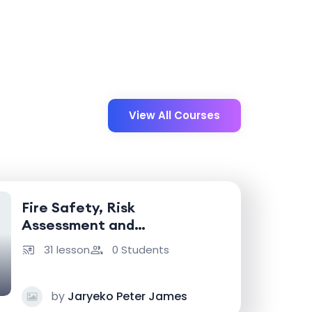
View All Courses
Fire Safety, Risk
Assessment and
Emergency Response
31 lesson
0 Students
by
Jaryeko Peter James