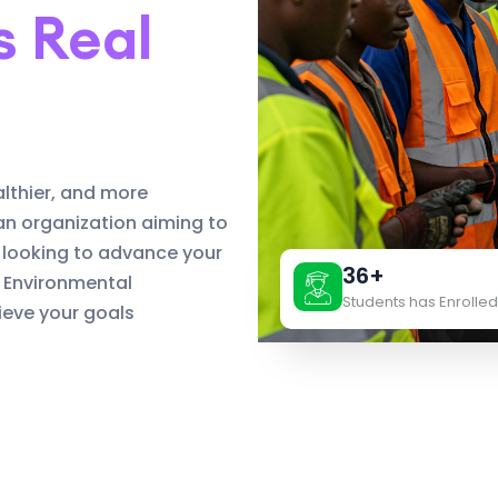
s Real
althier, and more
an organization aiming to
 looking to advance your
36+
d Environmental
Students has Enrolled
eve your goals