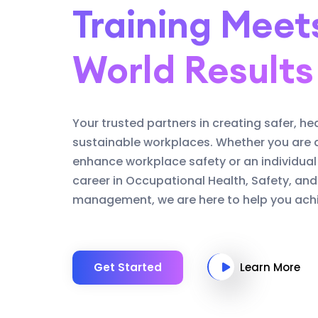
Training Meet
World Results
Your trusted partners in creating safer, he
sustainable workplaces. Whether you are 
enhance workplace safety or an individual
career in Occupational Health, Safety, an
management, we are here to help you achi
Get Started
Learn More