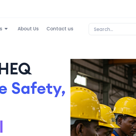
s
About Us
Contact us
SHEQ
 Safety,
l