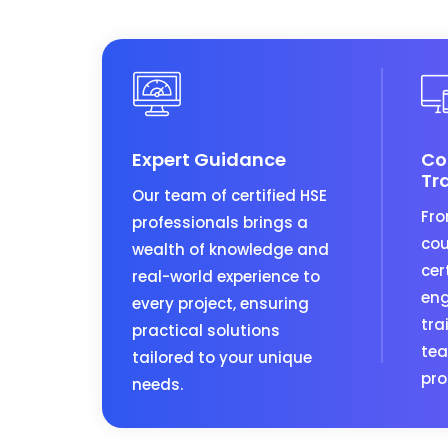
Expert Guidance
Co
Tr
Our team of certified HSE
Fro
professionals brings a
cou
wealth of knowledge and
cer
real-world experience to
eng
every project, ensuring
tra
practical solutions
tea
tailored to your unique
pro
needs.