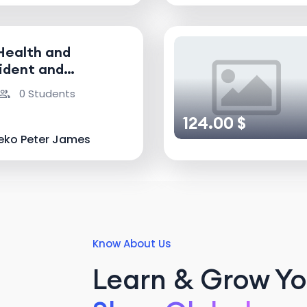
Health and
ident and
nvestigator
0 Students
124.00 $
eko Peter James
Know About Us
Learn & Grow You