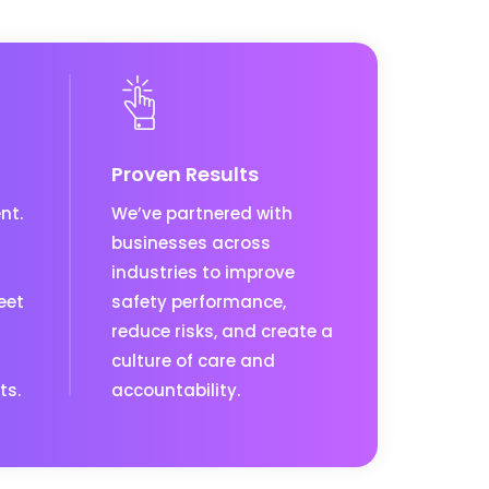
Proven Results
nt.
We’ve partnered with
businesses across
industries to improve
eet
safety performance,
reduce risks, and create a
culture of care and
ts.
accountability.