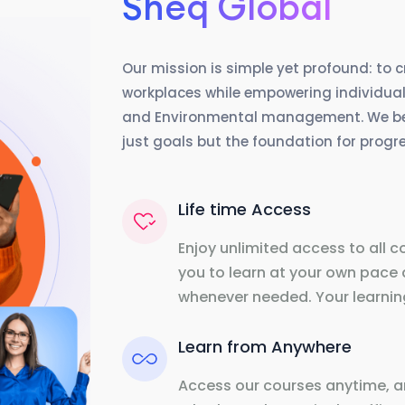
Sheq Global
Our mission is simple yet profound: to 
workplaces while empowering individuals
and Environmental management. We beli
just goals but the foundation for prog
Life time Access
Enjoy unlimited access to all c
you to learn at your own pace 
whenever needed. Your learning
Learn from Anywhere
Access our courses anytime, a