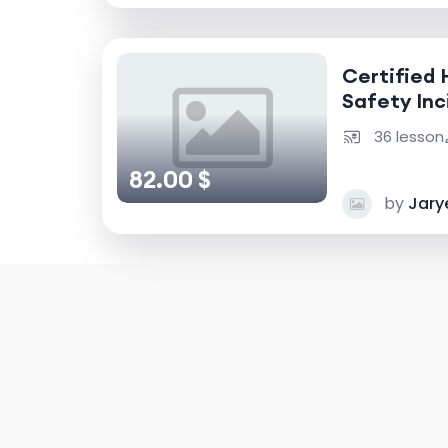
Certified 
Safety Inc
Accident I
36 lesson
82.00 $
by
Jary