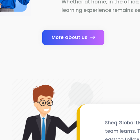
Whether at home, in the office,
learning experience remains se
More about us
Sheq Global L
team learns. T
easy to follow