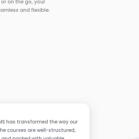
 or on the go, your
amless and flexible.
MS has transformed the way our
he courses are well-structured,
, and packed with valuable