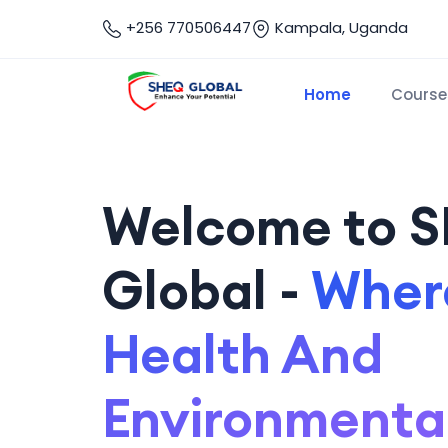
+256 770506447
Kampala, Uganda
Home
Course
Welcome to 
Global -
Where
Health And
Environmenta