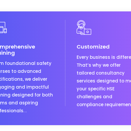
mprehensive
Customized
aining
Every business is differe
m foundational safety
That’s why we offer
rses to advanced
tailored consultancy
tifications, we deliver
services designed to m
aging and impactful
your specific HSE
ining designed for both
challenges and
ms and aspiring
compliance requiremen
fessionals. .