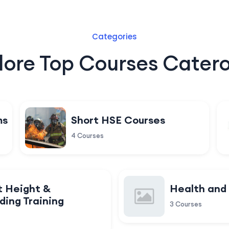
Categories
lore Top Courses Catero
ms
Short HSE Courses
4 Courses
t Height &
Health and
ding Training
3 Courses