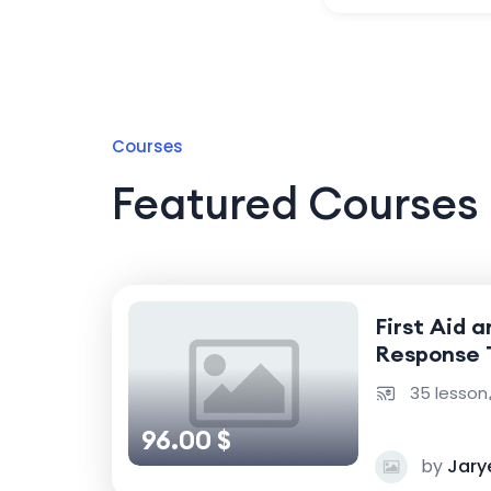
Courses
Featured Courses
First Aid 
Response 
35 lesson
96.00 $
by
Jary