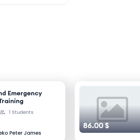
and Emergency
Training
1 Students
86.00 $
eko Peter James