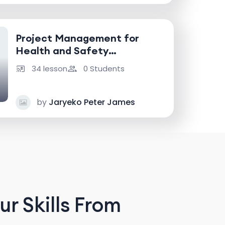
Project Management for
Health and Safety
Professionals
34 lesson
0 Students
by
Jaryeko Peter James
r Skills From