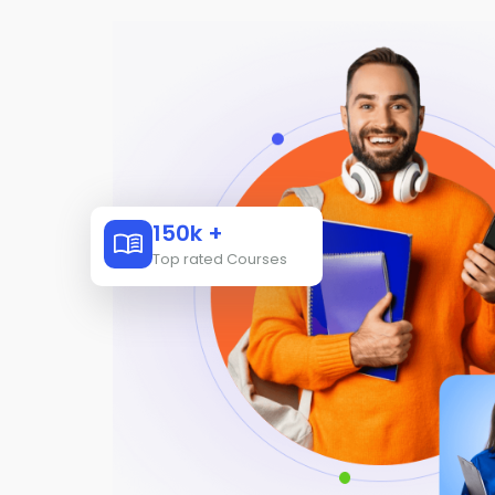
150k +
Top rated Courses