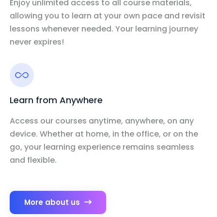
Enjoy unlimited access to all course materials,
allowing you to learn at your own pace and revisit
lessons whenever needed. Your learning journey
never expires!
Learn from Anywhere
Access our courses anytime, anywhere, on any
device. Whether at home, in the office, or on the
go, your learning experience remains seamless
and flexible.
More about us