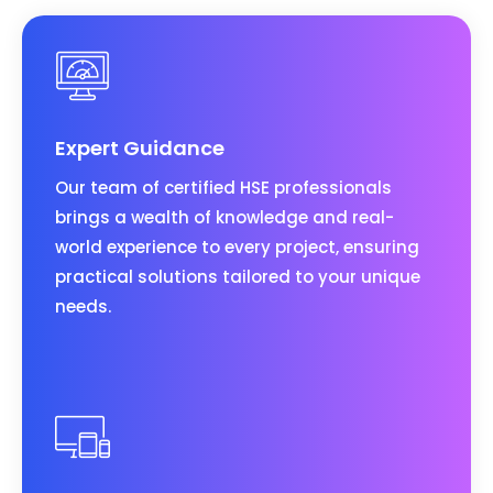
Expert Guidance
Our team of certified HSE professionals
brings a wealth of knowledge and real-
world experience to every project, ensuring
practical solutions tailored to your unique
needs.