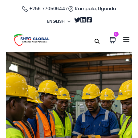
+256 770506447
Kampala, Uganda
ENGLISH
0