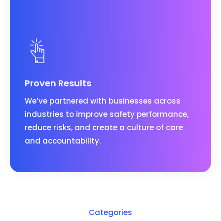
Proven Results
We’ve partnered with businesses across
industries to improve safety performance,
reduce risks, and create a culture of care
and accountability.
Categories