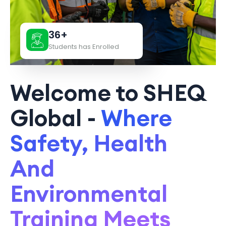
36+
Students has Enrolled
Welcome to SHEQ
Global -
Where
Safety, Health
And
Environmental
Training Meets