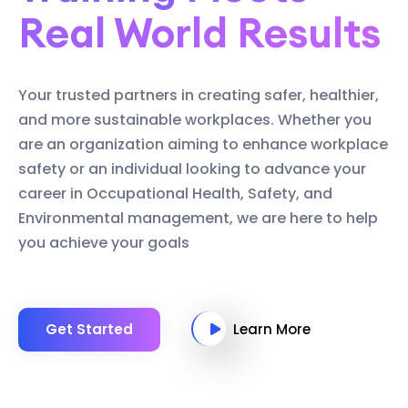
Real World Results
Your trusted partners in creating safer, healthier,
and more sustainable workplaces. Whether you
are an organization aiming to enhance workplace
safety or an individual looking to advance your
career in Occupational Health, Safety, and
Environmental management, we are here to help
you achieve your goals
Get Started
Learn More