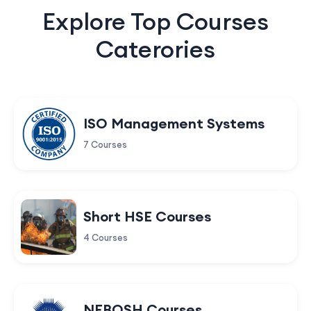
Explore Top Courses
Caterories
ISO Management Systems
7 Courses
Short HSE Courses
4 Courses
NEBOSH Courses