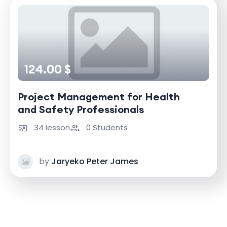
124.00 $
Project Management for Health
and Safety Professionals
34 lesson
0 Students
by
Jaryeko Peter James