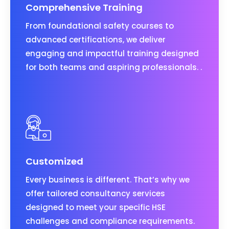
Comprehensive Training
From foundational safety courses to
advanced certifications, we deliver
engaging and impactful training designed
for both teams and aspiring professionals. .
Customized
Every business is different. That’s why we
offer tailored consultancy services
designed to meet your specific HSE
challenges and compliance requirements.