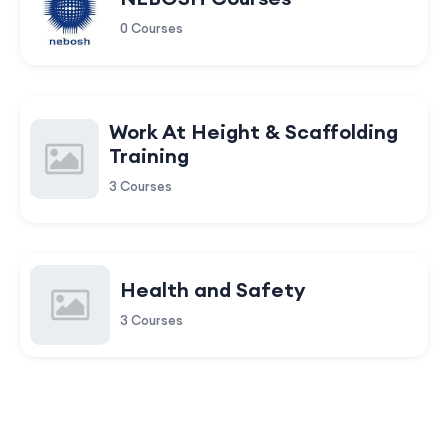
0 Courses
Work At Height & Scaffolding
Training
3 Courses
Health and Safety
3 Courses