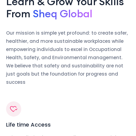
Learn & Grow Your Skills
From
Sheq Global
Our mission is simple yet profound: to create safer,
healthier, and more sustainable workplaces while
empowering individuals to excel in Occupational
Health, Safety, and Environmental management.
We believe that safety and sustainability are not
just goals but the foundation for progress and
success
Life time Access