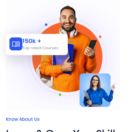
150k +
Top rated Courses
Know About Us