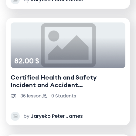
82.00 $
Certified Health and Safety
Incident and Accident
Investigator
36 lesson
0 Students
by
Jaryeko Peter James