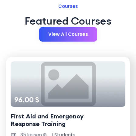
Courses
Featured Courses
View All Courses
96.00 $
First Aid and Emergency
Response Training
35 lesson
1 Students