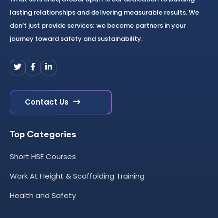
lasting relationships and delivering measurable results. We
don’t just provide services; we become partners in your
journey toward safety and sustainability.
Contact Us
Top Categories
Short HSE Courses
Work At Height & Scaffolding Training
Health and Safety