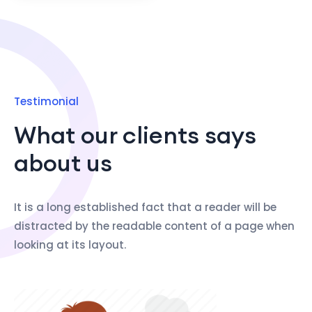
Testimonial
What our clients says
about us
It is a long established fact that a reader will be
distracted by the readable content of a page when
looking at its layout.