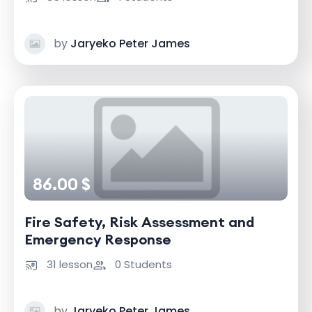
by
Jaryeko Peter James
86.00 $
Fire Safety, Risk Assessment and
Emergency Response
31 lesson
0 Students
by
Jaryeko Peter James