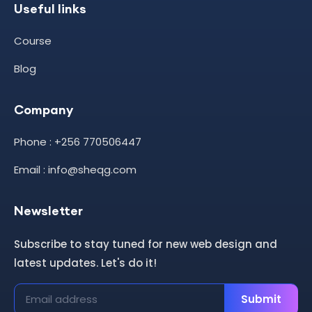
Useful links
Course
Blog
Company
Phone : +256 770506447
Email : info@sheqg.com
Newsletter
Subscribe to stay tuned for new web design and
latest updates. Let's do it!
Submit