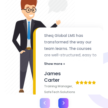
Sheq Global LMS has
transformed the way our
team learns. The courses
are well-structured, easy to
follow, and packed with
Show more +
valuable insights. The
James
flexibility of lifetime access
Carter
makes it even better
Training Manager,
SafeTech Solutions