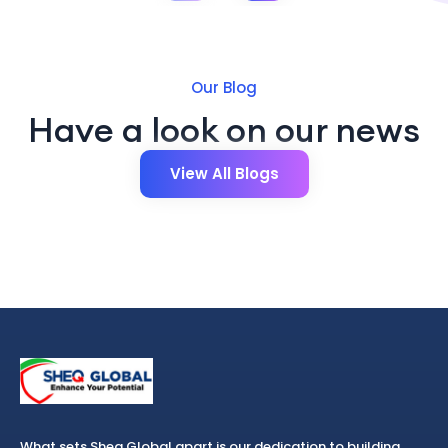
Our Blog
Have a look on our news
View All Blogs
What sets Sheq Global apart is our dedication to building