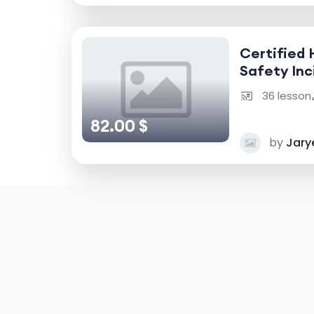
Certified 
Safety Inc
Accident I
36 lesson
82.00 $
by
Jary