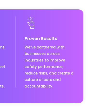
Proven Results
nt.
We’ve partnered with
businesses across
industries to improve
eet
safety performance,
reduce risks, and create a
culture of care and
ts.
accountability.