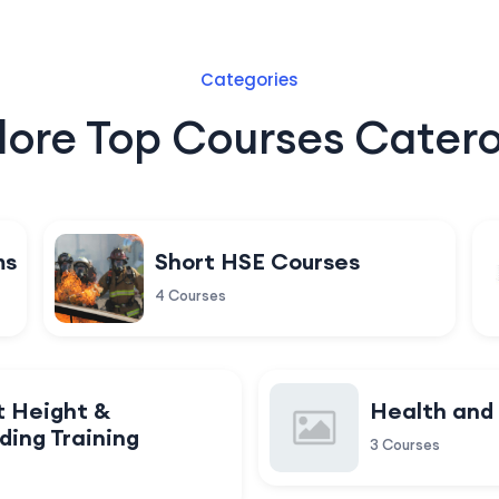
Categories
lore Top Courses Catero
ms
Short HSE Courses
4 Courses
t Height &
Health and
ding Training
3 Courses