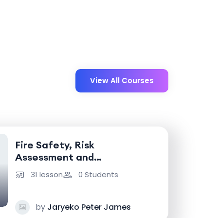
View All Courses
Fire Safety, Risk
Assessment and
Emergency Response
31 lesson
0 Students
by
Jaryeko Peter James