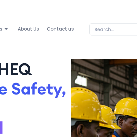
s
About Us
Contact us
SHEQ
 Safety,
l