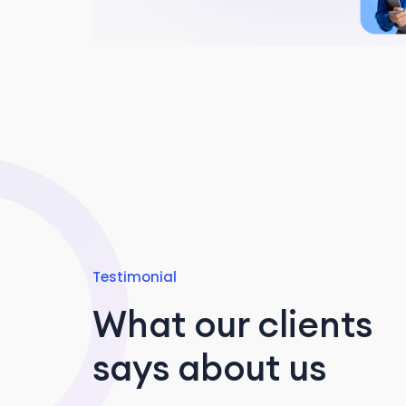
Testimonial
What our clients
says about us