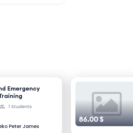
and Emergency
Training
1 Students
86.00 $
eko Peter James