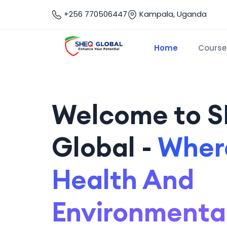
+256 770506447
Kampala, Uganda
Home
Course
Welcome to 
Global -
Where
Health And
Environmenta