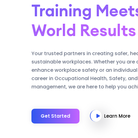
Training Meet
World Results
Your trusted partners in creating safer, he
sustainable workplaces. Whether you are 
enhance workplace safety or an individual
career in Occupational Health, Safety, an
management, we are here to help you achi
Get Started
Learn More