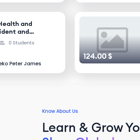
Health and
ident and
nvestigator
0 Students
124.00 $
eko Peter James
Know About Us
Learn & Grow You