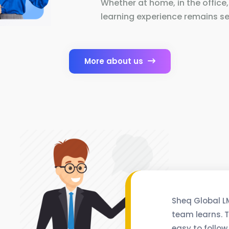
Whether at home, in the office,
learning experience remains se
More about us
Sheq Global L
team learns. T
easy to follow