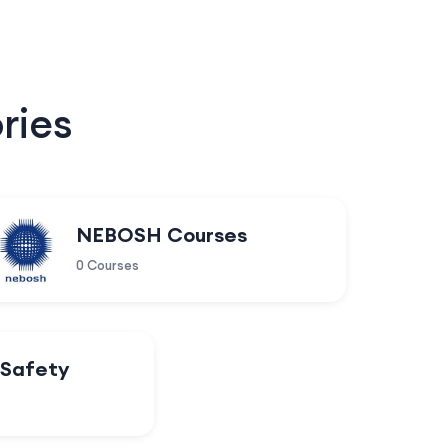
ries
NEBOSH Courses
0 Courses
 Safety