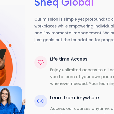
Sheq Global
Our mission is simple yet profound: to 
workplaces while empowering individuals
and Environmental management. We beli
just goals but the foundation for prog
Life time Access
Enjoy unlimited access to all c
you to learn at your own pace 
whenever needed. Your learning
Learn from Anywhere
Access our courses anytime, a