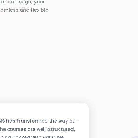
 or on the go, your
amless and flexible.
MS has transformed the way our
he courses are well-structured,
, and packed with valuable