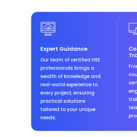
Expert Guidance
Co
Tr
Our team of certified HSE
Fro
professionals brings a
cou
wealth of knowledge and
cer
real-world experience to
eng
every project, ensuring
tra
practical solutions
tea
tailored to your unique
pro
needs.