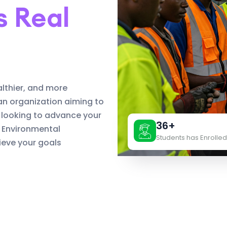
s Real
althier, and more
an organization aiming to
 looking to advance your
36+
d Environmental
Students has Enrolled
eve your goals