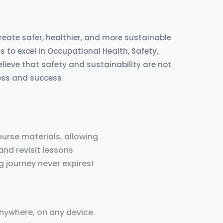
create safer, healthier, and more sustainable
 to excel in Occupational Health, Safety,
eve that safety and sustainability are not
ress and success
ourse materials, allowing
and revisit lessons
 journey never expires!
nywhere, on any device.