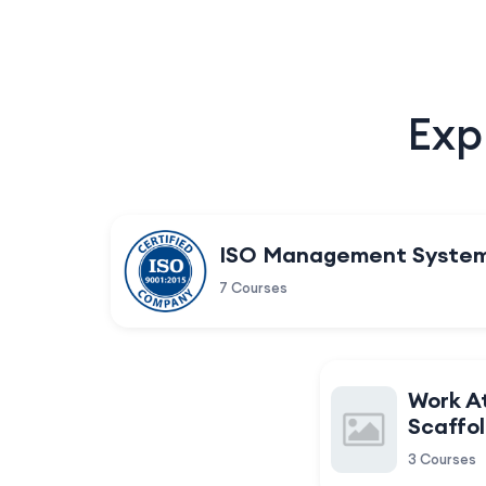
Exp
ISO Management Syste
7 Courses
Work A
Scaffol
3 Courses