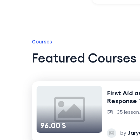
Courses
Featured Courses
First Aid 
Response 
35 lesson
96.00 $
by
Jary