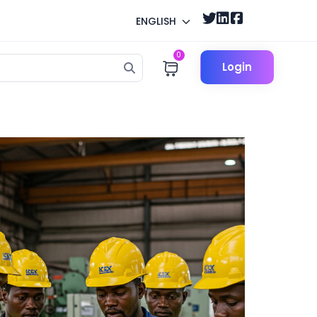
ENGLISH
0
Login