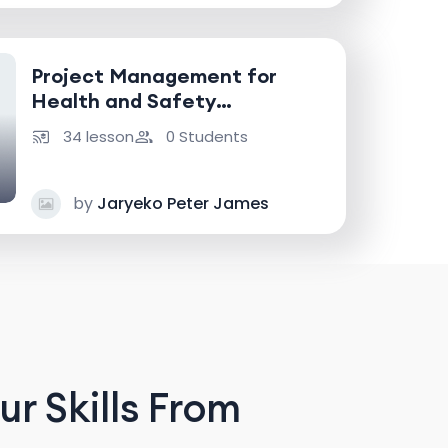
Project Management for
Health and Safety
Professionals
34 lesson
0 Students
by
Jaryeko Peter James
r Skills From