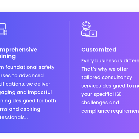
mprehensive
Customized
aining
Every business is differe
m foundational safety
That’s why we offer
rses to advanced
tailored consultancy
tifications, we deliver
services designed to m
aging and impactful
your specific HSE
ining designed for both
challenges and
ms and aspiring
compliance requiremen
fessionals. .