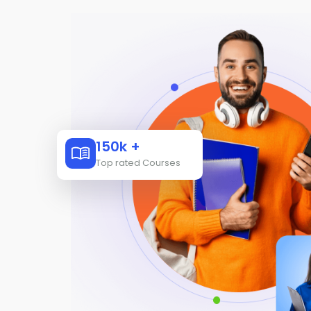
150k +
Top rated Courses