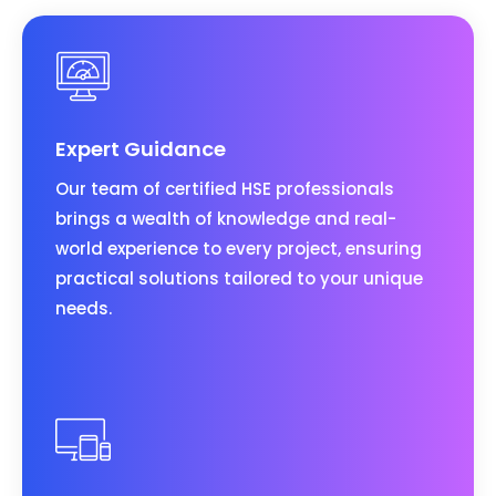
Expert Guidance
Our team of certified HSE professionals
brings a wealth of knowledge and real-
world experience to every project, ensuring
practical solutions tailored to your unique
needs.