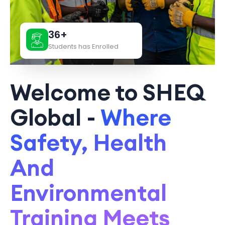
36+
Students has Enrolled
Welcome to SHEQ
Global -
Where
Safety, Health
And
Environmental
Training Meets