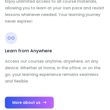
Enjoy unlimited access to all course materials,
allowing you to learn at your own pace and revisit
lessons whenever needed. Your learning journey
never expires!
Learn from Anywhere
Access our courses anytime, anywhere, on any
device. Whether at home, in the office, or on the
go, your learning experience remains seamless
and flexible.
More about us