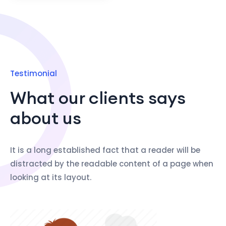
Testimonial
What our clients says
about us
It is a long established fact that a reader will be
distracted by the readable content of a page when
looking at its layout.