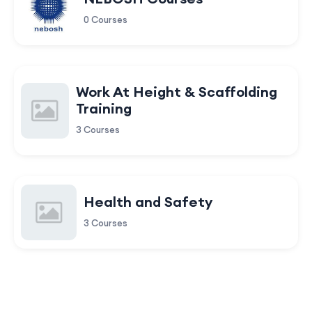
0 Courses
Work At Height & Scaffolding
Training
3 Courses
Health and Safety
3 Courses