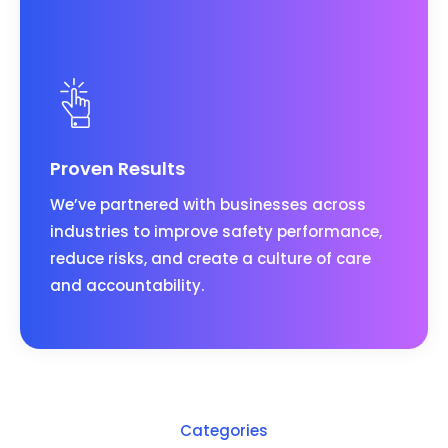
Proven Results
We’ve partnered with businesses across
industries to improve safety performance,
reduce risks, and create a culture of care
and accountability.
Categories