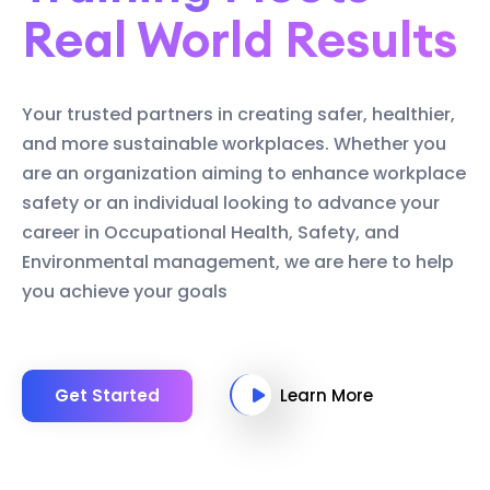
Real World Results
Your trusted partners in creating safer, healthier,
and more sustainable workplaces. Whether you
are an organization aiming to enhance workplace
safety or an individual looking to advance your
career in Occupational Health, Safety, and
Environmental management, we are here to help
you achieve your goals
Get Started
Learn More