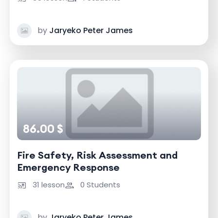
by
Jaryeko Peter James
86.00 $
Fire Safety, Risk Assessment and
Emergency Response
31 lesson
0 Students
by
Jaryeko Peter James