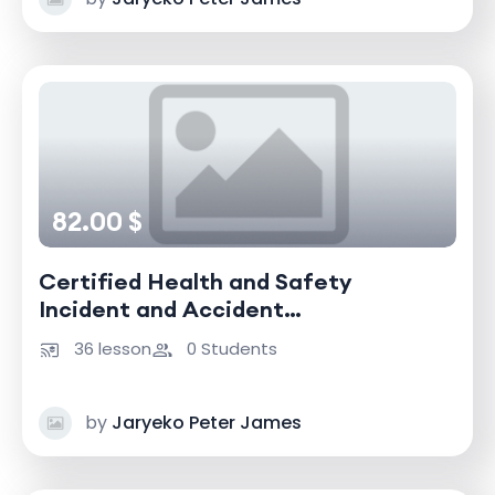
82.00 $
Certified Health and Safety
Incident and Accident
Investigator
36 lesson
0 Students
by
Jaryeko Peter James