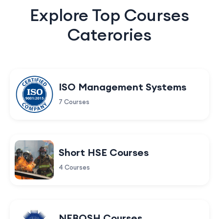
Explore Top Courses
Caterories
ISO Management Systems
7 Courses
Short HSE Courses
4 Courses
NEBOSH Courses