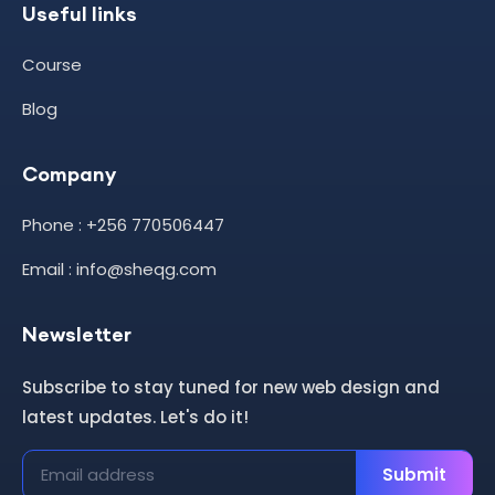
Useful links
Course
Blog
Company
Phone : +256 770506447
Email : info@sheqg.com
Newsletter
Subscribe to stay tuned for new web design and
latest updates. Let's do it!
Submit