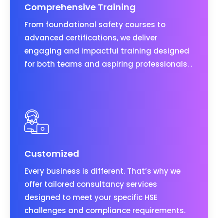
Comprehensive Training
From foundational safety courses to
advanced certifications, we deliver
engaging and impactful training designed
for both teams and aspiring professionals. .
Customized
Every business is different. That’s why we
offer tailored consultancy services
designed to meet your specific HSE
challenges and compliance requirements.