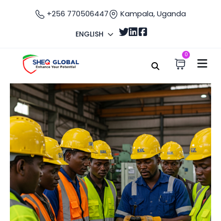
+256 770506447
Kampala, Uganda
ENGLISH
0