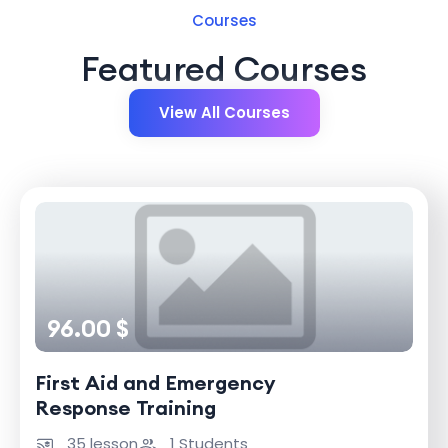
Courses
Featured Courses
View All Courses
96.00 $
First Aid and Emergency
Response Training
35 lesson
1 Students