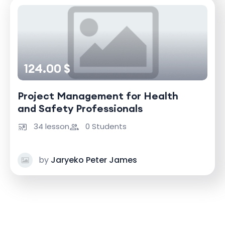
124.00 $
Project Management for Health
and Safety Professionals
34 lesson
0 Students
by
Jaryeko Peter James