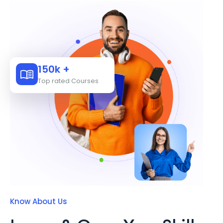
150k +
Top rated Courses
Know About Us