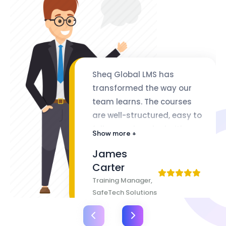
Sheq Global LMS has
transformed the way our
team learns. The courses
are well-structured, easy to
follow, and packed with
Show more +
valuable insights. The
James
flexibility of lifetime access
Carter
makes it even better
Training Manager,
SafeTech Solutions