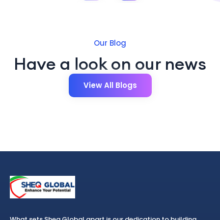
Our Blog
Have a look on our news
View All Blogs
What sets Sheq Global apart is our dedication to building