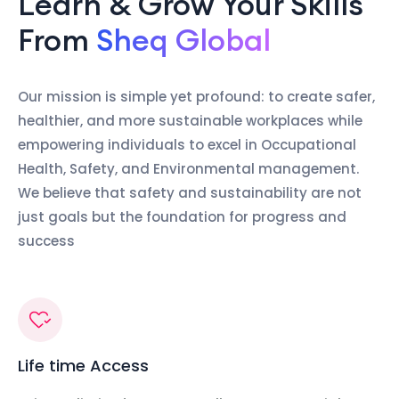
Learn & Grow Your Skills
From
Sheq Global
Our mission is simple yet profound: to create safer,
healthier, and more sustainable workplaces while
empowering individuals to excel in Occupational
Health, Safety, and Environmental management.
We believe that safety and sustainability are not
just goals but the foundation for progress and
success
Life time Access