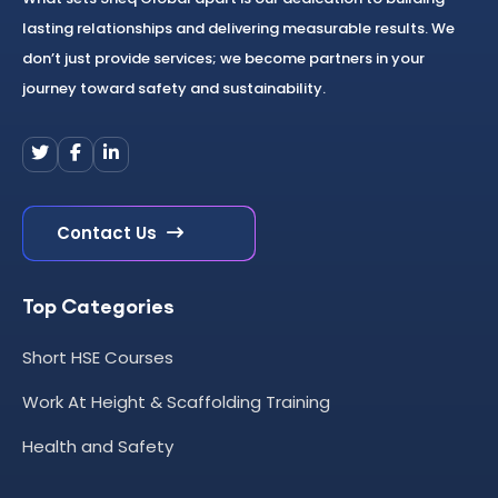
lasting relationships and delivering measurable results. We
don’t just provide services; we become partners in your
journey toward safety and sustainability.
Contact Us
Top Categories
Short HSE Courses
Work At Height & Scaffolding Training
Health and Safety