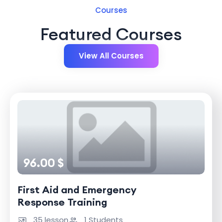
Courses
Featured Courses
View All Courses
96.00 $
First Aid and Emergency
Response Training
35 lesson
1 Students