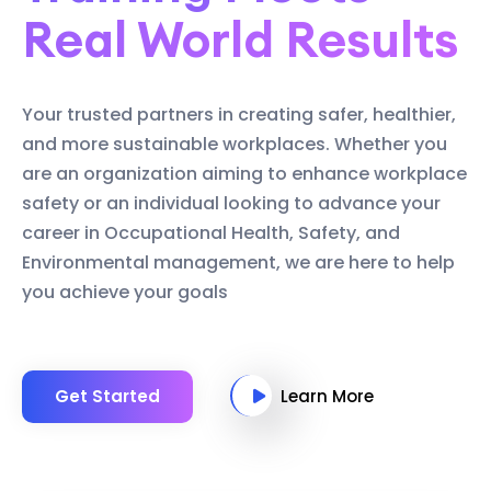
Real World Results
Your trusted partners in creating safer, healthier,
and more sustainable workplaces. Whether you
are an organization aiming to enhance workplace
safety or an individual looking to advance your
career in Occupational Health, Safety, and
Environmental management, we are here to help
you achieve your goals
Get Started
Learn More