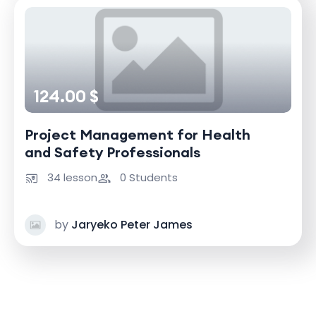
124.00 $
Project Management for Health
and Safety Professionals
34 lesson
0 Students
by
Jaryeko Peter James