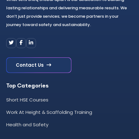
lasting relationships and delivering measurable results. We
don’t just provide services; we become partners in your
journey toward safety and sustainability.
Contact Us
Top Categories
Short HSE Courses
Work At Height & Scaffolding Training
Health and Safety