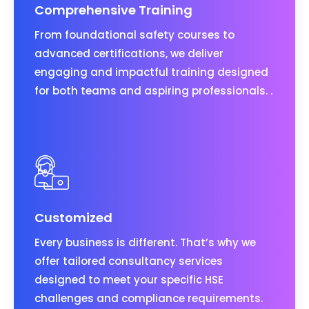
Comprehensive Training
From foundational safety courses to
advanced certifications, we deliver
engaging and impactful training designed
for both teams and aspiring professionals. .
Customized
Every business is different. That’s why we
offer tailored consultancy services
designed to meet your specific HSE
challenges and compliance requirements.