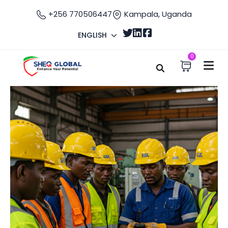
+256 770506447
Kampala, Uganda
ENGLISH
0