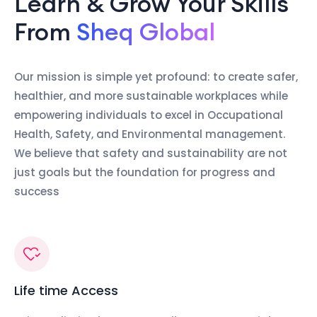
Learn & Grow Your Skills
From
Sheq Global
Our mission is simple yet profound: to create safer,
healthier, and more sustainable workplaces while
empowering individuals to excel in Occupational
Health, Safety, and Environmental management.
We believe that safety and sustainability are not
just goals but the foundation for progress and
success
Life time Access