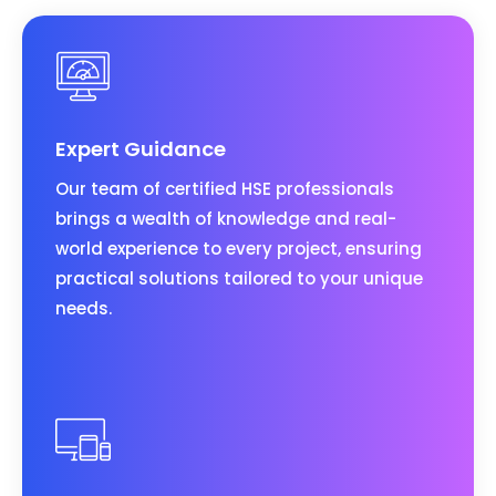
Expert Guidance
Our team of certified HSE professionals
brings a wealth of knowledge and real-
world experience to every project, ensuring
practical solutions tailored to your unique
needs.