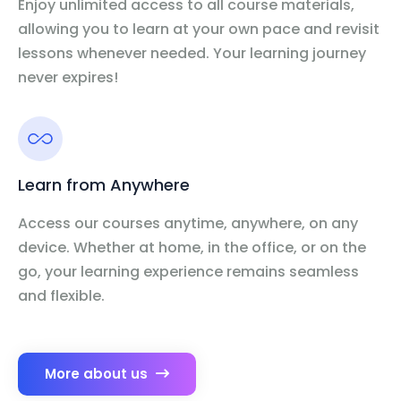
Enjoy unlimited access to all course materials,
allowing you to learn at your own pace and revisit
lessons whenever needed. Your learning journey
never expires!
Learn from Anywhere
Access our courses anytime, anywhere, on any
device. Whether at home, in the office, or on the
go, your learning experience remains seamless
and flexible.
More about us