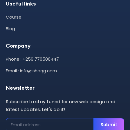
Useful links
Course
Blog
Company
Phone : +256 770506447
Email : info@sheqg.com
Newsletter
Subscribe to stay tuned for new web design and
latest updates. Let's do it!
Submit