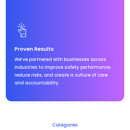
Proven Results
We’ve partnered with businesses across
industries to improve safety performance,
reduce risks, and create a culture of care
and accountability.
Categories