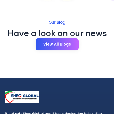
Our Blog
Have a look on our news
View All Blogs
What sets Sheq Global apart is our dedication to building