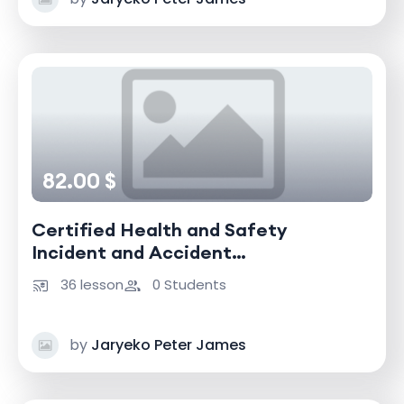
82.00 $
Certified Health and Safety
Incident and Accident
Investigator
36 lesson
0 Students
by
Jaryeko Peter James