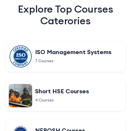
Explore Top Courses
Caterories
ISO Management Systems
7 Courses
Short HSE Courses
4 Courses
NEBOSH Courses