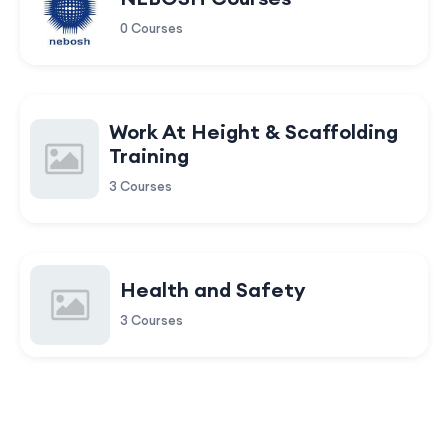
0 Courses
Work At Height & Scaffolding
Training
3 Courses
Health and Safety
3 Courses