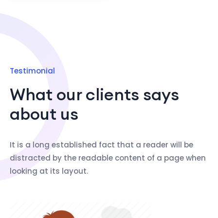
Testimonial
What our clients says
about us
It is a long established fact that a reader will be
distracted by the readable content of a page when
looking at its layout.