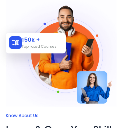
150k +
Top rated Courses
Know About Us