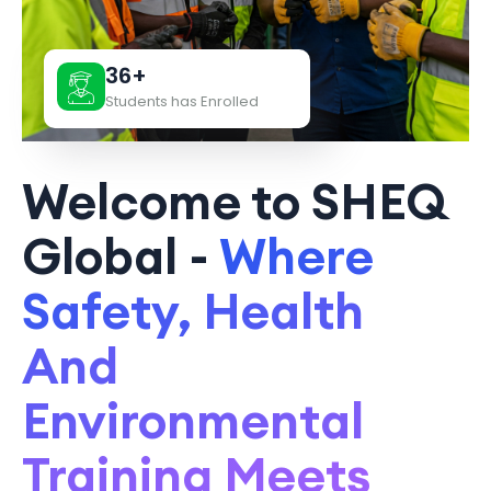
36+
Students has Enrolled
Welcome to SHEQ
Global -
Where
Safety, Health
And
Environmental
Training Meets