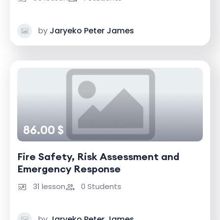
by
Jaryeko Peter James
86.00 $
Fire Safety, Risk Assessment and
Emergency Response
31 lesson
0 Students
by
Jaryeko Peter James