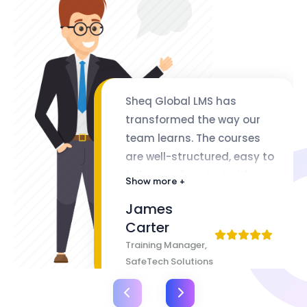
Sheq Global LMS has
transformed the way our
team learns. The courses
are well-structured, easy to
follow, and packed with
Show more +
valuable insights. The
James
flexibility of lifetime access
Carter
makes it even better
Training Manager,
SafeTech Solutions