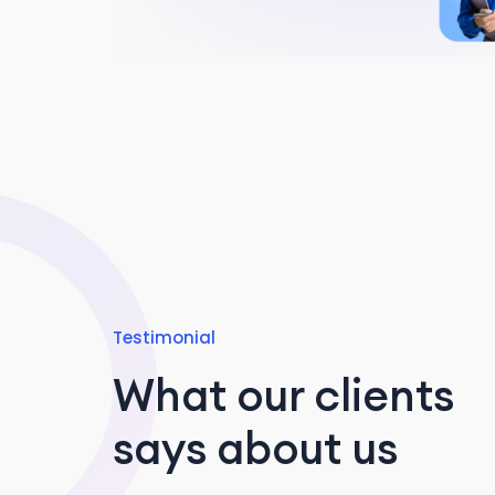
Testimonial
What our clients
says about us