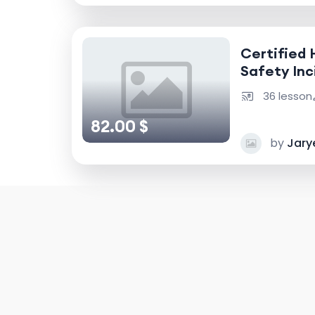
Certified 
Safety Inc
Accident I
36 lesson
82.00 $
by
Jary