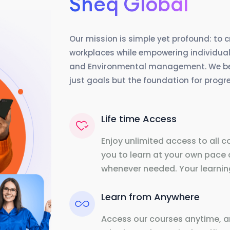
Sheq Global
Our mission is simple yet profound: to 
workplaces while empowering individuals
and Environmental management. We beli
just goals but the foundation for prog
Life time Access
Enjoy unlimited access to all c
you to learn at your own pace 
whenever needed. Your learning
Learn from Anywhere
Access our courses anytime, a