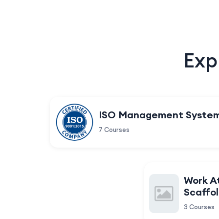
Exp
ISO Management Syste
7 Courses
Work A
Scaffol
3 Courses