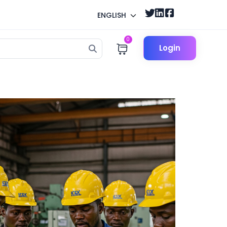
ENGLISH
0
Login