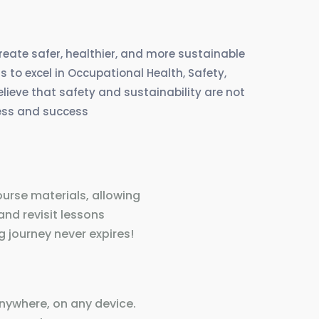
create safer, healthier, and more sustainable
 to excel in Occupational Health, Safety,
eve that safety and sustainability are not
ress and success
ourse materials, allowing
and revisit lessons
 journey never expires!
nywhere, on any device.