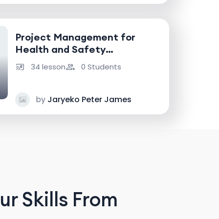
Project Management for
Health and Safety
Professionals
34 lesson
0 Students
by
Jaryeko Peter James
r Skills From