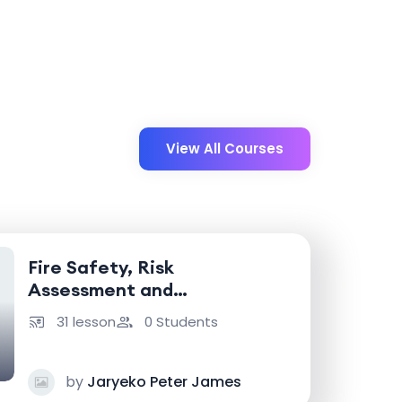
View All Courses
Fire Safety, Risk
Assessment and
Emergency Response
31 lesson
0 Students
by
Jaryeko Peter James