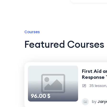
Courses
Featured Courses
First Aid 
Response 
35 lesson
96.00 $
by
Jary