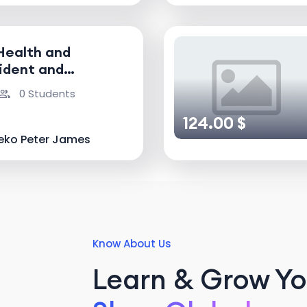
Health and
ident and
nvestigator
0 Students
124.00 $
eko Peter James
Know About Us
Learn & Grow You