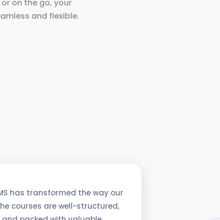
 or on the go, your
amless and flexible.
MS has transformed the way our
he courses are well-structured,
, and packed with valuable