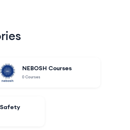
ries
NEBOSH Courses
0 Courses
 Safety