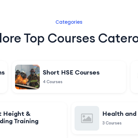
Categories
lore Top Courses Catero
ms
Short HSE Courses
4 Courses
t Height &
Health and
ding Training
3 Courses