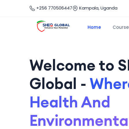
+256 770506447
Kampala, Uganda
Home
Course
Welcome to 
Global -
Where
Health And
Environmenta