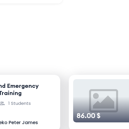
and Emergency
Training
1 Students
86.00 $
eko Peter James