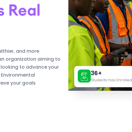
s Real
althier, and more
an organization aiming to
 looking to advance your
36+
d Environmental
Students has Enrolled
eve your goals