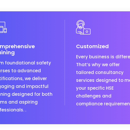
mprehensive
Customized
aining
Every business is differe
m foundational safety
That’s why we offer
rses to advanced
tailored consultancy
tifications, we deliver
services designed to m
aging and impactful
your specific HSE
ining designed for both
challenges and
ms and aspiring
compliance requiremen
fessionals. .