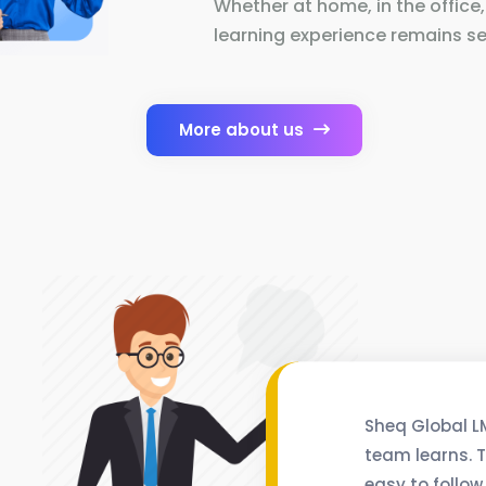
Whether at home, in the office,
learning experience remains se
More about us
Sheq Global L
team learns. T
easy to follow