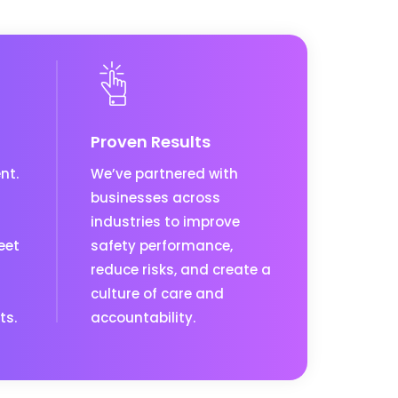
Proven Results
nt.
We’ve partnered with
businesses across
industries to improve
eet
safety performance,
reduce risks, and create a
culture of care and
ts.
accountability.