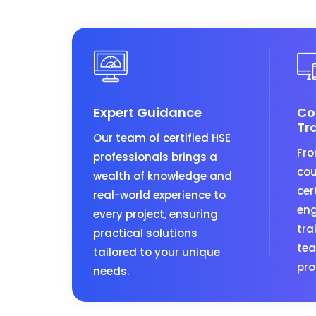
Expert Guidance
Co
Tr
Our team of certified HSE
Fro
professionals brings a
cou
wealth of knowledge and
cer
real-world experience to
eng
every project, ensuring
tra
practical solutions
tea
tailored to your unique
pro
needs.