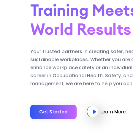
Training Meet
World Results
Your trusted partners in creating safer, he
sustainable workplaces. Whether you are 
enhance workplace safety or an individual
career in Occupational Health, Safety, an
management, we are here to help you achi
Get Started
Learn More