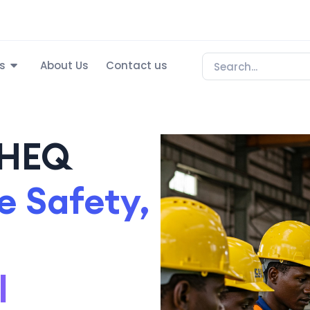
s
About Us
Contact us
SHEQ
 Safety,
l