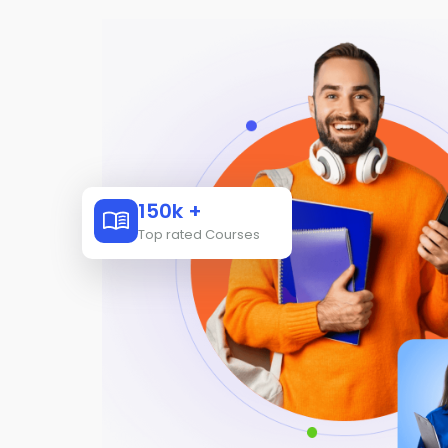
150k +
Top rated Courses