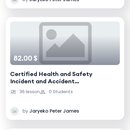
82.00 $
Certified Health and Safety
Incident and Accident
Investigator
36 lesson
0 Students
by
Jaryeko Peter James