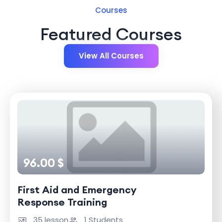
Courses
Featured Courses
View All Courses
96.00 $
First Aid and Emergency
Response Training
35 lesson
1 Students