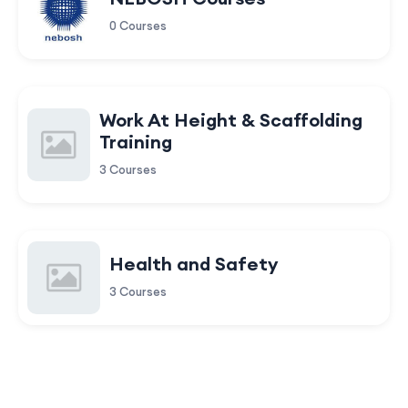
0 Courses
Work At Height & Scaffolding
Training
3 Courses
Health and Safety
3 Courses