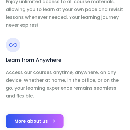
Enjoy unlimited access to all course materials,
allowing you to learn at your own pace and revisit
lessons whenever needed. Your learning journey
never expires!
Learn from Anywhere
Access our courses anytime, anywhere, on any
device. Whether at home, in the office, or on the
go, your learning experience remains seamless
and flexible.
More about us