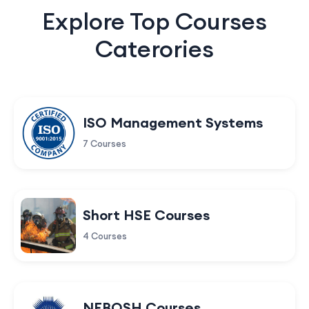
Explore Top Courses
Caterories
ISO Management Systems
7 Courses
Short HSE Courses
4 Courses
NEBOSH Courses