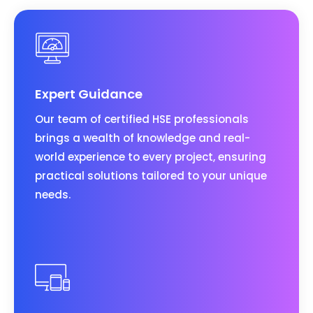
Expert Guidance
Our team of certified HSE professionals
brings a wealth of knowledge and real-
world experience to every project, ensuring
practical solutions tailored to your unique
needs.