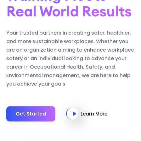
Real World Results
Your trusted partners in creating safer, healthier,
and more sustainable workplaces. Whether you
are an organization aiming to enhance workplace
safety or an individual looking to advance your
career in Occupational Health, Safety, and
Environmental management, we are here to help
you achieve your goals
Get Started
Learn More