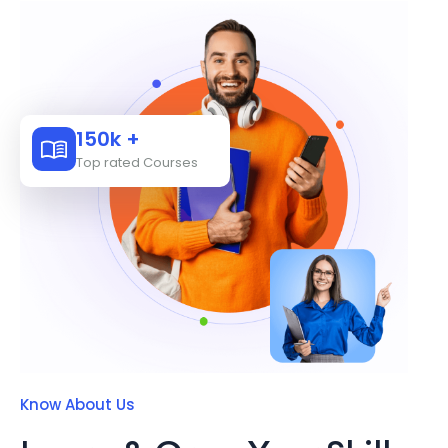
150k +
Top rated Courses
Know About Us