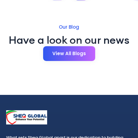
Our Blog
Have a look on our news
View All Blogs
What sets Sheq Global apart is our dedication to building