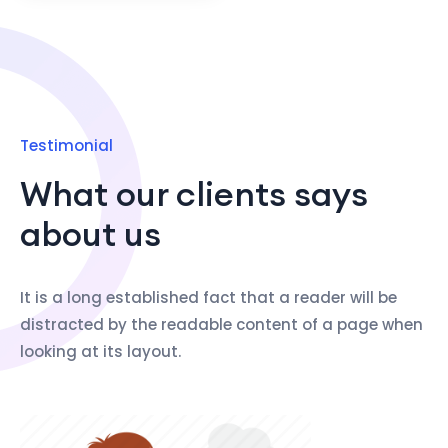
Testimonial
What our clients says
about us
It is a long established fact that a reader will be
distracted by the readable content of a page when
looking at its layout.