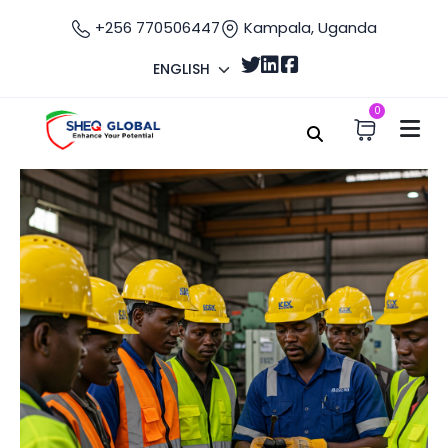
+256 770506447
Kampala, Uganda
ENGLISH
0