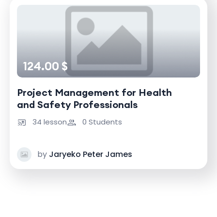
124.00 $
Project Management for Health
and Safety Professionals
34 lesson
0 Students
by
Jaryeko Peter James