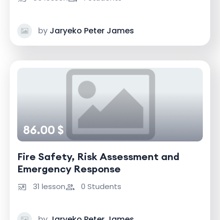
by
Jaryeko Peter James
86.00 $
Fire Safety, Risk Assessment and
Emergency Response
31 lesson
0 Students
by
Jaryeko Peter James