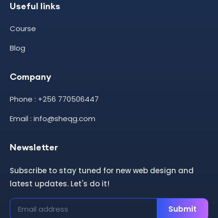
Useful links
Course
Blog
Company
Phone : +256 770506447
Email : info@sheqg.com
Newsletter
Subscribe to stay tuned for new web design and
latest updates. Let's do it!
Submit