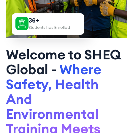
36+
Students has Enrolled
Welcome to SHEQ
Global -
Where
Safety, Health
And
Environmental
Training Meets