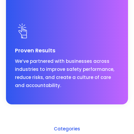
Proven Results
We’ve partnered with businesses across
industries to improve safety performance,
reduce risks, and create a culture of care
and accountability.
Categories