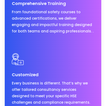
Comprehensive Training
From foundational safety courses to
advanced certifications, we deliver
engaging and impactful training designed
for both teams and aspiring professionals. .
Customized
Every business is different. That’s why we
offer tailored consultancy services
designed to meet your specific HSE
challenges and compliance requirements.