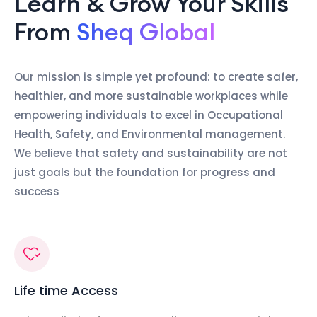
Learn & Grow Your Skills
From
Sheq Global
Our mission is simple yet profound: to create safer,
healthier, and more sustainable workplaces while
empowering individuals to excel in Occupational
Health, Safety, and Environmental management.
We believe that safety and sustainability are not
just goals but the foundation for progress and
success
Life time Access