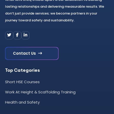
lasting relationships and delivering measurable results. We
don’t just provide services; we become partners in your
journey toward safety and sustainability.
Contact Us
Top Categories
Short HSE Courses
Work At Height & Scaffolding Training
Health and Safety