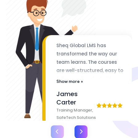
Sheq Global LMS has
transformed the way our
team learns. The courses
are well-structured, easy to
follow, and packed with
Show more +
valuable insights. The
James
flexibility of lifetime access
Carter
makes it even better
Training Manager,
SafeTech Solutions